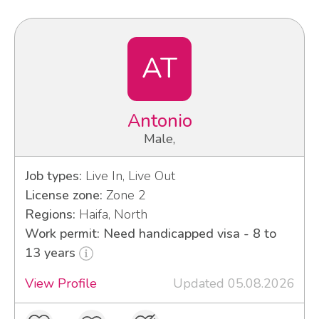
AT
Antonio
Male,
Job types:
Live In, Live Out
License zone:
Zone 2
Regions:
Haifa, North
Work permit: Need handicapped visa - 8 to
13 years
View Profile
Updated 05.08.2026