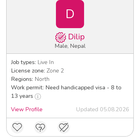
D
Dilip
Male, Nepal
Job types:
Live In
License zone:
Zone 2
Regions:
North
Work permit: Need handicapped visa - 8 to
13 years
View Profile
Updated 05.08.2026