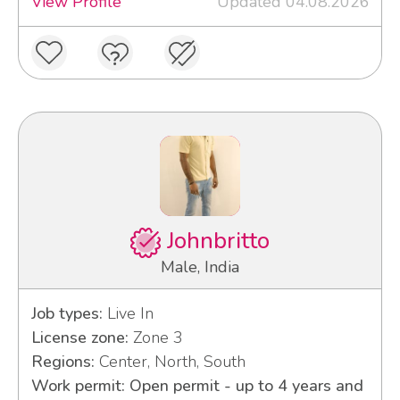
View Profile
Updated 04.08.2026
Johnbritto
Male, India
Job types:
Live In
License zone:
Zone 3
Regions:
Center, North, South
Work permit: Open permit - up to 4 years and