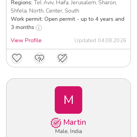
Regions:
Tel Aviv, Haifa, Jerusalem, Sharon,
Shfela, North, Center, South
Work permit: Open permit - up to 4 years and
3 months
View Profile
Updated 04.08.2026
M
Martin
Male, India