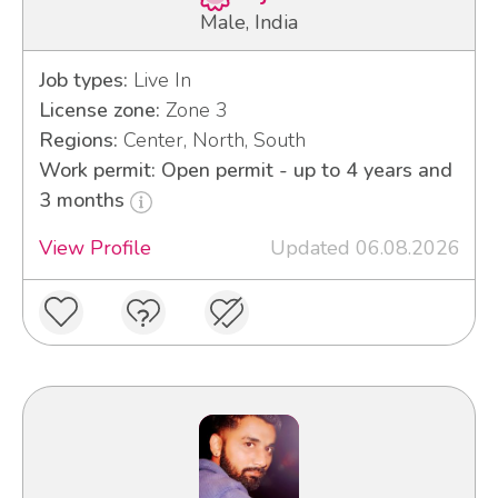
Male, India
Job types:
Live In
License zone:
Zone 3
Regions:
Center, North, South
Work permit: Open permit - up to 4 years and
3 months
View Profile
Updated 06.08.2026