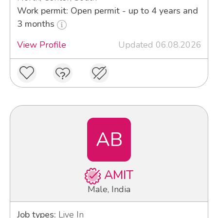
Work permit: Open permit - up to 4 years and
3 months
View Profile
Updated 06.08.2026
AB
AMIT
Male, India
Job types:
Live In