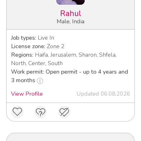
Rahul
Male, India
Job types:
Live In
License zone:
Zone 2
Regions:
Haifa, Jerusalem, Sharon, Shfela,
North, Center, South
Work permit: Open permit - up to 4 years and
3 months
View Profile
Updated 06.08.2026