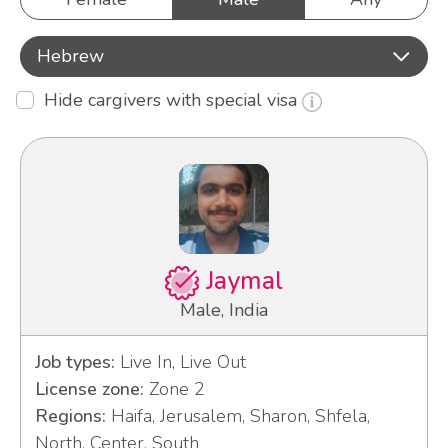
Hebrew
Hide cargivers with special visa
Jaymal
Male, India
Job types:
Live In, Live Out
License zone:
Zone 2
Regions:
Haifa, Jerusalem, Sharon, Shfela,
North, Center, South