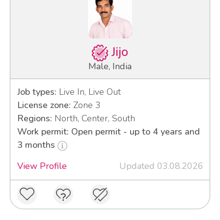
Jijo
Male, India
Job types:
Live In, Live Out
License zone:
Zone 3
Regions:
North, Center, South
Work permit: Open permit - up to 4 years and
3 months
View Profile
Updated 03.08.2026