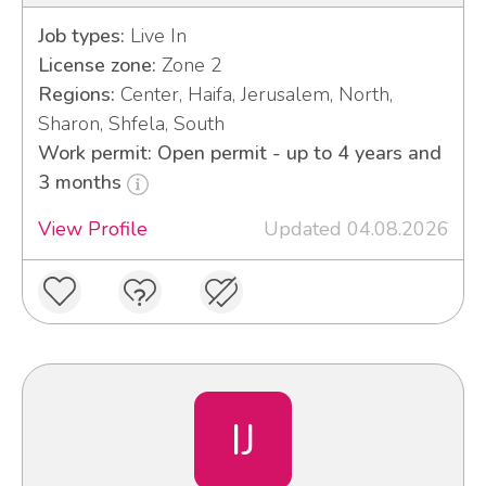
Job types:
Live In
License zone:
Zone 2
Regions:
Center, Haifa, Jerusalem, North,
Sharon, Shfela, South
Work permit: Open permit - up to 4 years and
3 months
View Profile
Updated 04.08.2026
IJ