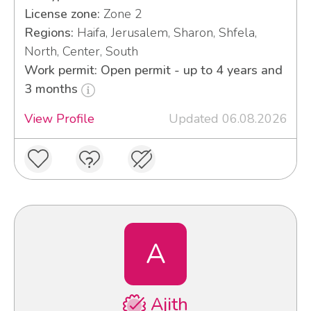
License zone:
Zone 2
Regions:
Haifa, Jerusalem, Sharon, Shfela,
North, Center, South
Work permit: Open permit - up to 4 years and
3 months
View Profile
Updated 06.08.2026
A
Ajith