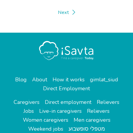
Next
Blog
About
How it works
gimlat_siud
Direct Employment
Caregivers
Direct employment
Relievers
Jobs
Live-in caregivers
Relievers
Women caregivers
Men caregivers
Weekend jobs
מטפלי סופשבוע