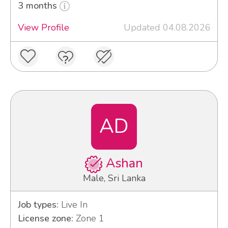
3 months
View Profile
Updated 04.08.2026
AD
Ashan
Male, Sri Lanka
Job types:
Live In
License zone:
Zone 1