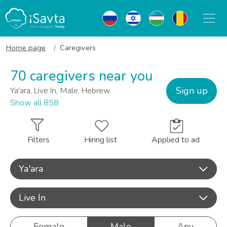
Home page
Caregivers
70 caregivers near you
Sign up
Ya'ara, Live In, Male, Hebrew
Show all 858
Filters
Hiring list
Applied to ad
Ya'ara
Live In
Female
Male
Any