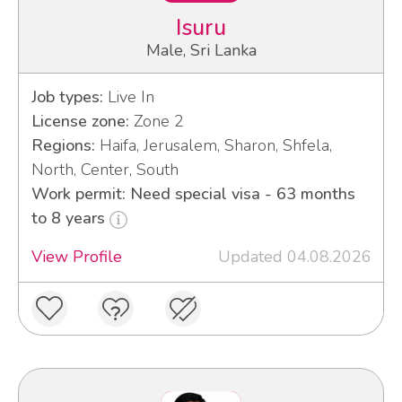
Isuru
Male, Sri Lanka
Job types:
Live In
License zone:
Zone 2
Regions:
Haifa, Jerusalem, Sharon, Shfela,
North, Center, South
Work permit: Need special visa - 63 months
to 8 years
View Profile
Updated 04.08.2026