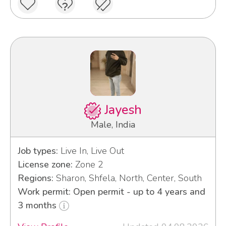
Jayesh
Male, India
Job types:
Live In, Live Out
License zone:
Zone 2
Regions:
Sharon, Shfela, North, Center, South
Work permit: Open permit - up to 4 years and
3 months