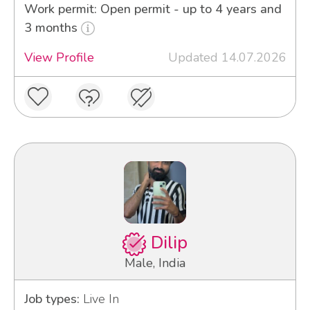
Work permit: Open permit - up to 4 years and
3 months
View Profile
Updated 14.07.2026
Dilip
Male, India
Job types:
Live In