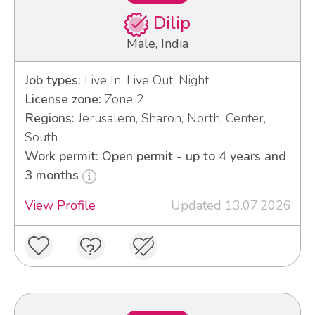
Dilip
Male, India
Job types:
Live In, Live Out, Night
License zone:
Zone 2
Regions:
Jerusalem, Sharon, North, Center,
South
Work permit: Open permit - up to 4 years and
3 months
View Profile
Updated 13.07.2026