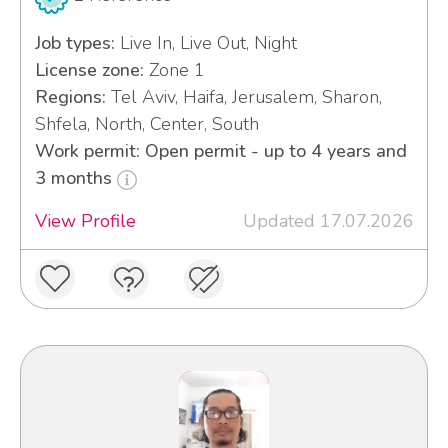
Job types:
Live In, Live Out, Night
License zone:
Zone 1
Regions:
Tel Aviv, Haifa, Jerusalem, Sharon,
Shfela, North, Center, South
Work permit: Open permit - up to 4 years and
3 months
View Profile
Updated 17.07.2026