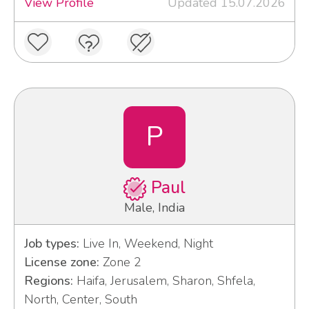
View Profile
Updated 15.07.2026
P
Paul
Male, India
Job types:
Live In, Weekend, Night
License zone:
Zone 2
Regions:
Haifa, Jerusalem, Sharon, Shfela,
North, Center, South