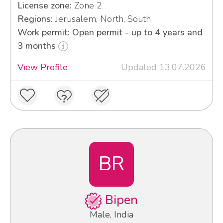
License zone:
Zone 2
Regions:
Jerusalem, North, South
Work permit: Open permit - up to 4 years and
3 months
View Profile
Updated 13.07.2026
BR
Bipen
Male, India