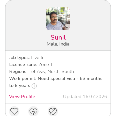
Sunil
Male, India
Job types:
Live In
License zone:
Zone 1
Regions:
Tel Aviv, North, South
Work permit: Need special visa - 63 months
to 8 years
View Profile
Updated 16.07.2026