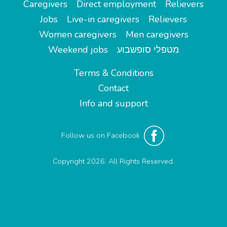
Caregivers
Direct employment
Relievers
Jobs
Live-in caregivers
Relievers
Women caregivers
Men caregivers
Weekend jobs
מטפלי סופשבוע
Terms & Conditions
Contact
Info and support
Follow us on Facebook
Copyright 2026. All Rights Reserved.