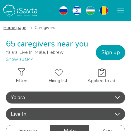
Home page
Caregivers
65 caregivers near you
Sign up
Ya'ara, Live In, Male, Hebrew
Show all 844
Filters
Hiring list
Applied to ad
Ya'ara
Live In
Female
Male
Any