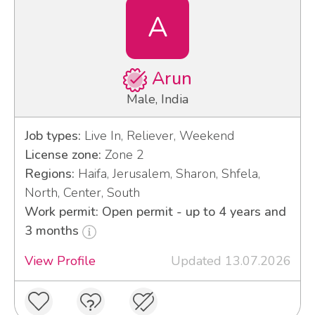
A
Arun
Male, India
Job types:
Live In, Reliever, Weekend
License zone:
Zone 2
Regions:
Haifa, Jerusalem, Sharon, Shfela,
North, Center, South
Work permit: Open permit - up to 4 years and
3 months
View Profile
Updated 13.07.2026