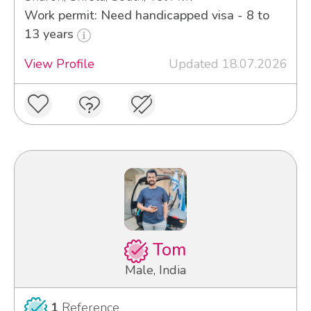
Work permit: Need handicapped visa - 8 to
13 years
View Profile
Updated 18.07.2026
Tom
Male, India
1
Reference