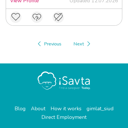
View Profile
Updated 12.07.2026
Previous
Next
Blog
About
How it works
gimlat_siud
Direct Employment