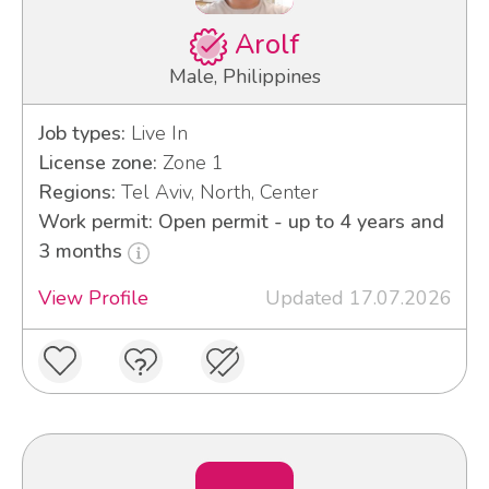
Arolf
Male, Philippines
Job types:
Live In
License zone:
Zone 1
Regions:
Tel Aviv, North, Center
Work permit: Open permit - up to 4 years and
3 months
View Profile
Updated 17.07.2026