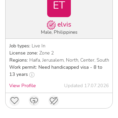
ET
elvis
Male, Philippines
Job types:
Live In
License zone:
Zone 2
Regions:
Haifa, Jerusalem, North, Center, South
Work permit: Need handicapped visa - 8 to
13 years
View Profile
Updated 17.07.2026