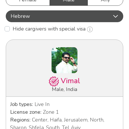
Hebrew
Hide cargivers with special visa
Vimal
Male, India
Job types:
Live In
License zone:
Zone 1
Regions:
Center, Haifa, Jerusalem, North,
Sharon, Shfela, South, Tel Aviv