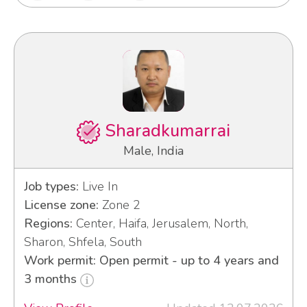
Sharadkumarrai
Male, India
Job types:
Live In
License zone:
Zone 2
Regions:
Center, Haifa, Jerusalem, North,
Sharon, Shfela, South
Work permit: Open permit - up to 4 years and
3 months