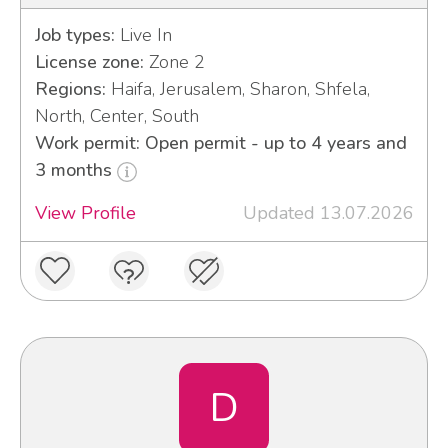
Job types:
Live In
License zone:
Zone 2
Regions:
Haifa, Jerusalem, Sharon, Shfela,
North, Center, South
Work permit: Open permit - up to 4 years and
3 months
View Profile
Updated 13.07.2026
D