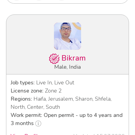
Bikram
Male, India
Job types:
Live In, Live Out
License zone:
Zone 2
Regions:
Haifa, Jerusalem, Sharon, Shfela,
North, Center, South
Work permit: Open permit - up to 4 years and
3 months