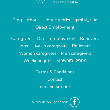
Blog
About
How it works
gimlat_siud
Direct Employment
Caregivers
Direct employment
Relievers
Jobs
Live-in caregivers
Relievers
Women caregivers
Men caregivers
Weekend jobs
מטפלי סופשבוע
Terms & Conditions
Contact
Info and support
Follow us on Facebook