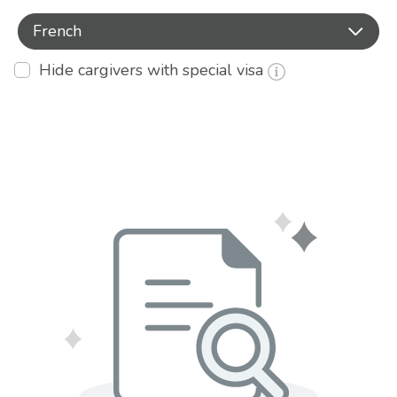
French
Hide cargivers with special visa