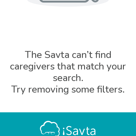
The Savta can’t find
caregivers that match your
search.
Try removing some filters.