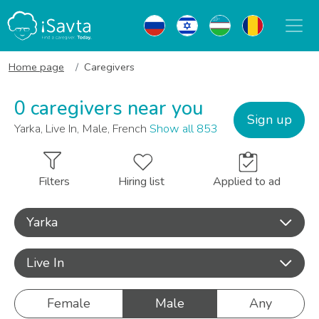
Home page
Caregivers
0 caregivers near you
Sign up
Yarka, Live In, Male, French
Show all 853
Filters
Hiring list
Applied to ad
Yarka
Live In
Female
Male
Any