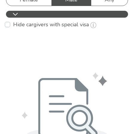
Hide cargivers with special visa