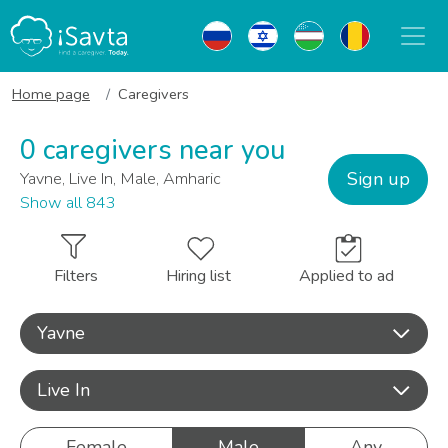
Home page
Caregivers
0 caregivers near you
Sign up
Yavne, Live In, Male, Amharic
Show all 843
Filters
Hiring list
Applied to ad
Yavne
Live In
Female
Male
Any