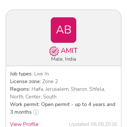
AB
AMIT
Male, India
Job types:
Live In
License zone:
Zone 2
Regions:
Haifa, Jerusalem, Sharon, Shfela,
North, Center, South
Work permit: Open permit - up to 4 years and
3 months
View Profile
Updated 06.08.2026