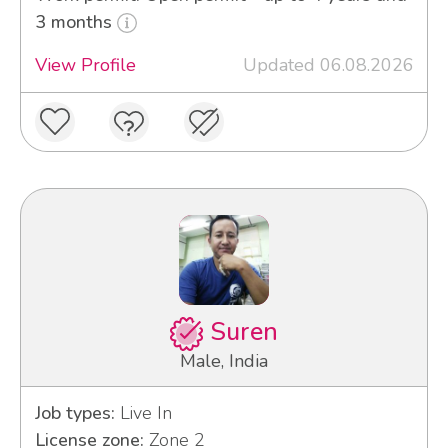
3 months
View Profile
Updated 06.08.2026
Suren
Male, India
Job types:
Live In
License zone:
Zone 2