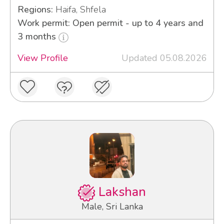
Regions:
Haifa, Shfela
Work permit: Open permit - up to 4 years and
3 months
View Profile
Updated 05.08.2026
Lakshan
Male, Sri Lanka