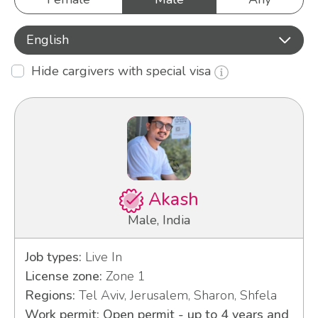
English
Hide cargivers with special visa
Akash
Male, India
Job types:
Live In
License zone:
Zone 1
Regions:
Tel Aviv, Jerusalem, Sharon, Shfela
Work permit: Open permit - up to 4 years and