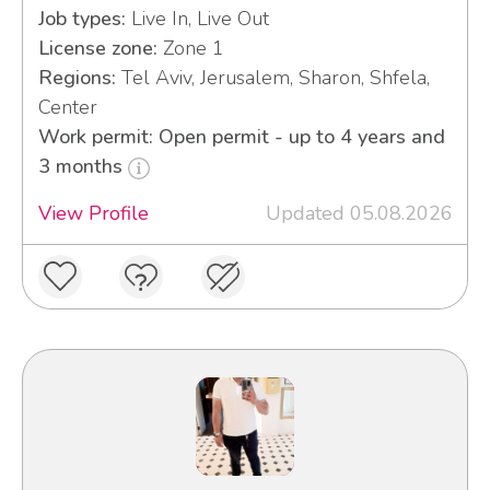
Job types:
Live In, Live Out
License zone:
Zone 1
Regions:
Tel Aviv, Jerusalem, Sharon, Shfela,
Center
Work permit: Open permit - up to 4 years and
3 months
View Profile
Updated 05.08.2026