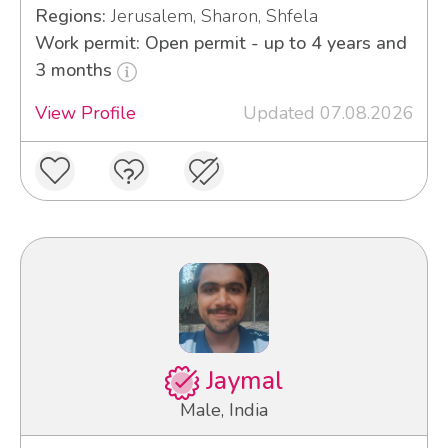
Regions:
Jerusalem, Sharon, Shfela
Work permit: Open permit - up to 4 years and
3 months
View Profile
Updated 07.08.2026
Jaymal
Male, India