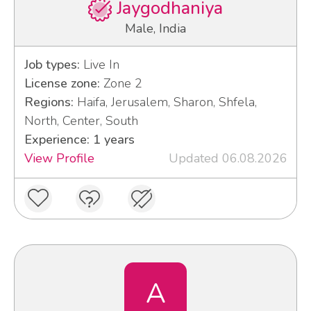
Jaygodhaniya
Male, India
Job types:
Live In
License zone:
Zone 2
Regions:
Haifa, Jerusalem, Sharon, Shfela,
North, Center, South
Experience: 1 years
View Profile
Updated 06.08.2026
A