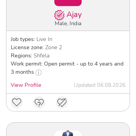
Ajay
Male, India
Job types:
Live In
License zone:
Zone 2
Regions:
Shfela
Work permit: Open permit - up to 4 years and
3 months
View Profile
Updated 06.08.2026