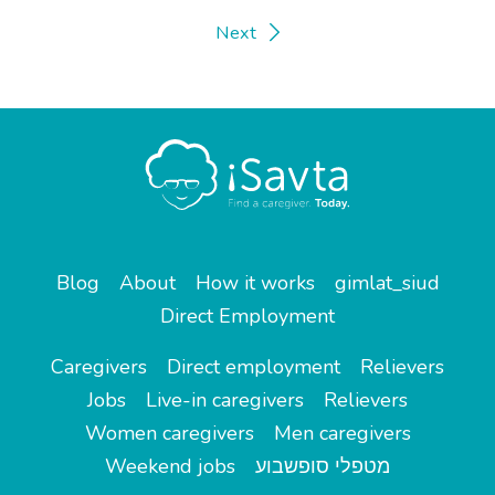
Next
Blog
About
How it works
gimlat_siud
Direct Employment
Caregivers
Direct employment
Relievers
Jobs
Live-in caregivers
Relievers
Women caregivers
Men caregivers
Weekend jobs
מטפלי סופשבוע