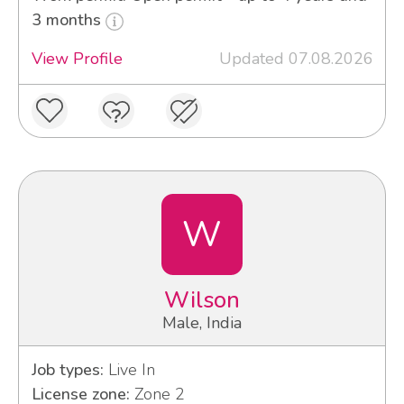
3 months
View Profile
Updated 07.08.2026
W
Wilson
Male, India
Job types:
Live In
License zone:
Zone 2