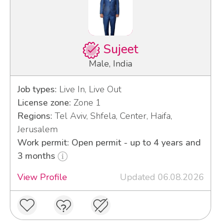
Sujeet
Male, India
Job types:
Live In, Live Out
License zone:
Zone 1
Regions:
Tel Aviv, Shfela, Center, Haifa,
Jerusalem
Work permit: Open permit - up to 4 years and
3 months
View Profile
Updated 06.08.2026