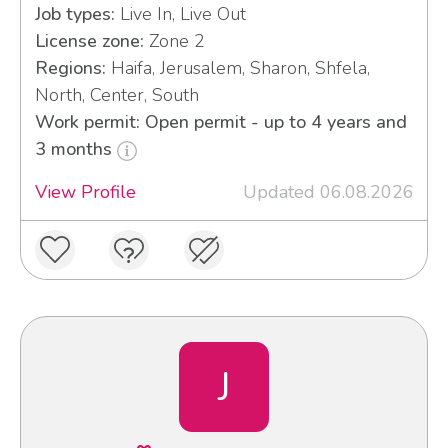
Job types:
Live In, Live Out
License zone:
Zone 2
Regions:
Haifa, Jerusalem, Sharon, Shfela,
North, Center, South
Work permit: Open permit - up to 4 years and
3 months
View Profile
Updated 06.08.2026
J