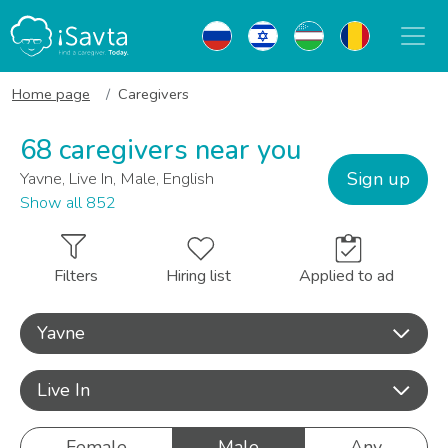
Home page
Caregivers
68 caregivers near you
Sign up
Yavne, Live In, Male, English
Show all 852
Filters
Hiring list
Applied to ad
Yavne
Live In
Female
Male
Any