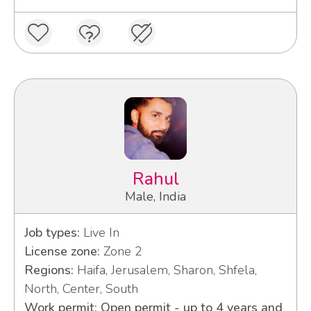
Rahul
Male, India
Job types:
Live In
License zone:
Zone 2
Regions:
Haifa, Jerusalem, Sharon, Shfela,
North, Center, South
Work permit: Open permit - up to 4 years and