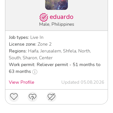
eduardo
Male, Philippines
Job types:
Live In
License zone:
Zone 2
Regions:
Haifa, Jerusalem, Shfela, North,
South, Sharon, Center
Work permit: Reliever permit - 51 months to
63 months
View Profile
Updated 05.08.2026