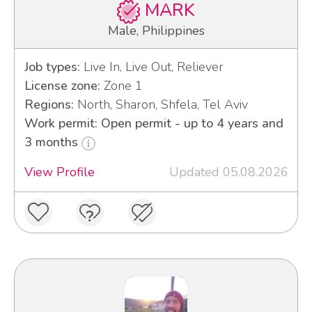
MARK
Male, Philippines
Job types:
Live In, Live Out, Reliever
License zone:
Zone 1
Regions:
North, Sharon, Shfela, Tel Aviv
Work permit: Open permit - up to 4 years and
3 months
View Profile
Updated 05.08.2026