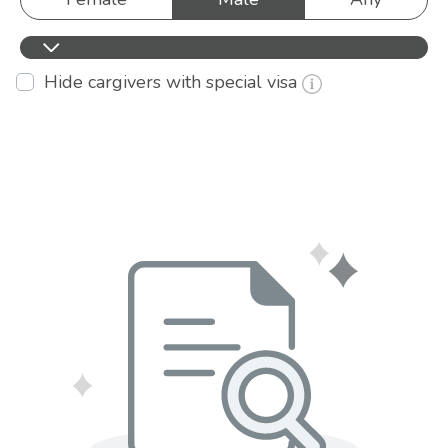
Hide cargivers with special visa