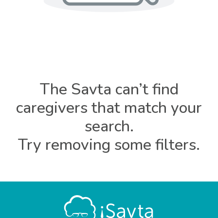
The Savta can’t find
caregivers that match your
search.
Try removing some filters.