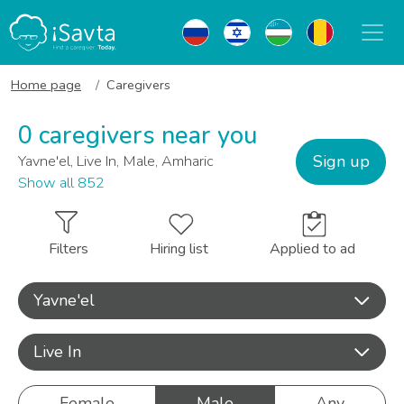
Home page
Caregivers
0 caregivers near you
Sign up
Yavne'el, Live In, Male, Amharic
Show all 852
Filters
Hiring list
Applied to ad
Yavne'el
Live In
Female
Male
Any