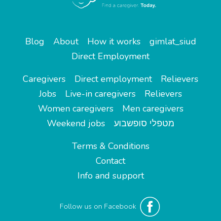
Blog
About
How it works
gimlat_siud
Direct Employment
Caregivers
Direct employment
Relievers
Jobs
Live-in caregivers
Relievers
Women caregivers
Men caregivers
Weekend jobs
מטפלי סופשבוע
Terms & Conditions
Contact
Info and support
Follow us on Facebook