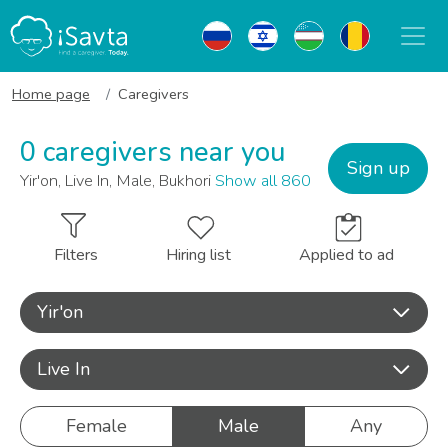
Home page
Caregivers
0 caregivers near you
Sign up
Yir'on, Live In, Male, Bukhori
Show all 860
Filters
Hiring list
Applied to ad
Yir'on
Live In
Female
Male
Any