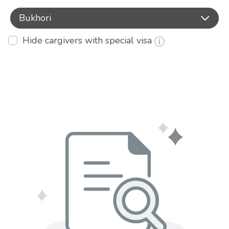
Bukhori
Hide cargivers with special visa