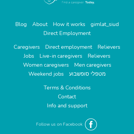
Blog
About
How it works
gimlat_siud
Direct Employment
Caregivers
Direct employment
Relievers
Jobs
Live-in caregivers
Relievers
Women caregivers
Men caregivers
Weekend jobs
מטפלי סופשבוע
Terms & Conditions
Contact
Info and support
Follow us on Facebook