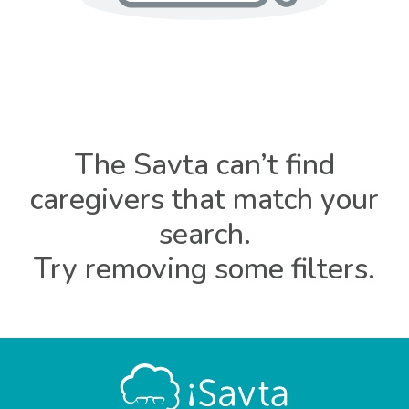
The Savta can’t find
caregivers that match your
search.
Try removing some filters.