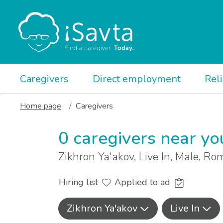
Caregivers
Direct employment
Rel
Home page
Caregivers
0 caregivers near yo
Zikhron Ya'akov, Live In, Male, R
Hiring list
Applied to ad
Zikhron Ya'akov
Live In