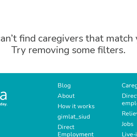
an’t find caregivers that match 
Try removing some filters.
Blog
Careg
About
Direc
empl
How it works
Relie
gimlat_siud
Jobs
Direct
Employment
Live-