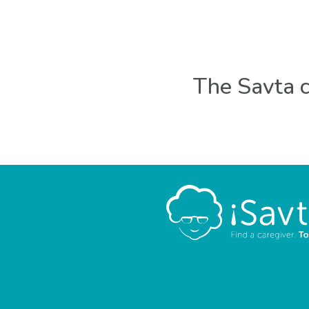
The Savta c