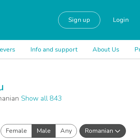
Sign up
Login
ievers
Info and support
About Us
P
u
omanian
Show all 843
Female
Male
Any
Romanian