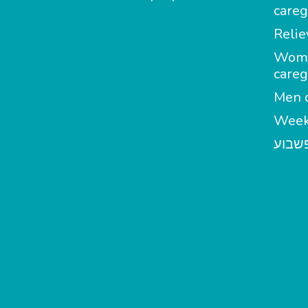
careg
Relie
Wom
careg
Men c
Week
מטפל