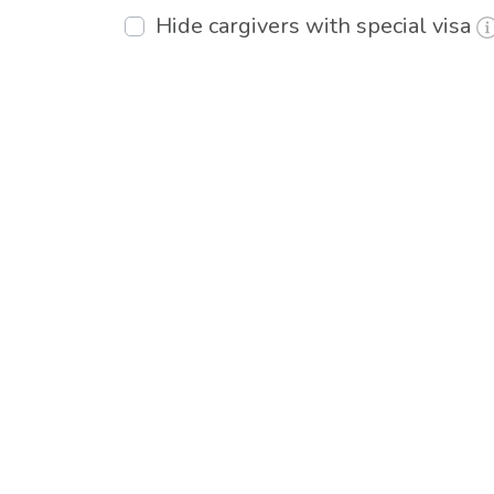
Hide cargivers with special visa