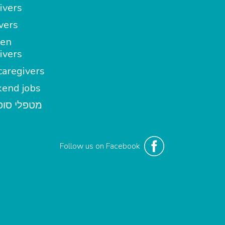
ivers
vers
en
ivers
aregivers
end jobs
י סופשבוע
Follow us on Facebook