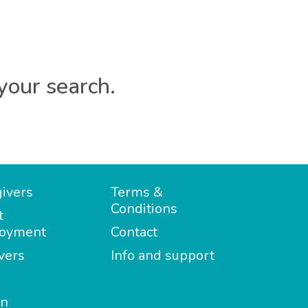
your search.
ivers
Terms &
Conditions
t
oyment
Contact
vers
Info and support
in