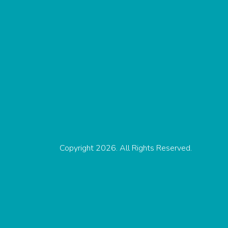
Copyright 2026. All Rights Reserved.