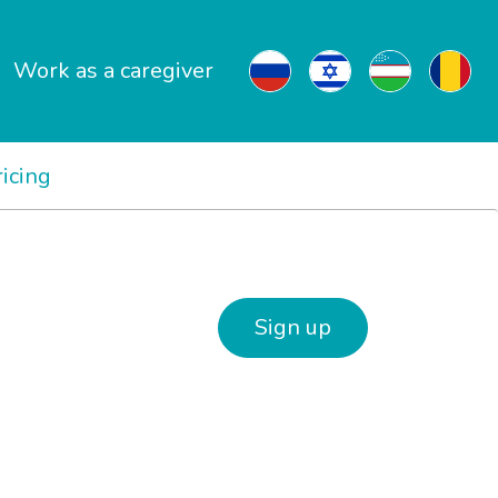
Work as a caregiver
ricing
Sign up