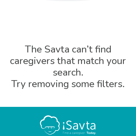
The Savta can’t find
caregivers that match your
search.
Try removing some filters.