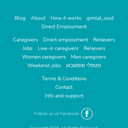
Blog
About
How it works
gimlat_siud
Direct Employment
Caregivers
Direct employment
Relievers
Jobs
Live-in caregivers
Relievers
Women caregivers
Men caregivers
Weekend jobs
מטפלי סופשבוע
Terms & Conditions
Contact
Info and support
Follow us on Facebook