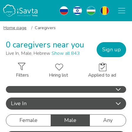
Home page
Caregivers
0 caregivers near you
Sign up
Live In, Male, Hebrew
Show all 843
Filters
Hiring list
Applied to ad
Live In
Female
Male
Any