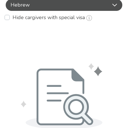
Hebrew
Hide cargivers with special visa