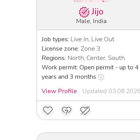
Jijo
Male, India
Job types:
Live In, Live Out
License zone:
Zone 3
Regions:
North, Center, South
Work permit: Open permit - up to 4
years and 3 months
View Profile
Updated 03.08.202