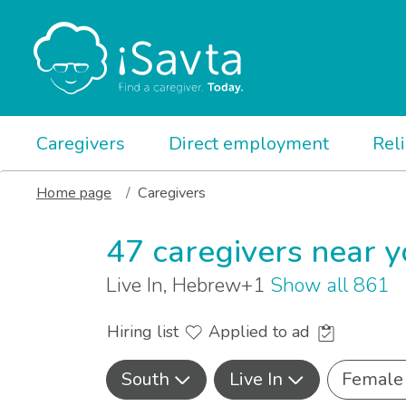
Caregivers
Direct employment
Rel
Home page
Caregivers
47 caregivers near 
Live In, Hebrew+1
Show all 861
Hiring list
Applied to ad
South
Live In
Female