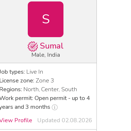
S
Sumal
Male, India
Job types:
Live In
License zone:
Zone 3
Regions:
North, Center, South
Work permit: Open permit - up to 4
years and 3 months
View Profile
Updated 02.08.2026