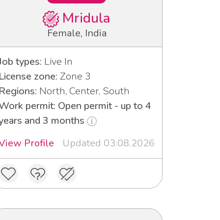
Mridula
Female, India
Job types:
Live In
License zone:
Zone 3
Regions:
North, Center, South
Work permit: Open permit - up to 4
years and 3 months
View Profile
Updated 03.08.2026