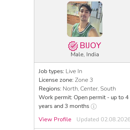
BIJOY
Male, India
Job types:
Live In
License zone:
Zone 3
Regions:
North, Center, South
Work permit: Open permit - up to 4
years and 3 months
View Profile
Updated 02.08.202