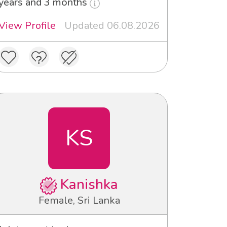
years and 3 months
View Profile
Updated 06.08.2026
KS
Kanishka
Female, Sri Lanka