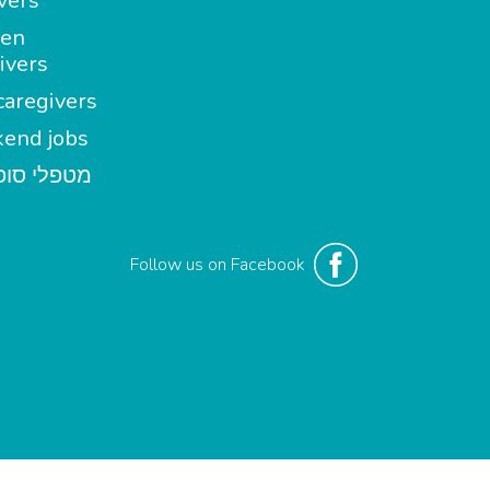
vers
en
ivers
aregivers
end jobs
י סופשבוע
Follow us on Facebook