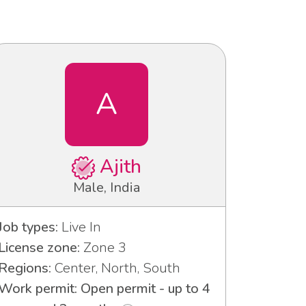
A
Ajith
Male, India
Job types:
Live In
License zone:
Zone 3
Regions:
Center, North, South
Work permit: Open permit - up to 4