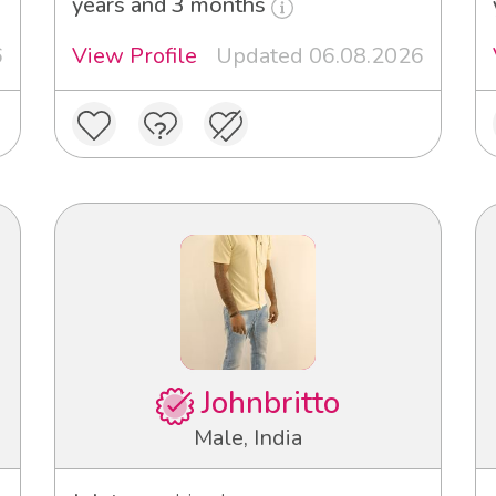
years and 3 months
6
View Profile
Updated 06.08.2026
Johnbritto
Male, India