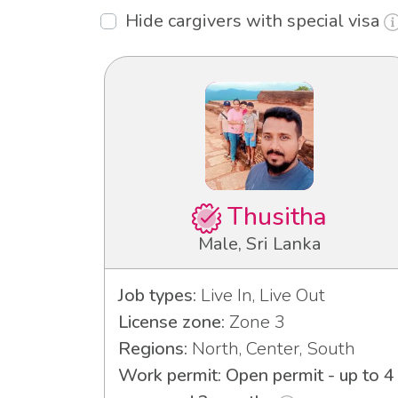
Hide cargivers with special visa
Thusitha
Male, Sri Lanka
Job types:
Live In, Live Out
License zone:
Zone 3
Regions:
North, Center, South
Work permit: Open permit - up to 4