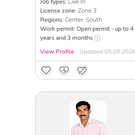
Job types:
Live In
License zone:
Zone 3
Regions:
Center, South
Work permit: Open permit - up to 4
years and 3 months
View Profile
Updated 05.08.202