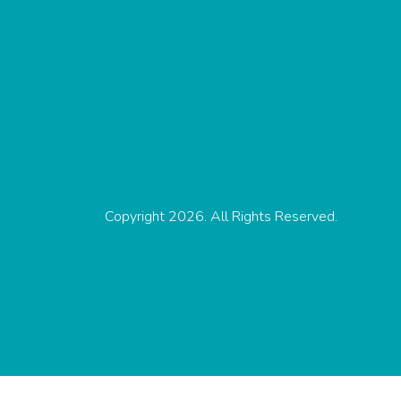
Copyright 2026. All Rights Reserved.