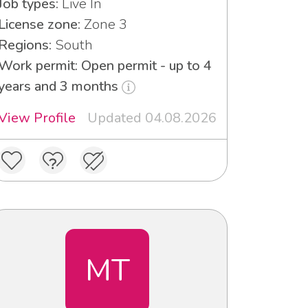
Job types:
Live In
License zone:
Zone 3
Regions:
South
Work permit: Open permit - up to 4
years and 3 months
View Profile
Updated 04.08.2026
MT