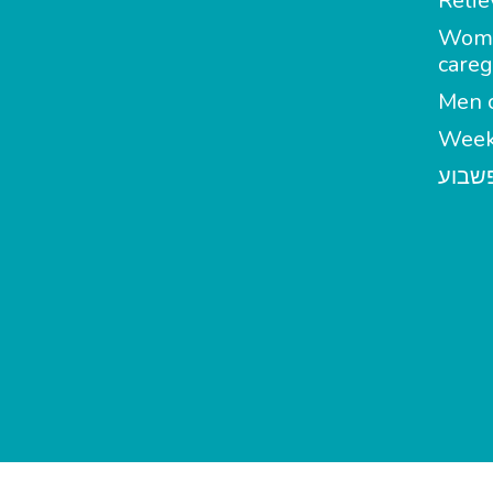
Relie
Wom
careg
Men c
Week
מטפל