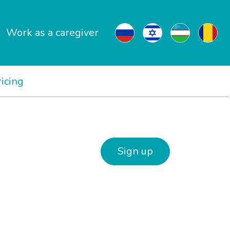
Work as a caregiver
ricing
Sign up