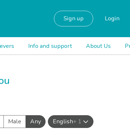
Sign up
Login
ievers
Info and support
About Us
P
you
Male
Any
English
+ 1