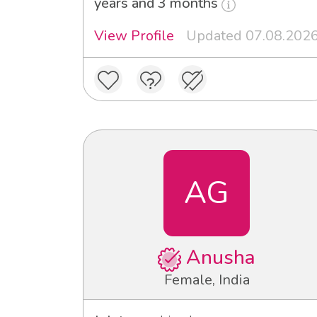
years and 3 months
View Profile
Updated 07.08.202
AG
Anusha
Female, India