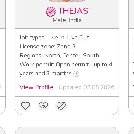
THEJAS
Male, India
Job types:
Live In, Live Out
License zone:
Zone 3
Regions:
North, Center, South
Work permit: Open permit - up to 4
years and 3 months
6
View Profile
Updated 03.08.2026