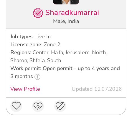
Sharadkumarrai
Male, India
Job types:
Live In
License zone:
Zone 2
Regions:
Center, Haifa, Jerusalem, North,
Sharon, Shfela, South
Work permit: Open permit - up to 4 years and
3 months
View Profile
Updated 12.07.2026