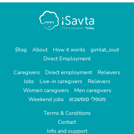
Blog
About
How it works
gimlat_siud
Direct Employment
Caregivers
Direct employment
Relievers
Jobs
Live-in caregivers
Relievers
Women caregivers
Men caregivers
Weekend jobs
מטפלי סופשבוע
Terms & Conditions
Contact
Info and support