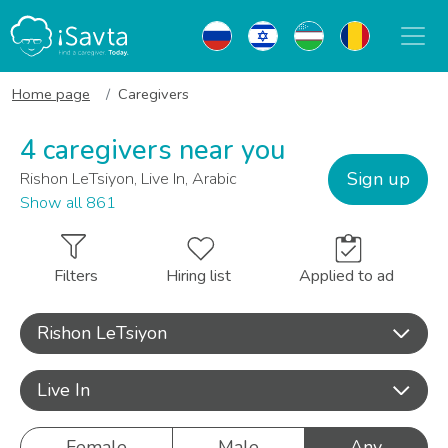
Home page
Caregivers
4 caregivers near you
Sign up
Rishon LeTsiyon, Live In, Arabic
Show all 861
Filters
Hiring list
Applied to ad
Rishon LeTsiyon
Live In
Female
Male
Any