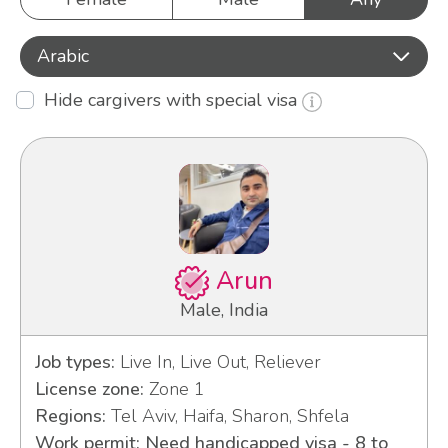
Arabic
Hide cargivers with special visa
Arun
Male, India
Job types:
Live In, Live Out, Reliever
License zone:
Zone 1
Regions:
Tel Aviv, Haifa, Sharon, Shfela
Work permit: Need handicapped visa - 8 to