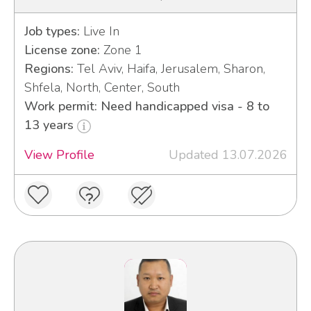
Job types:
Live In
License zone:
Zone 1
Regions:
Tel Aviv, Haifa, Jerusalem, Sharon,
Shfela, North, Center, South
Work permit: Need handicapped visa - 8 to
13 years
View Profile
Updated 13.07.2026