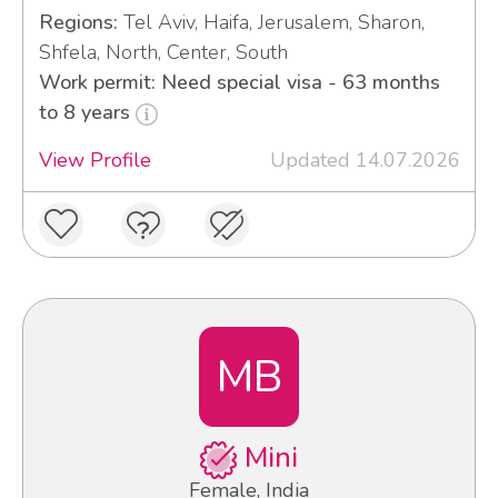
Regions:
Tel Aviv, Haifa, Jerusalem, Sharon,
Shfela, North, Center, South
Work permit: Need special visa - 63 months
to 8 years
View Profile
Updated 14.07.2026
MB
Mini
Female, India