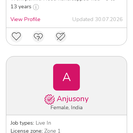
13 years
View Profile
Updated 30.07.2026
A
Anjusony
Female, India
Job types:
Live In
License zone:
Zone 1