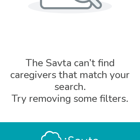
The Savta can’t find
caregivers that match your
search.
Try removing some filters.