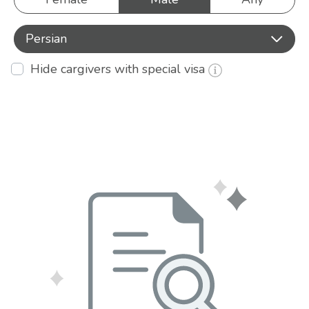
Persian
Hide cargivers with special visa