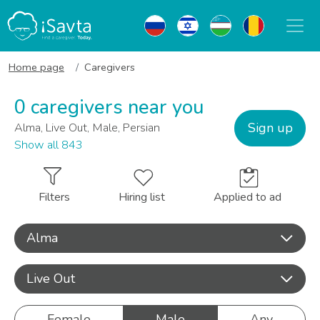
Home page
Caregivers
0 caregivers near you
Sign up
Alma, Live Out, Male, Persian
Show all 843
Filters
Hiring list
Applied to ad
Alma
Live Out
Female
Male
Any