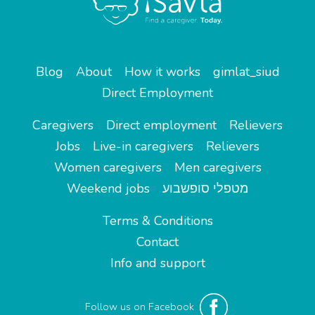
Blog
About
How it works
gimlat_siud
Direct Employment
Caregivers
Direct employment
Relievers
Jobs
Live-in caregivers
Relievers
Women caregivers
Men caregivers
Weekend jobs
מטפלי סופשבוע
Terms & Conditions
Contact
Info and support
Follow us on Facebook