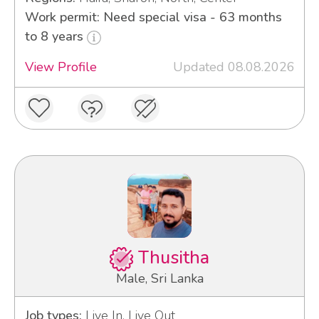
Work permit: Need special visa - 63 months
to 8 years
View Profile
Updated 08.08.2026
Thusitha
Male, Sri Lanka
Job types:
Live In, Live Out