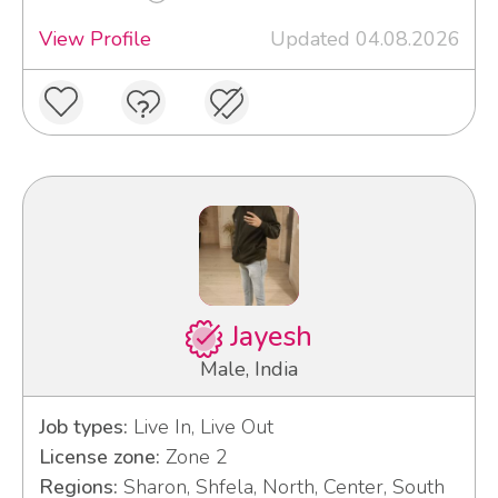
View Profile
Updated 04.08.2026
Jayesh
Male, India
Job types:
Live In, Live Out
License zone:
Zone 2
Regions:
Sharon, Shfela, North, Center, South