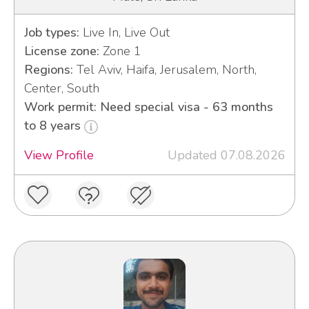
Job types:
Live In, Live Out
License zone:
Zone 1
Regions:
Tel Aviv, Haifa, Jerusalem, North,
Center, South
Work permit: Need special visa - 63 months
to 8 years
View Profile
Updated 07.08.2026