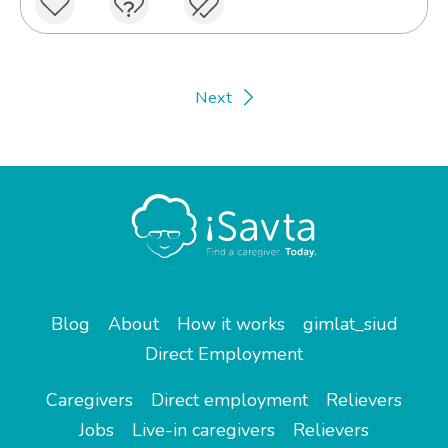
Next
Blog
About
How it works
gimlat_siud
Direct Employment
Caregivers
Direct employment
Relievers
Jobs
Live-in caregivers
Relievers