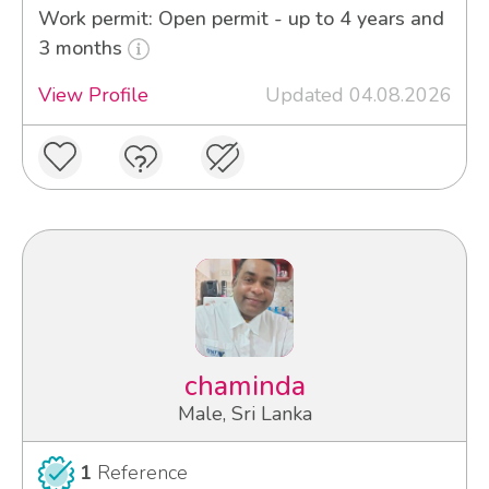
Work permit: Open permit - up to 4 years and
3 months
View Profile
Updated 04.08.2026
chaminda
Male, Sri Lanka
1
Reference