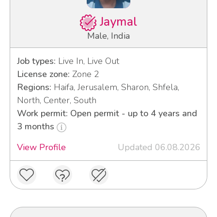
Jaymal
Male, India
Job types:
Live In, Live Out
License zone:
Zone 2
Regions:
Haifa, Jerusalem, Sharon, Shfela,
North, Center, South
Work permit: Open permit - up to 4 years and
3 months
View Profile
Updated 06.08.2026