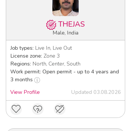
THEJAS
Male, India
Job types:
Live In, Live Out
License zone:
Zone 3
Regions:
North, Center, South
Work permit: Open permit - up to 4 years and
3 months
View Profile
Updated 03.08.2026