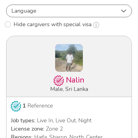
Language
Hide cargivers with special visa
Nalin
Male, Sri Lanka
1
Reference
Job types:
Live In, Live Out, Night
License zone:
Zone 2
Regions:
Haifa, Sharon, North, Center