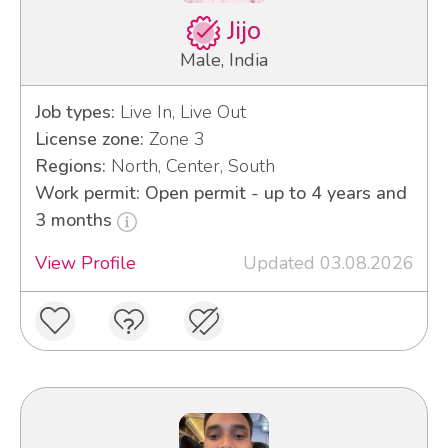
Jijo
Male, India
Job types:
Live In, Live Out
License zone:
Zone 3
Regions:
North, Center, South
Work permit: Open permit - up to 4 years and
3 months
View Profile
Updated 03.08.2026