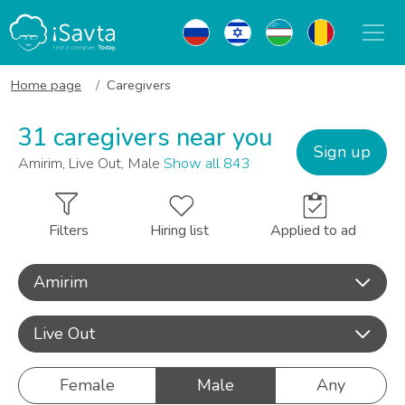
Home page
Caregivers
31 caregivers near you
Sign up
Amirim, Live Out, Male
Show all 843
Filters
Hiring list
Applied to ad
Amirim
Live Out
Female
Male
Any