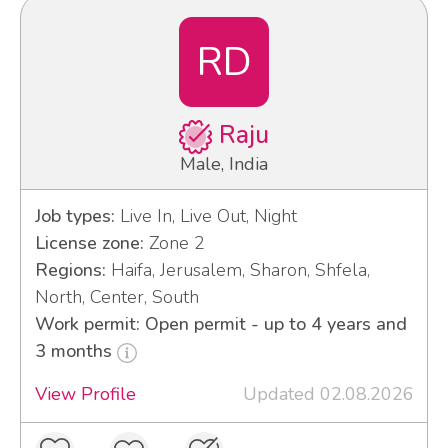
RD
Raju
Male, India
Job types:
Live In, Live Out, Night
License zone:
Zone 2
Regions:
Haifa, Jerusalem, Sharon, Shfela,
North, Center, South
Work permit: Open permit - up to 4 years and
3 months
View Profile
Updated 02.08.2026