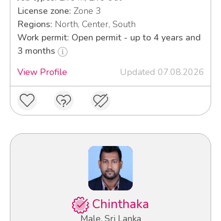
License zone:
Zone 3
Regions:
North, Center, South
Work permit: Open permit - up to 4 years and
3 months
View Profile
Updated 07.08.2026
Chinthaka
Male, Sri Lanka