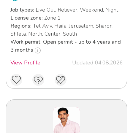
Job types:
Live Out, Reliever, Weekend, Night
License zone:
Zone 1
Regions:
Tel Aviv, Haifa, Jerusalem, Sharon,
Shfela, North, Center, South
Work permit: Open permit - up to 4 years and
3 months
View Profile
Updated 04.08.2026