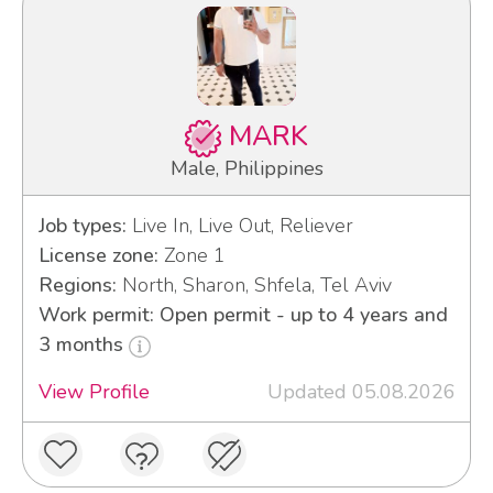
MARK
Male, Philippines
Job types:
Live In, Live Out, Reliever
License zone:
Zone 1
Regions:
North, Sharon, Shfela, Tel Aviv
Work permit: Open permit - up to 4 years and
3 months
View Profile
Updated 05.08.2026