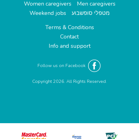
Women caregivers
Men caregivers
Weekend jobs
מטפלי סופשבוע
Terms & Conditions
Contact
Info and support
Follow us on Facebook
Copyright 2026. All Rights Reserved.