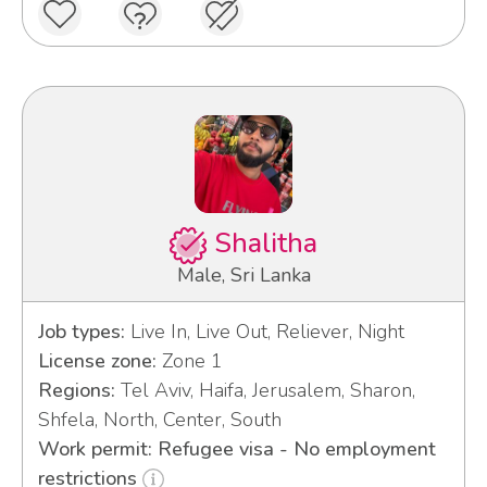
Shalitha
Male, Sri Lanka
Job types:
Live In, Live Out, Reliever, Night
License zone:
Zone 1
Regions:
Tel Aviv, Haifa, Jerusalem, Sharon,
Shfela, North, Center, South
Work permit: Refugee visa - No employment
restrictions