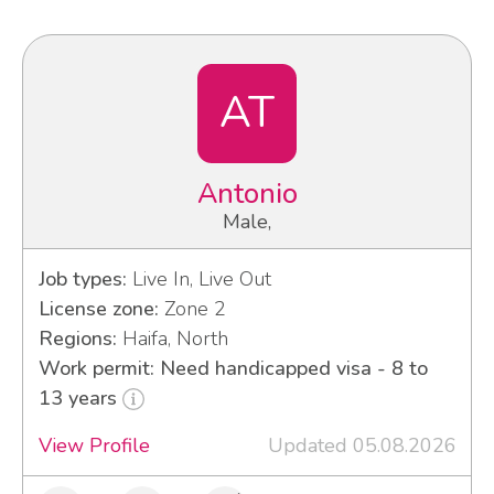
AT
Antonio
Male,
Job types:
Live In, Live Out
License zone:
Zone 2
Regions:
Haifa, North
Work permit: Need handicapped visa - 8 to
13 years
View Profile
Updated 05.08.2026