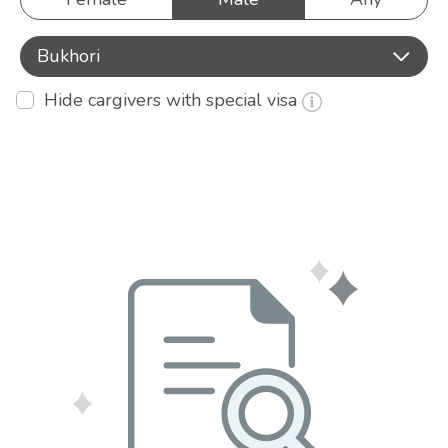
Bukhori
Hide cargivers with special visa