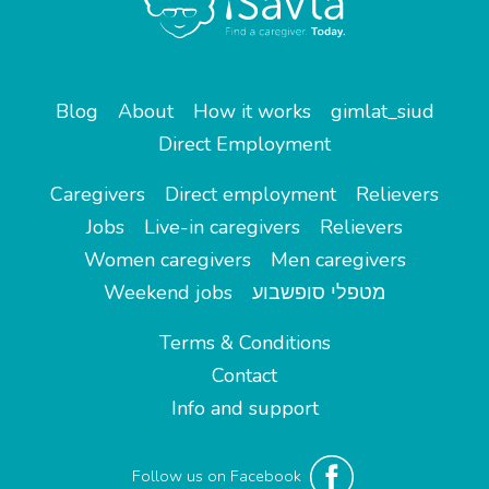
Blog
About
How it works
gimlat_siud
Direct Employment
Caregivers
Direct employment
Relievers
Jobs
Live-in caregivers
Relievers
Women caregivers
Men caregivers
Weekend jobs
מטפלי סופשבוע
Terms & Conditions
Contact
Info and support
Follow us on Facebook