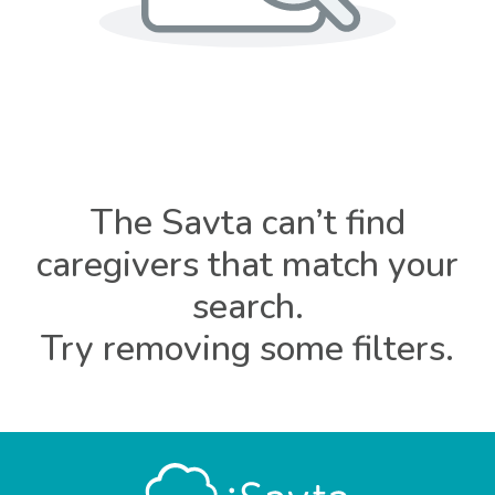
The Savta can’t find
caregivers that match your
search.
Try removing some filters.