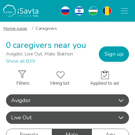
Home page
Caregivers
0 caregivers near you
Sign up
Avigdor, Live Out, Male, Bukhori
Show all 839
Filters
Hiring list
Applied to ad
Avigdor
Live Out
Female
Male
Any