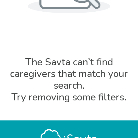
The Savta can’t find
caregivers that match your
search.
Try removing some filters.