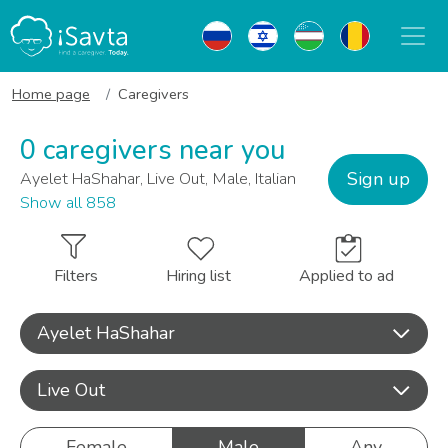
Home page
Caregivers
0 caregivers near you
Sign up
Ayelet HaShahar, Live Out, Male, Italian
Show all 858
Filters
Hiring list
Applied to ad
Ayelet HaShahar
Live Out
Female
Male
Any