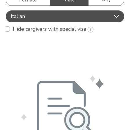
Italian
Hide cargivers with special visa