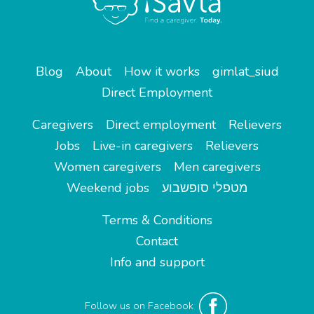
Blog
About
How it works
gimlat_siud
Direct Employment
Caregivers
Direct employment
Relievers
Jobs
Live-in caregivers
Relievers
Women caregivers
Men caregivers
Weekend jobs
מטפלי סופשבוע
Terms & Conditions
Contact
Info and support
Follow us on Facebook