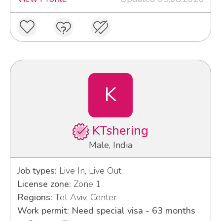
K
KTshering
Male, India
Job types:
Live In, Live Out
License zone:
Zone 1
Regions:
Tel Aviv, Center
Work permit: Need special visa - 63 months