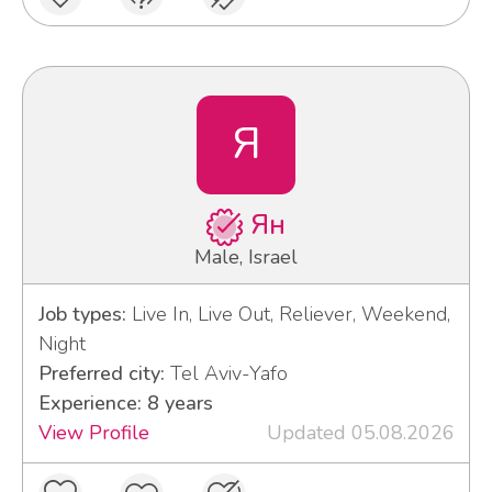
Я
Ян
Male, Israel
Job types:
Live In, Live Out, Reliever, Weekend,
Night
Preferred city:
Tel Aviv-Yafo
Experience: 8 years
View Profile
Updated 05.08.2026