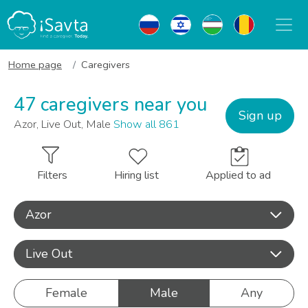
Home page
Caregivers
47 caregivers near you
Sign up
Azor, Live Out, Male
Show all 861
Filters
Hiring list
Applied to ad
Azor
Live Out
Female
Male
Any