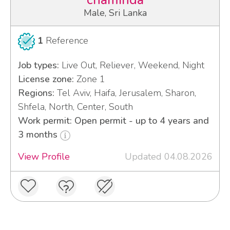
chaminda
Male, Sri Lanka
1
Reference
Job types:
Live Out, Reliever, Weekend, Night
License zone:
Zone 1
Regions:
Tel Aviv, Haifa, Jerusalem, Sharon,
Shfela, North, Center, South
Work permit: Open permit - up to 4 years and
3 months
View Profile
Updated 04.08.2026