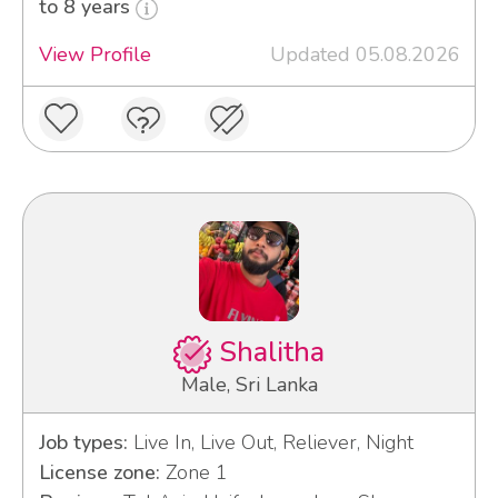
to 8 years
View Profile
Updated 05.08.2026
Shalitha
Male, Sri Lanka
Job types:
Live In, Live Out, Reliever, Night
License zone:
Zone 1