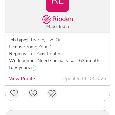
RL
Ripden
Male, India
Job types:
Live In, Live Out
License zone:
Zone 1
Regions:
Tel Aviv, Center
Work permit: Need special visa - 63 months
to 8 years
View Profile
Updated 06.08.2026