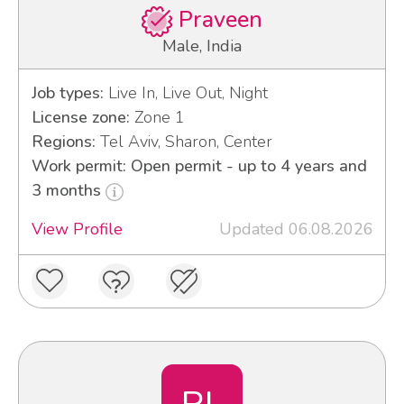
Praveen
Male, India
Job types:
Live In, Live Out, Night
License zone:
Zone 1
Regions:
Tel Aviv, Sharon, Center
Work permit: Open permit - up to 4 years and
3 months
View Profile
Updated 06.08.2026