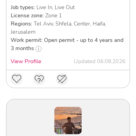
Job types:
Live In, Live Out
License zone:
Zone 1
Regions:
Tel Aviv, Shfela, Center, Haifa,
Jerusalem
Work permit: Open permit - up to 4 years and
3 months
View Profile
Updated 06.08.2026