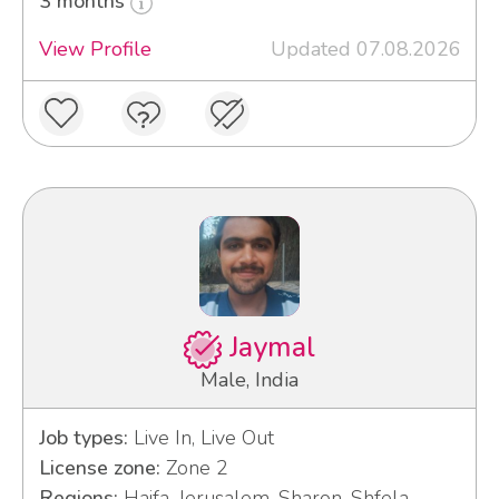
3 months
View Profile
Updated 07.08.2026
Jaymal
Male, India
Job types:
Live In, Live Out
License zone:
Zone 2
Regions:
Haifa, Jerusalem, Sharon, Shfela,