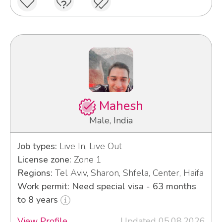
Mahesh
Male, India
Job types:
Live In, Live Out
License zone:
Zone 1
Regions:
Tel Aviv, Sharon, Shfela, Center, Haifa
Work permit: Need special visa - 63 months
to 8 years
View Profile
Updated 05.08.2026