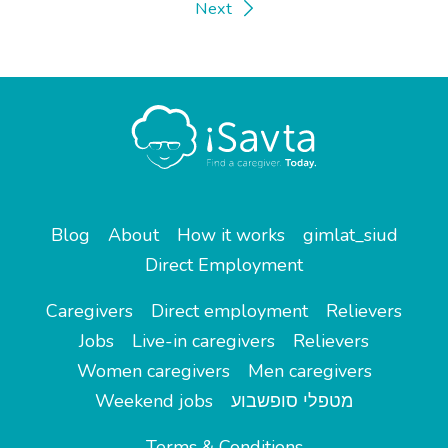
Next
Blog
About
How it works
gimlat_siud
Direct Employment
Caregivers
Direct employment
Relievers
Jobs
Live-in caregivers
Relievers
Women caregivers
Men caregivers
Weekend jobs
מטפלי סופשבוע
Terms & Conditions