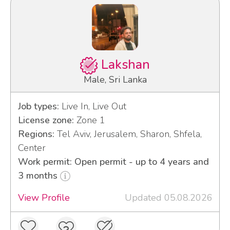
Lakshan
Male, Sri Lanka
Job types:
Live In, Live Out
License zone:
Zone 1
Regions:
Tel Aviv, Jerusalem, Sharon, Shfela,
Center
Work permit: Open permit - up to 4 years and
3 months
View Profile
Updated 05.08.2026