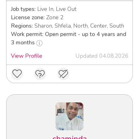
Job types:
Live In, Live Out
License zone:
Zone 2
Regions:
Sharon, Shfela, North, Center, South
Work permit: Open permit - up to 4 years and
3 months
View Profile
Updated 04.08.2026