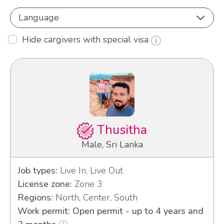
Language
Hide cargivers with special visa
Thusitha
Male, Sri Lanka
Job types:
Live In, Live Out
License zone:
Zone 3
Regions:
North, Center, South
Work permit: Open permit - up to 4 years and