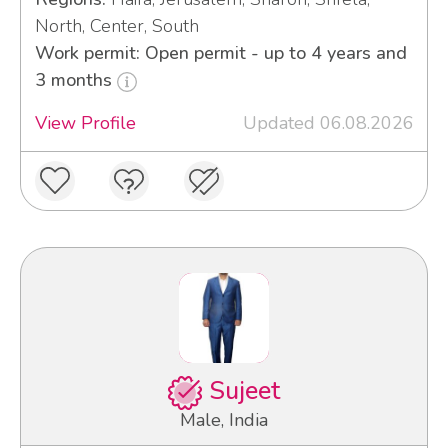
North, Center, South
Work permit: Open permit - up to 4 years and
3 months
View Profile
Updated 06.08.2026
Sujeet
Male, India