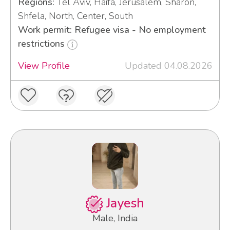
Regions:
Tel Aviv, Haifa, Jerusalem, Sharon,
Shfela, North, Center, South
Work permit: Refugee visa - No employment
restrictions
View Profile
Updated 04.08.2026
Jayesh
Male, India