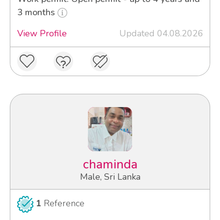
3 months
View Profile
Updated 04.08.2026
chaminda
Male, Sri Lanka
1
Reference