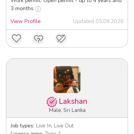
Work permit: Open permit - up to 4 years and
3 months
View Profile
Updated 05.08.2026
Lakshan
Male, Sri Lanka
Job types:
Live In, Live Out
License zone:
Zone 1