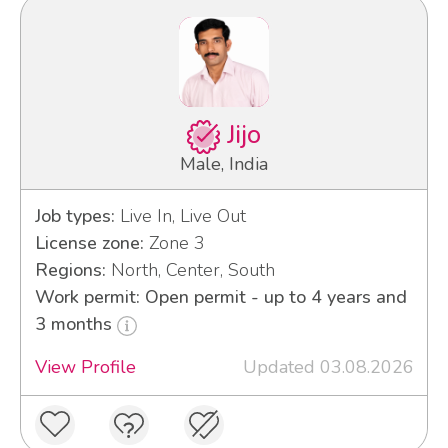
Jijo
Male, India
Job types:
Live In, Live Out
License zone:
Zone 3
Regions:
North, Center, South
Work permit: Open permit - up to 4 years and
3 months
View Profile
Updated 03.08.2026