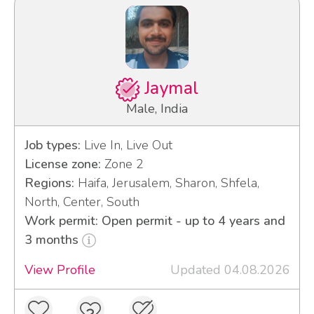
Jaymal
Male, India
Job types:
Live In, Live Out
License zone:
Zone 2
Regions:
Haifa, Jerusalem, Sharon, Shfela,
North, Center, South
Work permit: Open permit - up to 4 years and
3 months
View Profile
Updated 04.08.2026