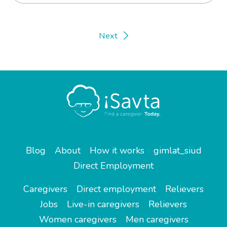
Next
Blog
About
How it works
gimlat_siud
Direct Employment
Caregivers
Direct employment
Relievers
Jobs
Live-in caregivers
Relievers
Women caregivers
Men caregivers