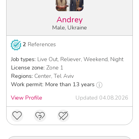
Andrey
Male, Ukraine
2
References
Job types:
Live Out, Reliever, Weekend, Night
License zone:
Zone 1
Regions:
Center, Tel Aviv
Work permit: More than 13 years
View Profile
Updated 04.08.2026