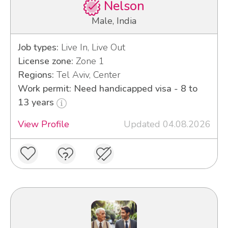
Nelson
Male, India
Job types:
Live In, Live Out
License zone:
Zone 1
Regions:
Tel Aviv, Center
Work permit: Need handicapped visa - 8 to
13 years
View Profile
Updated 04.08.2026