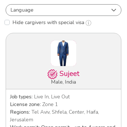
Language
Hide cargivers with special visa
Sujeet
Male, India
Job types:
Live In, Live Out
License zone:
Zone 1
Regions:
Tel Aviv, Shfela, Center, Haifa,
Jerusalem