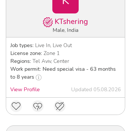
K
KTshering
Male, India
Job types:
Live In, Live Out
License zone:
Zone 1
Regions:
Tel Aviv, Center
Work permit: Need special visa - 63 months
to 8 years
View Profile
Updated 05.08.2026