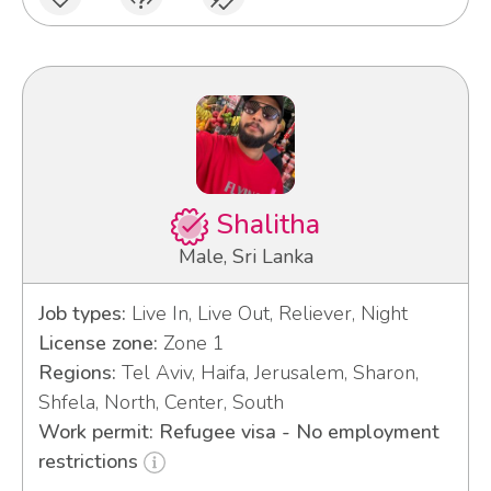
Shalitha
Male, Sri Lanka
Job types:
Live In, Live Out, Reliever, Night
License zone:
Zone 1
Regions:
Tel Aviv, Haifa, Jerusalem, Sharon,
Shfela, North, Center, South
Work permit: Refugee visa - No employment
restrictions