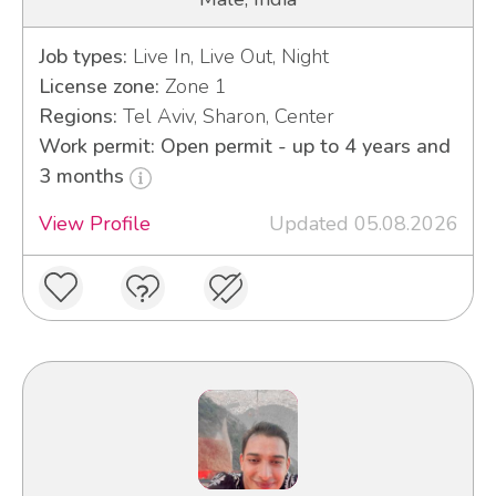
Job types:
Live In, Live Out, Night
License zone:
Zone 1
Regions:
Tel Aviv, Sharon, Center
Work permit: Open permit - up to 4 years and
3 months
View Profile
Updated 05.08.2026