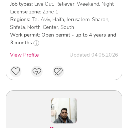
Job types:
Live Out, Reliever, Weekend, Night
License zone:
Zone 1
Regions:
Tel Aviv, Haifa, Jerusalem, Sharon,
Shfela, North, Center, South
Work permit: Open permit - up to 4 years and
3 months
View Profile
Updated 04.08.2026