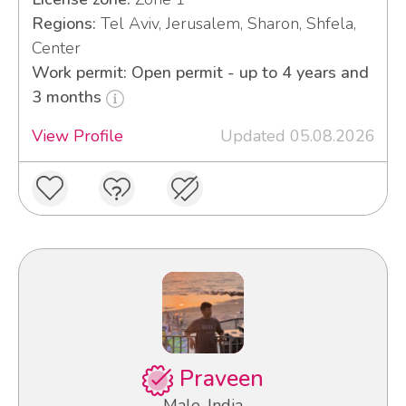
Regions:
Tel Aviv, Jerusalem, Sharon, Shfela,
Center
Work permit: Open permit - up to 4 years and
3 months
View Profile
Updated 05.08.2026
Praveen
Male, India