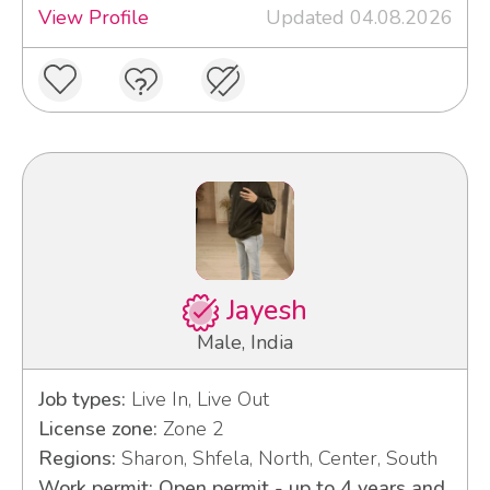
View Profile
Updated 04.08.2026
Jayesh
Male, India
Job types:
Live In, Live Out
License zone:
Zone 2
Regions:
Sharon, Shfela, North, Center, South
Work permit: Open permit - up to 4 years and