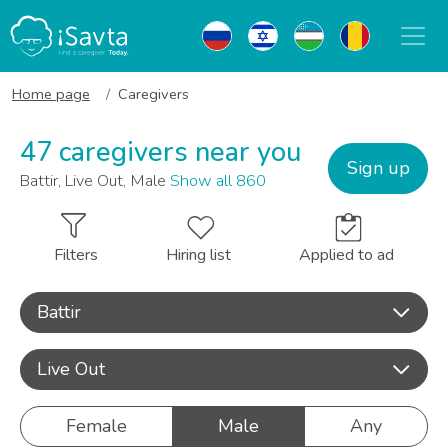
Home page
Caregivers
47 caregivers near you
Sign up
Battir, Live Out, Male
Show all 860
Filters
Hiring list
Applied to ad
Battir
Live Out
Female
Male
Any