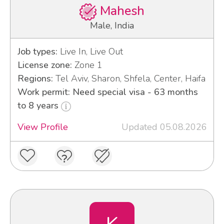
Mahesh
Male, India
Job types:
Live In, Live Out
License zone:
Zone 1
Regions:
Tel Aviv, Sharon, Shfela, Center, Haifa
Work permit: Need special visa - 63 months
to 8 years
View Profile
Updated 05.08.2026