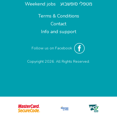
Weekend jobs
מטפלי סופשבוע
Terms & Conditions
Contact
Info and support
Follow us on Facebook
Copyright 2026. All Rights Reserved.