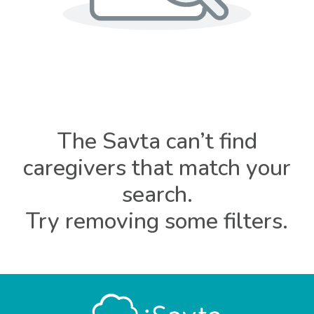
The Savta can’t find
caregivers that match your
search.
Try removing some filters.