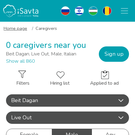
Home page
Caregivers
0 caregivers near you
Sign up
Beit Dagan, Live Out, Male, Italian
Show all 860
Filters
Hiring list
Applied to ad
Beit Dagan
Live Out
Female
Male
Any