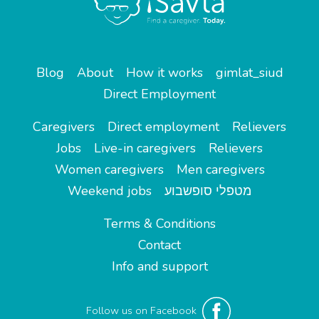
Blog
About
How it works
gimlat_siud
Direct Employment
Caregivers
Direct employment
Relievers
Jobs
Live-in caregivers
Relievers
Women caregivers
Men caregivers
Weekend jobs
מטפלי סופשבוע
Terms & Conditions
Contact
Info and support
Follow us on Facebook