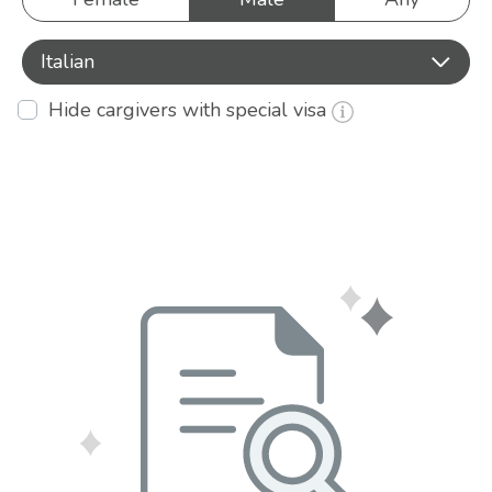
Italian
Hide cargivers with special visa