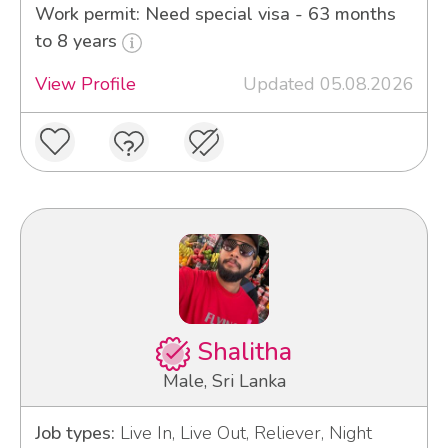
Work permit: Need special visa - 63 months
to 8 years
View Profile
Updated 05.08.2026
Shalitha
Male, Sri Lanka
Job types:
Live In, Live Out, Reliever, Night