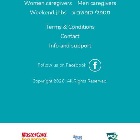
Women caregivers
Men caregivers
Weekend jobs
מטפלי סופשבוע
Terms & Conditions
Contact
Info and support
Follow us on Facebook
Copyright 2026. All Rights Reserved.