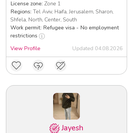
License zone:
Zone 1
Regions:
Tel Aviv, Haifa, Jerusalem, Sharon,
Shfela, North, Center, South
Work permit: Refugee visa - No employment
restrictions
View Profile
Updated 04.08.2026
Jayesh