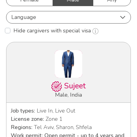
Language
Hide cargivers with special visa
Sujeet
Male, India
Job types:
Live In, Live Out
License zone:
Zone 1
Regions:
Tel Aviv, Sharon, Shfela
Work permit: Open permit - up to 4 years and