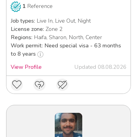
1
Reference
Job types:
Live In, Live Out, Night
License zone:
Zone 2
Regions:
Haifa, Sharon, North, Center
Work permit: Need special visa - 63 months
to 8 years
View Profile
Updated 08.08.2026