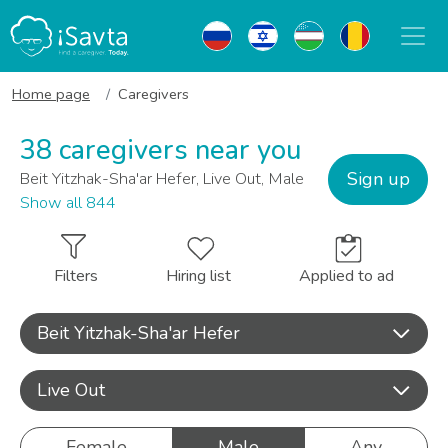
Home page
Caregivers
38 caregivers near you
Sign up
Beit Yitzhak-Sha'ar Hefer, Live Out, Male
Show all 844
Filters
Hiring list
Applied to ad
Beit Yitzhak-Sha'ar Hefer
Live Out
Female
Male
Any