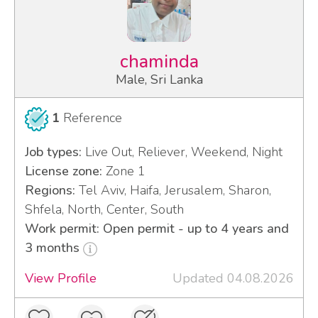
chaminda
Male, Sri Lanka
1
Reference
Job types:
Live Out, Reliever, Weekend, Night
License zone:
Zone 1
Regions:
Tel Aviv, Haifa, Jerusalem, Sharon,
Shfela, North, Center, South
Work permit: Open permit - up to 4 years and
3 months
View Profile
Updated 04.08.2026