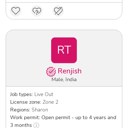
RT
Renjish
Male, India
Job types:
Live Out
License zone:
Zone 2
Regions:
Sharon
Work permit: Open permit - up to 4 years and
3 months