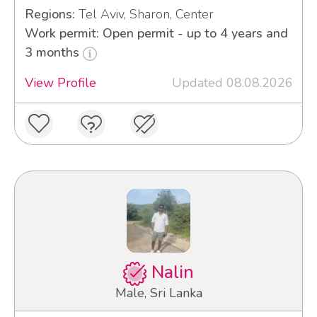
Regions:
Tel Aviv, Sharon, Center
Work permit: Open permit - up to 4 years and
3 months
View Profile
Updated 08.08.2026
Nalin
Male, Sri Lanka