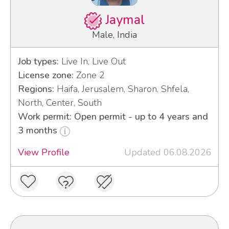
Jaymal
Male, India
Job types:
Live In, Live Out
License zone:
Zone 2
Regions:
Haifa, Jerusalem, Sharon, Shfela,
North, Center, South
Work permit: Open permit - up to 4 years and
3 months
View Profile
Updated 06.08.2026