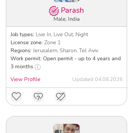
Parash
Male, India
Job types:
Live In, Live Out, Night
License zone:
Zone 1
Regions:
Jerusalem, Sharon, Tel Aviv
Work permit: Open permit - up to 4 years and
3 months
View Profile
Updated 04.08.2026