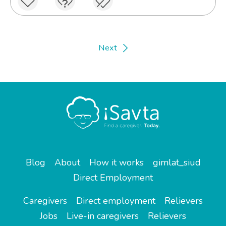
Next
Blog
About
How it works
gimlat_siud
Direct Employment
Caregivers
Direct employment
Relievers
Jobs
Live-in caregivers
Relievers