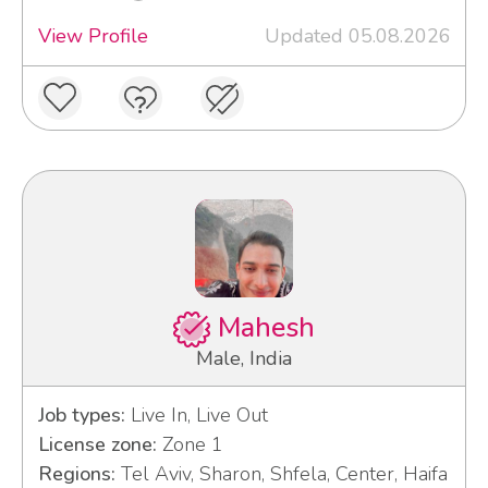
View Profile
Updated 05.08.2026
Mahesh
Male, India
Job types:
Live In, Live Out
License zone:
Zone 1
Regions:
Tel Aviv, Sharon, Shfela, Center, Haifa