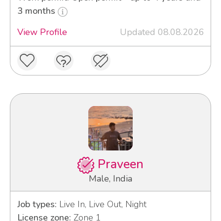
3 months
View Profile
Updated 08.08.2026
Praveen
Male, India
Job types:
Live In, Live Out, Night
License zone:
Zone 1