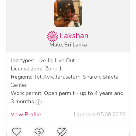
Lakshan
Male, Sri Lanka
Job types:
Live In, Live Out
License zone:
Zone 1
Regions:
Tel Aviv, Jerusalem, Sharon, Shfela,
Center
Work permit: Open permit - up to 4 years and
3 months
View Profile
Updated 05.08.2026