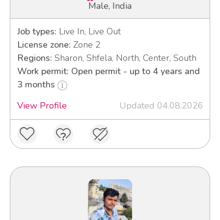
Male, India
Job types:
Live In, Live Out
License zone:
Zone 2
Regions:
Sharon, Shfela, North, Center, South
Work permit: Open permit - up to 4 years and
3 months
View Profile
Updated 04.08.2026