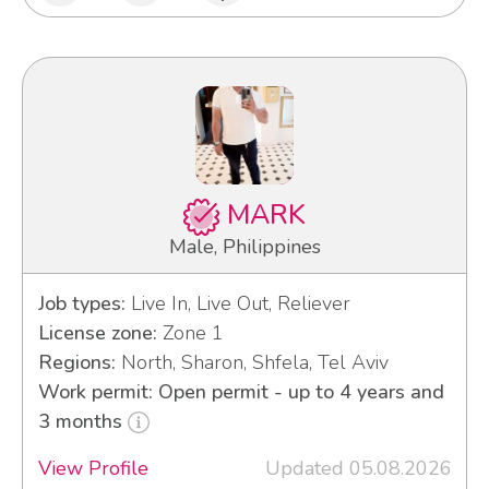
MARK
Male, Philippines
Job types:
Live In, Live Out, Reliever
License zone:
Zone 1
Regions:
North, Sharon, Shfela, Tel Aviv
Work permit: Open permit - up to 4 years and
3 months
View Profile
Updated 05.08.2026