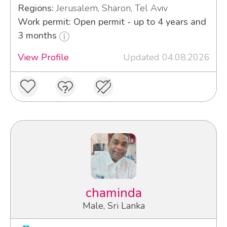
Regions:
Jerusalem, Sharon, Tel Aviv
Work permit: Open permit - up to 4 years and
3 months
View Profile
Updated 04.08.2026
chaminda
Male, Sri Lanka