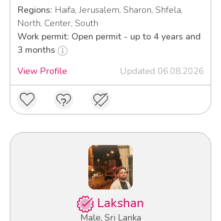
Regions:
Haifa, Jerusalem, Sharon, Shfela,
North, Center, South
Work permit: Open permit - up to 4 years and
3 months
View Profile
Updated 06.08.2026
Lakshan
Male, Sri Lanka