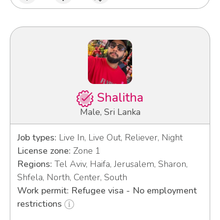
Shalitha
Male, Sri Lanka
Job types:
Live In, Live Out, Reliever, Night
License zone:
Zone 1
Regions:
Tel Aviv, Haifa, Jerusalem, Sharon,
Shfela, North, Center, South
Work permit: Refugee visa - No employment
restrictions