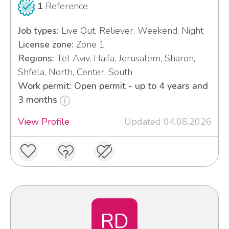
1
Reference
Job types:
Live Out, Reliever, Weekend, Night
License zone:
Zone 1
Regions:
Tel Aviv, Haifa, Jerusalem, Sharon,
Shfela, North, Center, South
Work permit: Open permit - up to 4 years and
3 months
View Profile
Updated 04.08.2026
RD