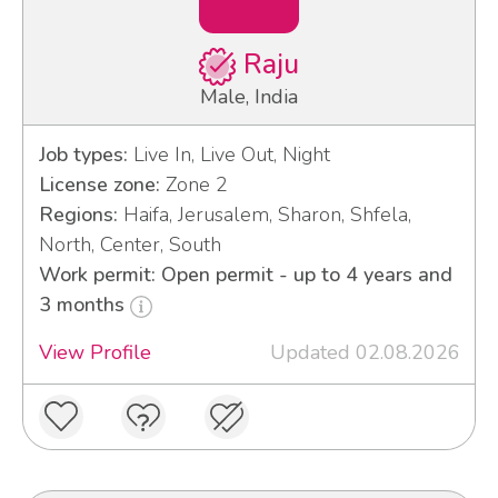
Raju
Male, India
Job types:
Live In, Live Out, Night
License zone:
Zone 2
Regions:
Haifa, Jerusalem, Sharon, Shfela,
North, Center, South
Work permit: Open permit - up to 4 years and
3 months
View Profile
Updated 02.08.2026