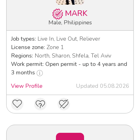
MARK
Male, Philippines
Job types:
Live In, Live Out, Reliever
License zone:
Zone 1
Regions:
North, Sharon, Shfela, Tel Aviv
Work permit: Open permit - up to 4 years and
3 months
View Profile
Updated 05.08.2026