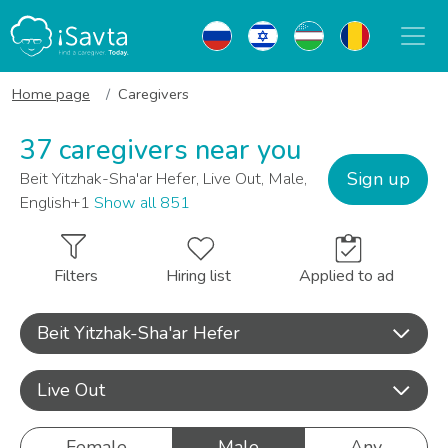
Home page
Caregivers
37 caregivers near you
Sign up
Beit Yitzhak-Sha'ar Hefer, Live Out, Male,
English+1
Show all 851
Filters
Hiring list
Applied to ad
Beit Yitzhak-Sha'ar Hefer
Live Out
Female
Male
Any