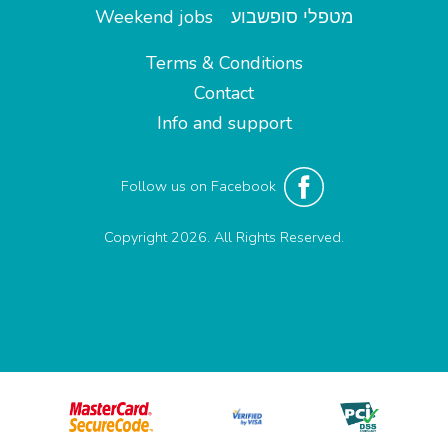
Weekend jobs
מטפלי סופשבוע
Terms & Conditions
Contact
Info and support
Follow us on Facebook
Copyright 2026. All Rights Reserved.