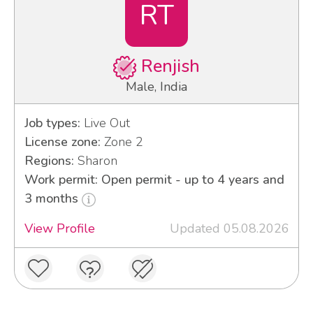
RT
Renjish
Male, India
Job types:
Live Out
License zone:
Zone 2
Regions:
Sharon
Work permit: Open permit - up to 4 years and
3 months
View Profile
Updated 05.08.2026