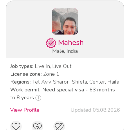
Mahesh
Male, India
Job types:
Live In, Live Out
License zone:
Zone 1
Regions:
Tel Aviv, Sharon, Shfela, Center, Haifa
Work permit: Need special visa - 63 months
to 8 years
View Profile
Updated 05.08.2026