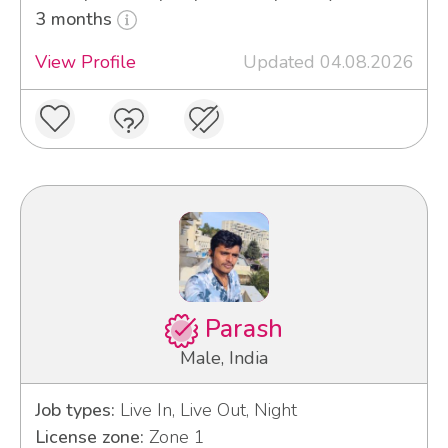
3 months
View Profile
Updated 04.08.2026
Parash
Male, India
Job types:
Live In, Live Out, Night
License zone:
Zone 1