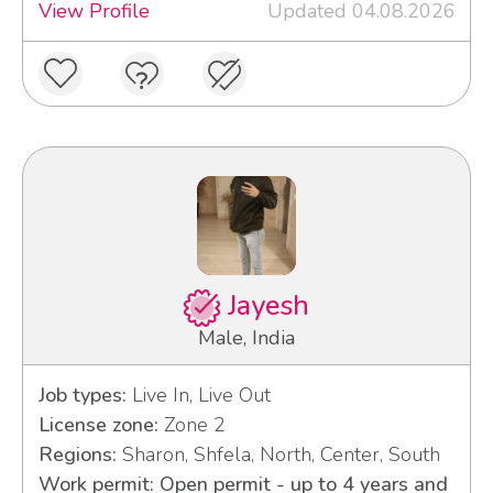
View Profile
Updated 04.08.2026
Jayesh
Male, India
Job types:
Live In, Live Out
License zone:
Zone 2
Regions:
Sharon, Shfela, North, Center, South
Work permit: Open permit - up to 4 years and