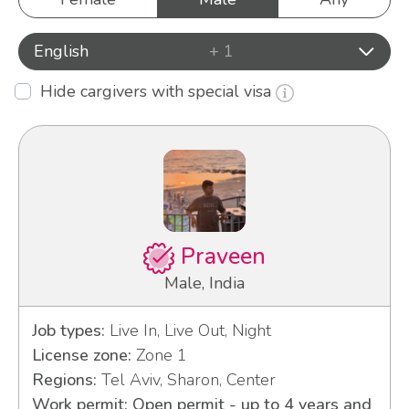
English
+ 1
Hide cargivers with special visa
Praveen
Male, India
Job types:
Live In, Live Out, Night
License zone:
Zone 1
Regions:
Tel Aviv, Sharon, Center
Work permit: Open permit - up to 4 years and