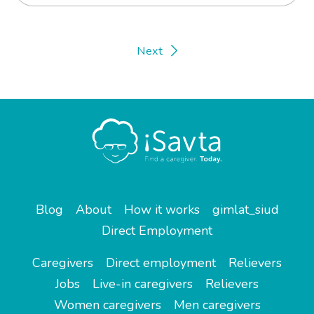
Next
Blog
About
How it works
gimlat_siud
Direct Employment
Caregivers
Direct employment
Relievers
Jobs
Live-in caregivers
Relievers
Women caregivers
Men caregivers