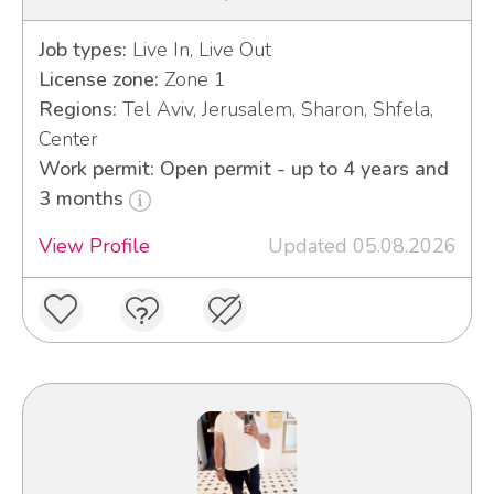
Job types:
Live In, Live Out
License zone:
Zone 1
Regions:
Tel Aviv, Jerusalem, Sharon, Shfela,
Center
Work permit: Open permit - up to 4 years and
3 months
View Profile
Updated 05.08.2026