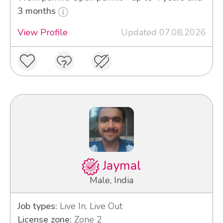
3 months
View Profile
Updated 07.08.2026
Jaymal
Male, India
Job types:
Live In, Live Out
License zone:
Zone 2