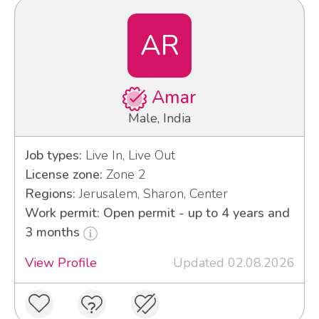
AR
Amar
Male, India
Job types:
Live In, Live Out
License zone:
Zone 2
Regions:
Jerusalem, Sharon, Center
Work permit: Open permit - up to 4 years and
3 months
View Profile
Updated 02.08.2026