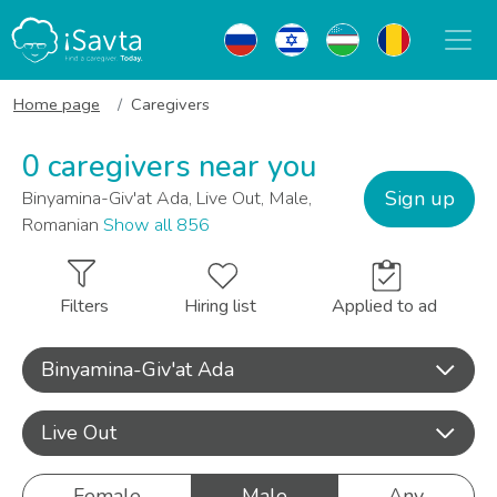
Home page
Caregivers
0 caregivers near you
Sign up
Binyamina-Giv'at Ada, Live Out, Male,
Romanian
Show all 856
Filters
Hiring list
Applied to ad
Binyamina-Giv'at Ada
Live Out
Female
Male
Any