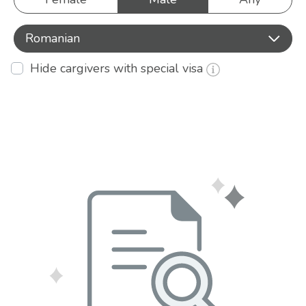
Romanian
Hide cargivers with special visa