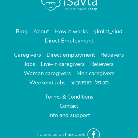
Blog
About
How it works
gimlat_siud
Direct Employment
Caregivers
Direct employment
Relievers
Jobs
Live-in caregivers
Relievers
Women caregivers
Men caregivers
Weekend jobs
מטפלי סופשבוע
Terms & Conditions
Contact
Info and support
Follow us on Facebook