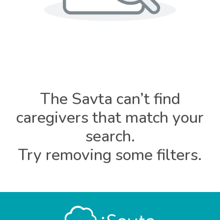
The Savta can’t find
caregivers that match your
search.
Try removing some filters.