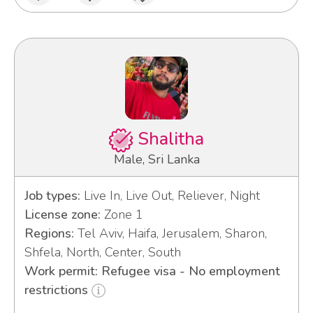
Shalitha
Male, Sri Lanka
Job types:
Live In, Live Out, Reliever, Night
License zone:
Zone 1
Regions:
Tel Aviv, Haifa, Jerusalem, Sharon,
Shfela, North, Center, South
Work permit: Refugee visa - No employment
restrictions