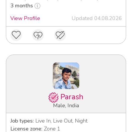
3 months
View Profile
Updated 04.08.2026
Parash
Male, India
Job types:
Live In, Live Out, Night
License zone:
Zone 1