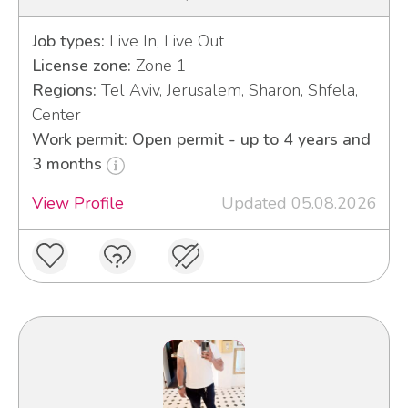
Job types:
Live In, Live Out
License zone:
Zone 1
Regions:
Tel Aviv, Jerusalem, Sharon, Shfela,
Center
Work permit: Open permit - up to 4 years and
3 months
View Profile
Updated 05.08.2026