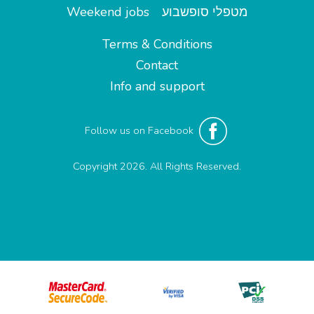
Weekend jobs
מטפלי סופשבוע
Terms & Conditions
Contact
Info and support
Follow us on Facebook
Copyright 2026. All Rights Reserved.