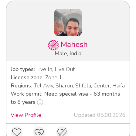
Mahesh
Male, India
Job types:
Live In, Live Out
License zone:
Zone 1
Regions:
Tel Aviv, Sharon, Shfela, Center, Haifa
Work permit: Need special visa - 63 months
to 8 years
View Profile
Updated 05.08.2026