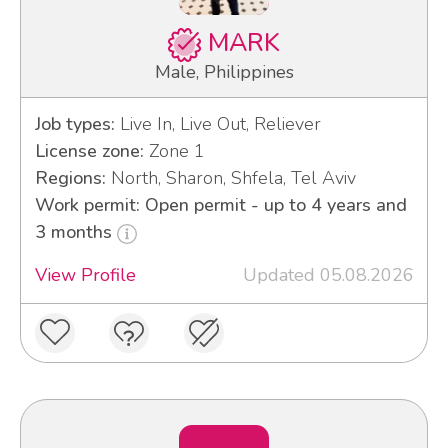
MARK
Male, Philippines
Job types:
Live In, Live Out, Reliever
License zone:
Zone 1
Regions:
North, Sharon, Shfela, Tel Aviv
Work permit: Open permit - up to 4 years and
3 months
View Profile
Updated 05.08.2026