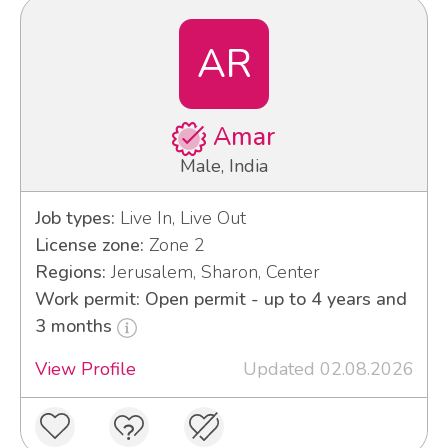
AR
Amar
Male, India
Job types:
Live In, Live Out
License zone:
Zone 2
Regions:
Jerusalem, Sharon, Center
Work permit: Open permit - up to 4 years and
3 months
View Profile
Updated 02.08.2026