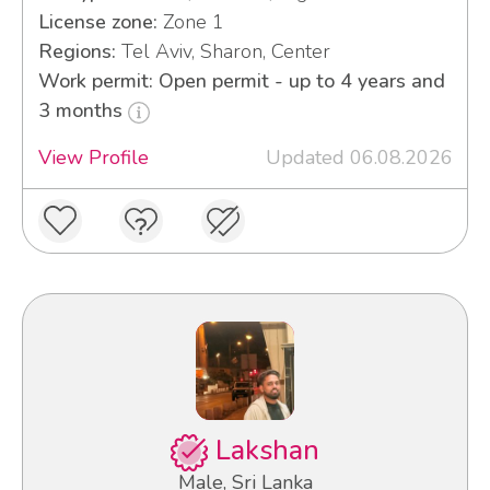
License zone:
Zone 1
Regions:
Tel Aviv, Sharon, Center
Work permit: Open permit - up to 4 years and
3 months
View Profile
Updated 06.08.2026
Lakshan
Male, Sri Lanka