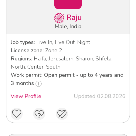
Raju
Male, India
Job types:
Live In, Live Out, Night
License zone:
Zone 2
Regions:
Haifa, Jerusalem, Sharon, Shfela,
North, Center, South
Work permit: Open permit - up to 4 years and
3 months
View Profile
Updated 02.08.2026