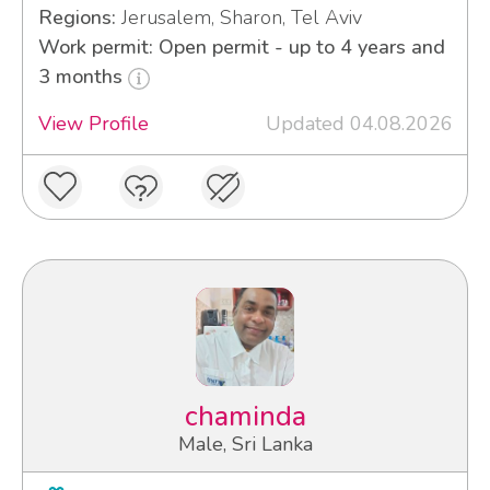
Regions:
Jerusalem, Sharon, Tel Aviv
Work permit: Open permit - up to 4 years and
3 months
View Profile
Updated 04.08.2026
chaminda
Male, Sri Lanka