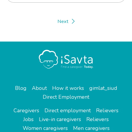
Next
Blog
About
How it works
gimlat_siud
Direct Employment
Caregivers
Direct employment
Relievers
Jobs
Live-in caregivers
Relievers
Women caregivers
Men caregivers