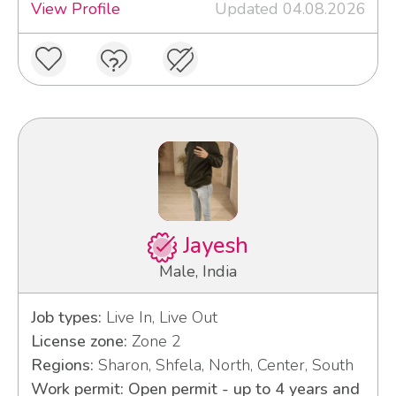
View Profile
Updated 04.08.2026
Jayesh
Male, India
Job types:
Live In, Live Out
License zone:
Zone 2
Regions:
Sharon, Shfela, North, Center, South
Work permit: Open permit - up to 4 years and