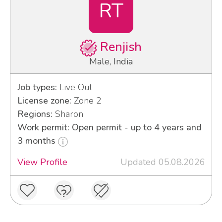
RT
Renjish
Male, India
Job types:
Live Out
License zone:
Zone 2
Regions:
Sharon
Work permit: Open permit - up to 4 years and
3 months
View Profile
Updated 05.08.2026