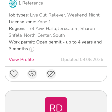
1
Reference
Job types:
Live Out, Reliever, Weekend, Night
License zone:
Zone 1
Regions:
Tel Aviv, Haifa, Jerusalem, Sharon,
Shfela, North, Center, South
Work permit: Open permit - up to 4 years and
3 months
View Profile
Updated 04.08.2026
RD