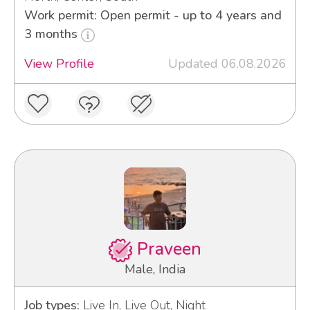
Work permit: Open permit - up to 4 years and
3 months
View Profile
Updated 06.08.2026
Praveen
Male, India
Job types:
Live In, Live Out, Night