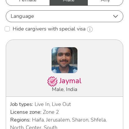
Language
Hide cargivers with special visa
Jaymal
Male, India
Job types:
Live In, Live Out
License zone:
Zone 2
Regions:
Haifa, Jerusalem, Sharon, Shfela,
North, Center, South