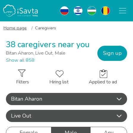
Home page
Caregivers
38 caregivers near you
Sign up
Bitan Aharon, Live Out, Male
Show all 858
Filters
Hiring list
Applied to ad
Bitan Aharon
Live Out
Female
Male
Any