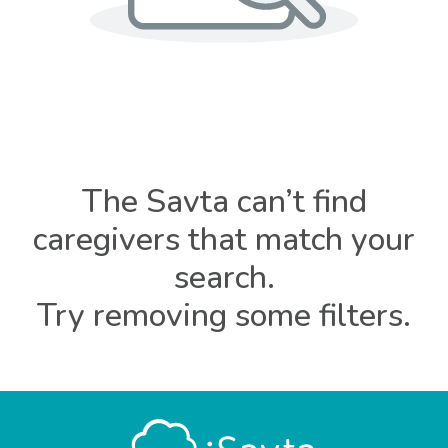
The Savta can’t find
caregivers that match your
search.
Try removing some filters.