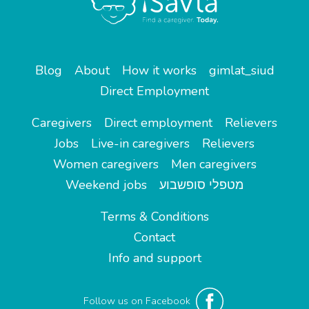
Blog
About
How it works
gimlat_siud
Direct Employment
Caregivers
Direct employment
Relievers
Jobs
Live-in caregivers
Relievers
Women caregivers
Men caregivers
Weekend jobs
מטפלי סופשבוע
Terms & Conditions
Contact
Info and support
Follow us on Facebook