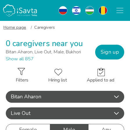
Home page
Caregivers
0 caregivers near you
Sign up
Bitan Aharon, Live Out, Male, Bukhori
Show all 857
Filters
Hiring list
Applied to ad
Bitan Aharon
Live Out
Female
Male
Any