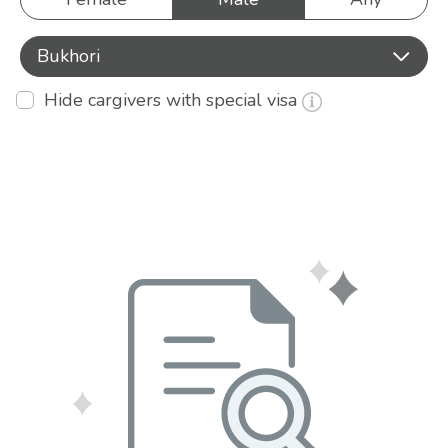
Bukhori
Hide cargivers with special visa