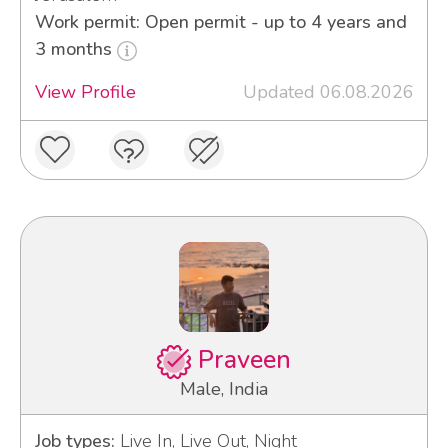
Work permit: Open permit - up to 4 years and
3 months
View Profile
Updated 06.08.2026
Praveen
Male, India
Job types:
Live In, Live Out, Night