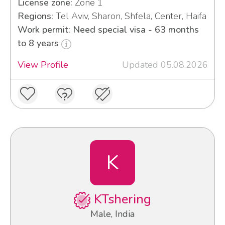
License zone:
Zone 1
Regions:
Tel Aviv, Sharon, Shfela, Center, Haifa
Work permit: Need special visa - 63 months
to 8 years
View Profile
Updated 05.08.2026
K
KTshering
Male, India