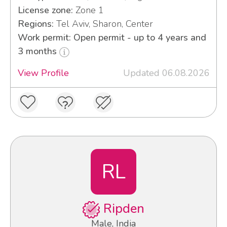
License zone:
Zone 1
Regions:
Tel Aviv, Sharon, Center
Work permit: Open permit - up to 4 years and
3 months
View Profile
Updated 06.08.2026
RL
Ripden
Male, India