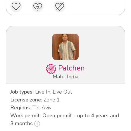
Palchen
Male, India
Job types:
Live In, Live Out
License zone:
Zone 1
Regions:
Tel Aviv
Work permit: Open permit - up to 4 years and
3 months