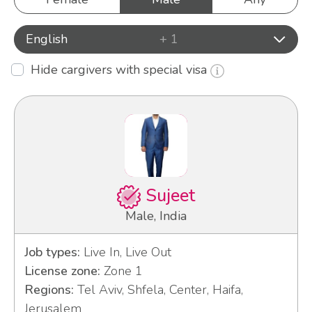
English
+ 1
Hide cargivers with special visa
Sujeet
Male, India
Job types:
Live In, Live Out
License zone:
Zone 1
Regions:
Tel Aviv, Shfela, Center, Haifa,
Jerusalem