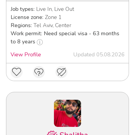
Job types:
Live In, Live Out
License zone:
Zone 1
Regions:
Tel Aviv, Center
Work permit: Need special visa - 63 months
to 8 years
View Profile
Updated 05.08.2026