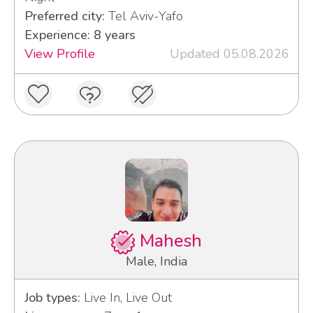
Preferred city:
Tel Aviv-Yafo
Experience: 8 years
View Profile
Updated 05.08.2026
Mahesh
Male, India
Job types:
Live In, Live Out