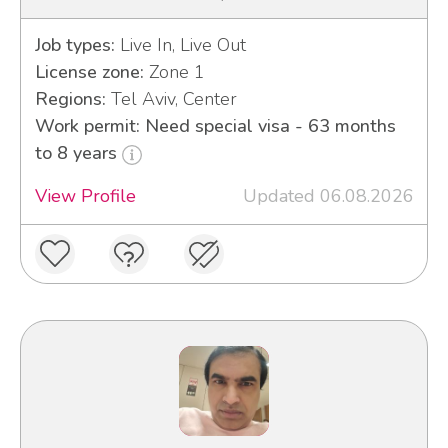
Job types:
Live In, Live Out
License zone:
Zone 1
Regions:
Tel Aviv, Center
Work permit: Need special visa - 63 months
to 8 years
View Profile
Updated 06.08.2026