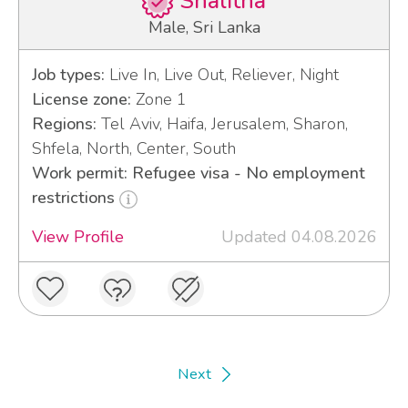
Shalitha
Male, Sri Lanka
Job types:
Live In, Live Out, Reliever, Night
License zone:
Zone 1
Regions:
Tel Aviv, Haifa, Jerusalem, Sharon,
Shfela, North, Center, South
Work permit: Refugee visa - No employment
restrictions
View Profile
Updated 04.08.2026
Next