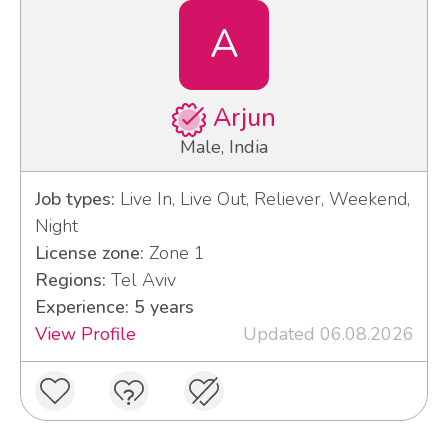
A
Arjun
Male, India
Job types:
Live In, Live Out, Reliever, Weekend,
Night
License zone:
Zone 1
Regions:
Tel Aviv
Experience: 5 years
View Profile
Updated 06.08.2026