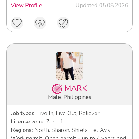
View Profile
Updated 05.08.2026
MARK
Male, Philippines
Job types:
Live In, Live Out, Reliever
License zone:
Zone 1
Regions:
North, Sharon, Shfela, Tel Aviv
Work permit: Open permit - up to 4 years and