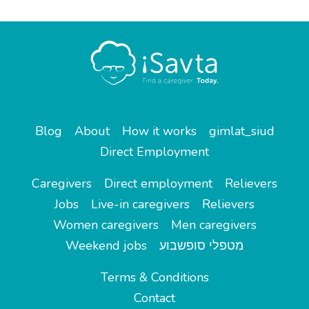
Blog
About
How it works
gimlat_siud
Direct Employment
Caregivers
Direct employment
Relievers
Jobs
Live-in caregivers
Relievers
Women caregivers
Men caregivers
Weekend jobs
מטפלי סופשבוע
Terms & Conditions
Contact