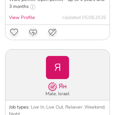
3 months
View Profile
Updated 05.08.2026
Я
Ян
Male, Israel
Job types:
Live In, Live Out, Reliever, Weekend,
Night