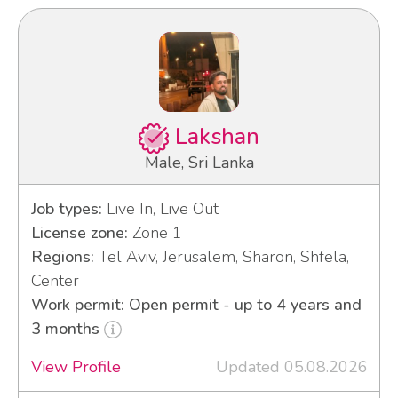
Lakshan
Male, Sri Lanka
Job types:
Live In, Live Out
License zone:
Zone 1
Regions:
Tel Aviv, Jerusalem, Sharon, Shfela,
Center
Work permit: Open permit - up to 4 years and
3 months
View Profile
Updated 05.08.2026