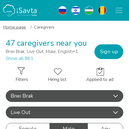
Home page
Caregivers
47 caregivers near you
Sign up
Bnei Brak, Live Out, Male, English+1
Show all 861
Filters
Hiring list
Applied to ad
Bnei Brak
Live Out
Female
Male
Any