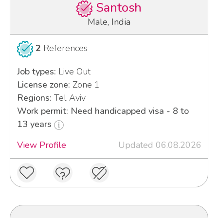
Santosh
Male, India
2
References
Job types:
Live Out
License zone:
Zone 1
Regions:
Tel Aviv
Work permit: Need handicapped visa - 8 to
13 years
View Profile
Updated 06.08.2026