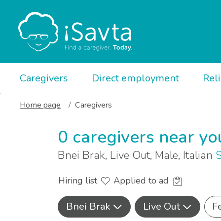
Caregivers
Direct employment
Rel
Home page
Caregivers
0 caregivers near yo
Bnei Brak, Live Out, Male, Italian
S
Hiring list
Applied to ad
Bnei Brak
Live Out
F