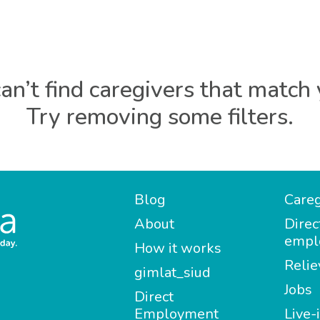
an’t find caregivers that match 
Try removing some filters.
Blog
Careg
About
Direc
empl
How it works
Relie
gimlat_siud
Jobs
Direct
Employment
Live-