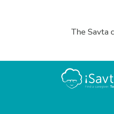
The Savta c