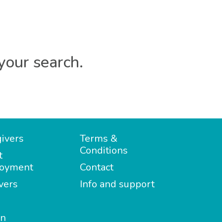
your search.
ivers
Terms &
Conditions
t
oyment
Contact
vers
Info and support
in