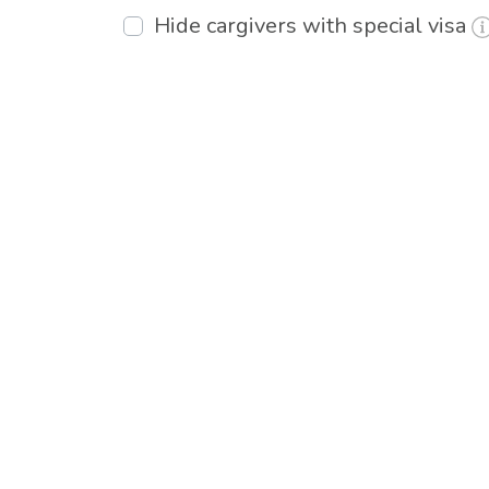
Hide cargivers with special visa