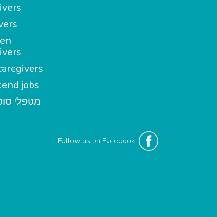
ivers
vers
en
ivers
aregivers
end jobs
י סופשבוע
Follow us on Facebook