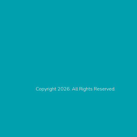
Copyright 2026. All Rights Reserved.