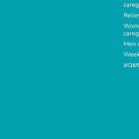
careg
Relie
Wom
careg
Men c
Week
מטפל