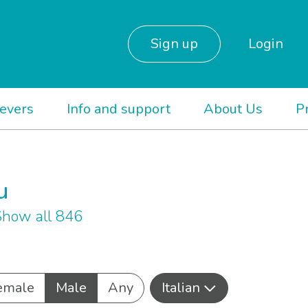
Sign up
Login
ievers
Info and support
About Us
P
u
how all 846
emale
Male
Any
Italian