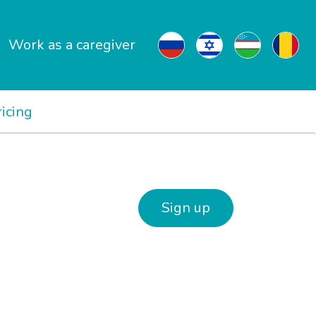
Work as a caregiver
ricing
Sign up