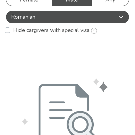
Romanian
Hide cargivers with special visa