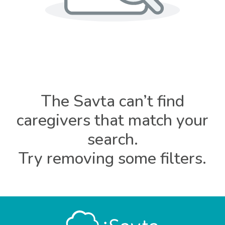
The Savta can’t find
caregivers that match your
search.
Try removing some filters.