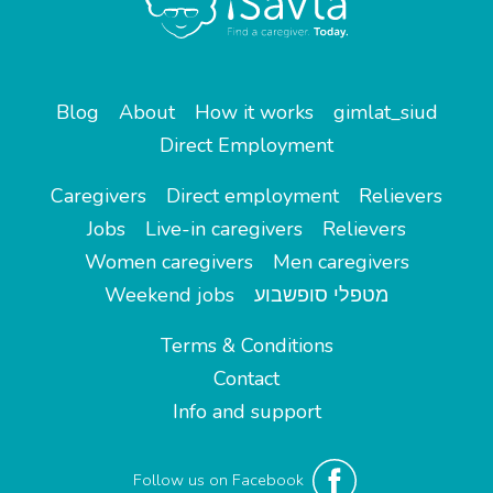
Blog
About
How it works
gimlat_siud
Direct Employment
Caregivers
Direct employment
Relievers
Jobs
Live-in caregivers
Relievers
Women caregivers
Men caregivers
Weekend jobs
מטפלי סופשבוע
Terms & Conditions
Contact
Info and support
Follow us on Facebook