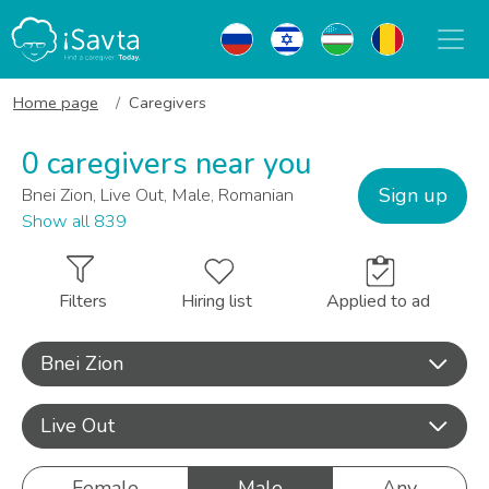
Home page
Caregivers
0 caregivers near you
Sign up
Bnei Zion, Live Out, Male, Romanian
Show all 839
Filters
Hiring list
Applied to ad
Bnei Zion
Live Out
Female
Male
Any