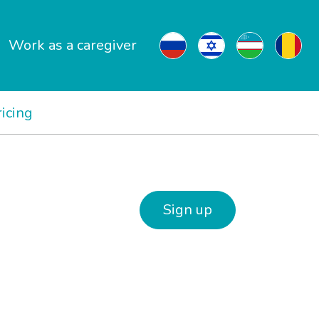
Work as a caregiver
ricing
Sign up