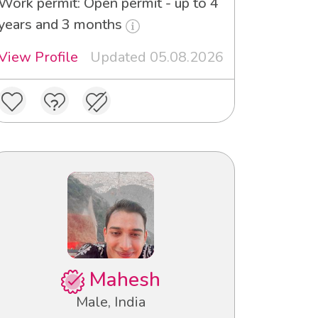
Work permit: Open permit - up to 4
years and 3 months
View Profile
Updated 05.08.2026
Mahesh
Male, India