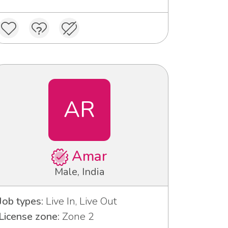
AR
Amar
Male, India
Job types:
Live In, Live Out
License zone:
Zone 2