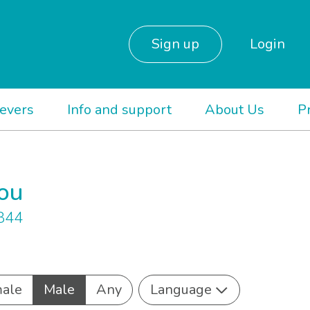
Sign up
Login
ievers
Info and support
About Us
P
you
 844
ale
Male
Any
Language