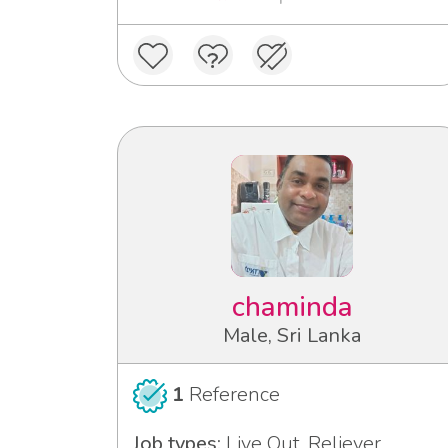
chaminda
Male, Sri Lanka
1
Reference
Job types:
Live Out, Reliever,