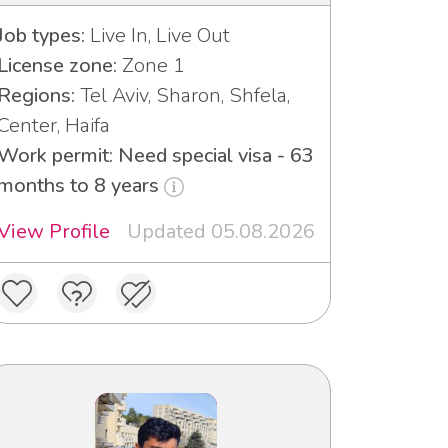
Job types:
Live In, Live Out
License zone:
Zone 1
Regions:
Tel Aviv, Sharon, Shfela,
Center, Haifa
Work permit: Need special visa - 63
months to 8 years
View Profile
Updated 05.08.2026