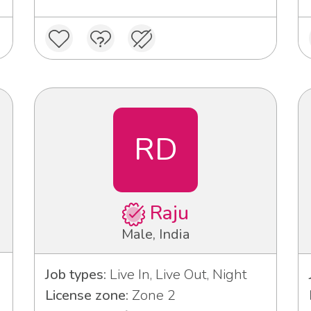
RD
Raju
Male, India
Job types:
Live In, Live Out, Night
License zone:
Zone 2