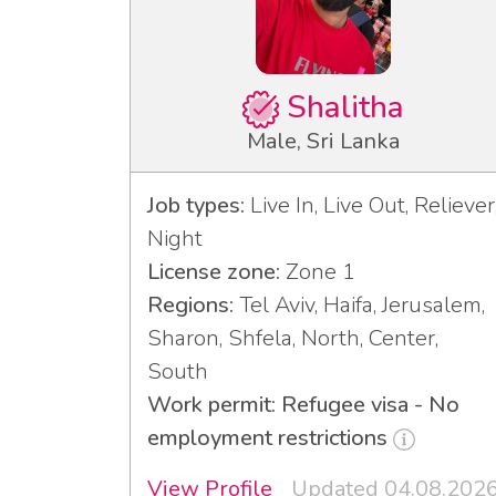
Shalitha
Male, Sri Lanka
Job types:
Live In, Live Out, Reliever
Night
License zone:
Zone 1
Regions:
Tel Aviv, Haifa, Jerusalem,
Sharon, Shfela, North, Center,
South
Work permit: Refugee visa - No
employment restrictions
View Profile
Updated 04.08.202