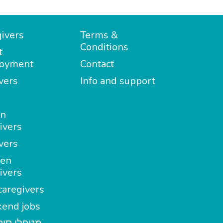
ivers
Terms &
Conditions
t
oyment
Contact
vers
Info and support
in
ivers
vers
en
ivers
aregivers
end jobs