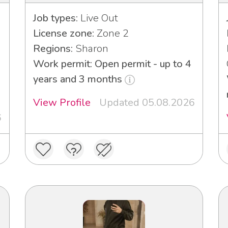
Job types:
Live Out
License zone:
Zone 2
Regions:
Sharon
Work permit: Open permit - up to 4
years and 3 months
View Profile
Updated 05.08.2026
6