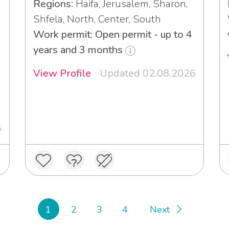
Regions:
Haifa, Jerusalem, Sharon,
Shfela, North, Center, South
Work permit: Open permit - up to 4
years and 3 months
View Profile
Updated 02.08.2026
6
1
2
3
4
Next