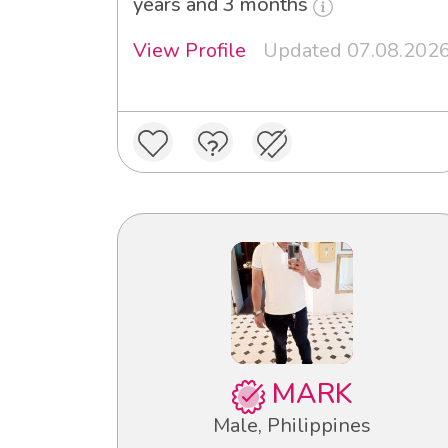
years and 3 months
View Profile
Updated 07.08.202
MARK
Male, Philippines