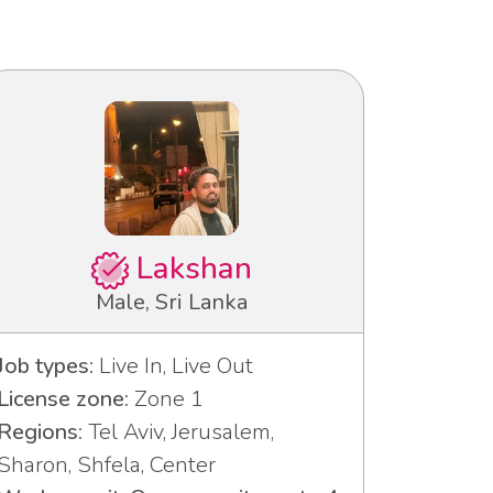
Lakshan
Male, Sri Lanka
Job types:
Live In, Live Out
License zone:
Zone 1
Regions:
Tel Aviv, Jerusalem,
Sharon, Shfela, Center