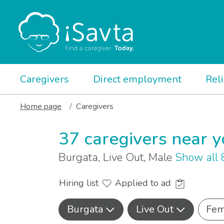
Caregivers
Direct employment
Rel
Home page
Caregivers
37 caregivers near 
Burgata, Live Out, Male
Show all
Hiring list
Applied to ad
Burgata
Live Out
Fem