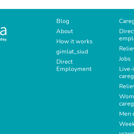
Blog
Careg
About
Direc
empl
How it works
Relie
gimlat_siud
Jobs
Direct
Employment
Live-
careg
Relie
Wom
careg
Men c
Week