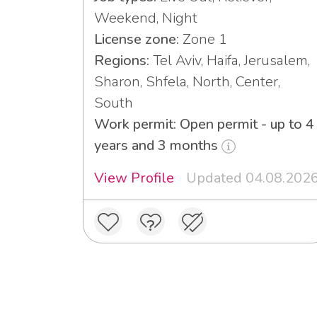
Weekend, Night
License zone:
Zone 1
Regions:
Tel Aviv, Haifa, Jerusalem,
Sharon, Shfela, North, Center,
South
Work permit: Open permit - up to 4
years and 3 months
View Profile
Updated 04.08.202