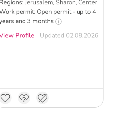
Regions:
Jerusalem, Sharon, Center
Work permit: Open permit - up to 4
years and 3 months
View Profile
Updated 02.08.2026