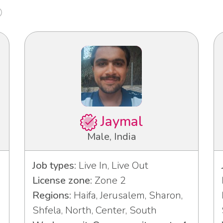
Jaymal
Male, India
Job types:
Live In, Live Out
License zone:
Zone 2
Regions:
Haifa, Jerusalem, Sharon,
Shfela, North, Center, South