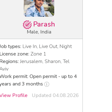
Parash
Male, India
Job types:
Live In, Live Out, Night
License zone:
Zone 1
Regions:
Jerusalem, Sharon, Tel
Aviv
Work permit: Open permit - up to 4
years and 3 months
View Profile
Updated 04.08.2026