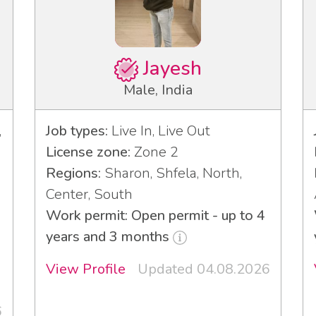
Jayesh
Male, India
,
Job types:
Live In, Live Out
License zone:
Zone 2
Regions:
Sharon, Shfela, North,
Center, South
Work permit: Open permit - up to 4
years and 3 months
View Profile
Updated 04.08.2026
6