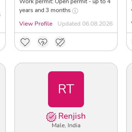
Work permit: Open permit - up to 4
years and 3 months
6
View Profile
Updated 06.08.2026
RT
Renjish
Male, India