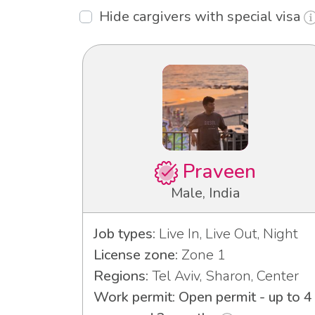
Hide cargivers with special visa
Praveen
Male, India
Job types:
Live In, Live Out, Night
License zone:
Zone 1
Regions:
Tel Aviv, Sharon, Center
Work permit: Open permit - up to 4