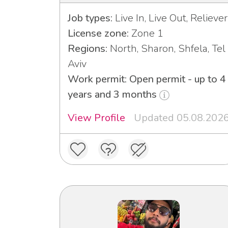
Job types:
Live In, Live Out, Reliever
License zone:
Zone 1
Regions:
North, Sharon, Shfela, Tel
Aviv
Work permit: Open permit - up to 4
years and 3 months
View Profile
Updated 05.08.202