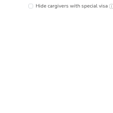
Hide cargivers with special visa