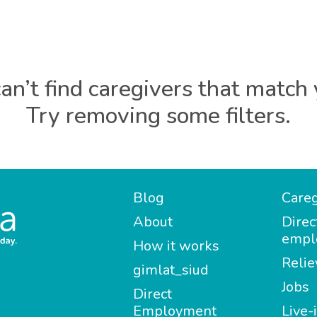
an’t find caregivers that match 
Try removing some filters.
Blog
Careg
About
Direc
empl
How it works
Relie
gimlat_siud
Jobs
Direct
Employment
Live-