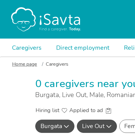
Caregivers
Direct employment
Rel
Home page
Caregivers
0 caregivers near yo
Burgata, Live Out, Male, Romani
Hiring list
Applied to ad
Burgata
Live Out
Fem