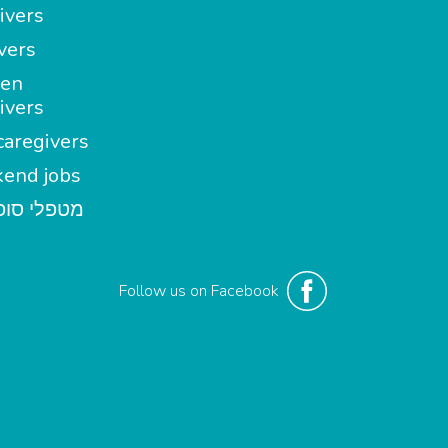
ivers
vers
en
ivers
aregivers
end jobs
י סופשבוע
Follow us on Facebook