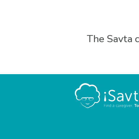
The Savta c