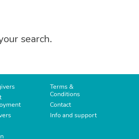
your search.
ivers
Terms &
Conditions
t
oyment
Contact
vers
Info and support
in