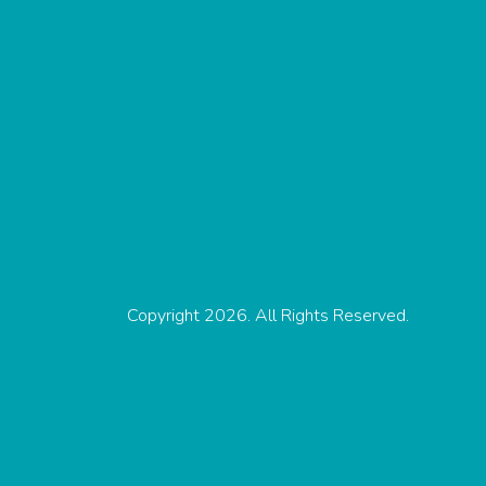
Copyright 2026. All Rights Reserved.