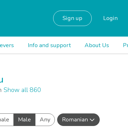
Sign up
Login
ievers
Info and support
About Us
P
u
an
Show all 860
ale
Male
Any
Romanian