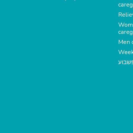
careg
Relie
Wom
careg
Men c
Week
מטפל