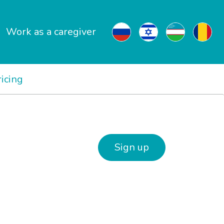
Work as a caregiver
ricing
Sign up