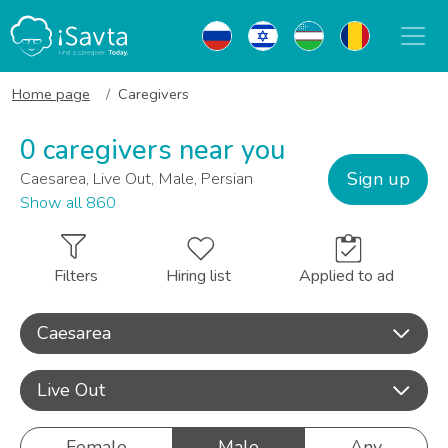
Home page
Caregivers
0 caregivers near you
Sign up
Caesarea, Live Out, Male, Persian
Show all 860
Filters
Hiring list
Applied to ad
Caesarea
Live Out
Female
Male
Any