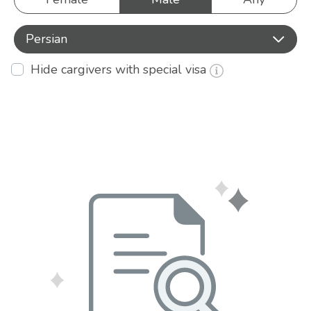
Persian
Hide cargivers with special visa