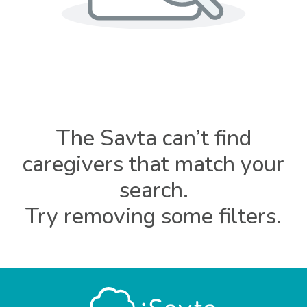
The Savta can’t find
caregivers that match your
search.
Try removing some filters.