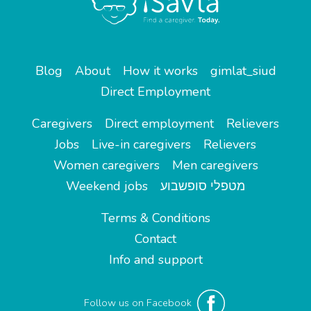
Blog
About
How it works
gimlat_siud
Direct Employment
Caregivers
Direct employment
Relievers
Jobs
Live-in caregivers
Relievers
Women caregivers
Men caregivers
Weekend jobs
מטפלי סופשבוע
Terms & Conditions
Contact
Info and support
Follow us on Facebook