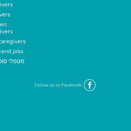
ivers
vers
en
ivers
aregivers
end jobs
י סופשבוע
Follow us on Facebook