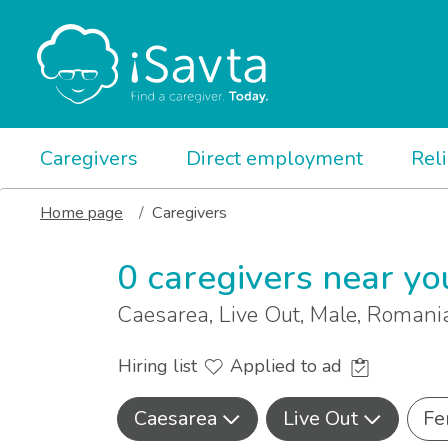
Caregivers
Direct employment
Rel
Home page
Caregivers
0 caregivers near yo
Caesarea, Live Out, Male, Roman
Hiring list
Applied to ad
Caesarea
Live Out
Fe