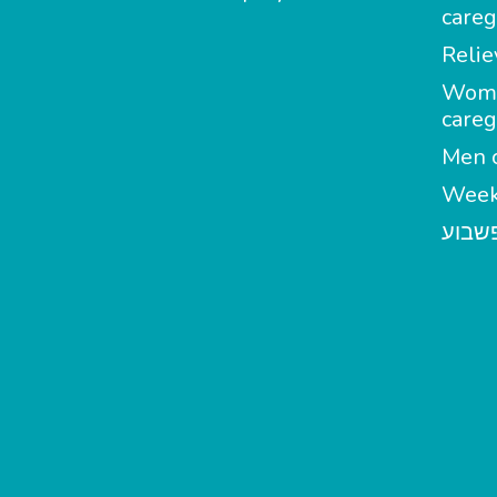
careg
Relie
Wom
careg
Men c
Week
מטפל