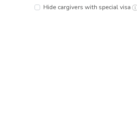
Hide cargivers with special visa