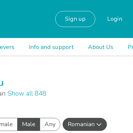
Sign up
Login
ievers
Info and support
About Us
P
u
ian
Show all 848
male
Male
Any
Romanian