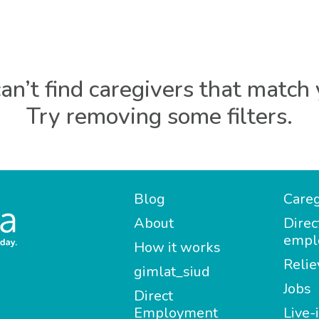
an’t find caregivers that match 
Try removing some filters.
Blog
Careg
About
Direc
empl
How it works
Relie
gimlat_siud
Jobs
Direct
Employment
Live-