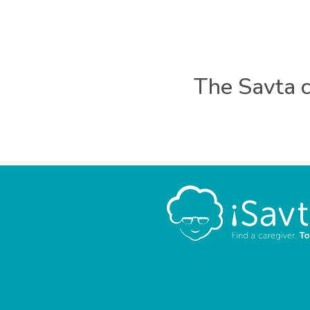
The Savta c