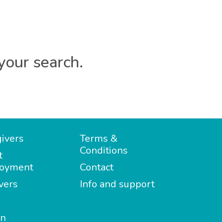
your search.
ivers
Terms &
Conditions
t
oyment
Contact
vers
Info and support
in