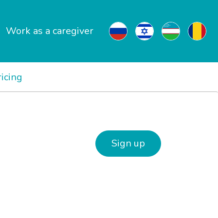
Work as a caregiver
ricing
Sign up