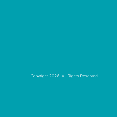
Copyright 2026. All Rights Reserved.