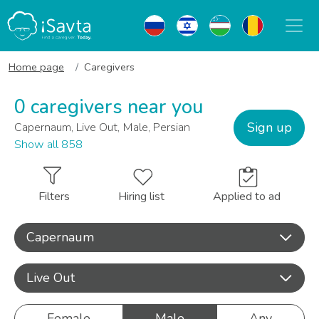
Home page
Caregivers
0 caregivers near you
Sign up
Capernaum, Live Out, Male, Persian
Show all 858
Filters
Hiring list
Applied to ad
Capernaum
Live Out
Female
Male
Any