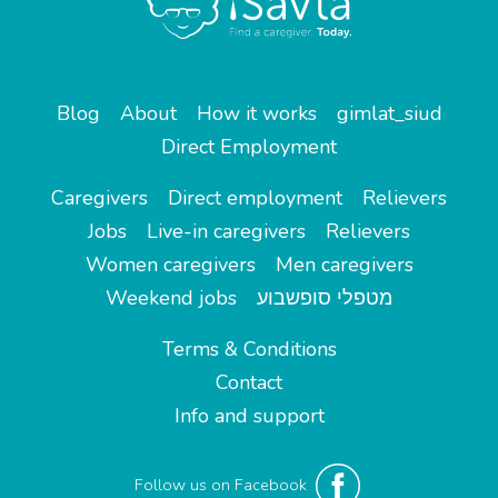
Blog
About
How it works
gimlat_siud
Direct Employment
Caregivers
Direct employment
Relievers
Jobs
Live-in caregivers
Relievers
Women caregivers
Men caregivers
Weekend jobs
מטפלי סופשבוע
Terms & Conditions
Contact
Info and support
Follow us on Facebook