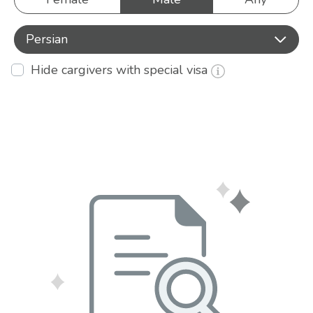
Persian
Hide cargivers with special visa