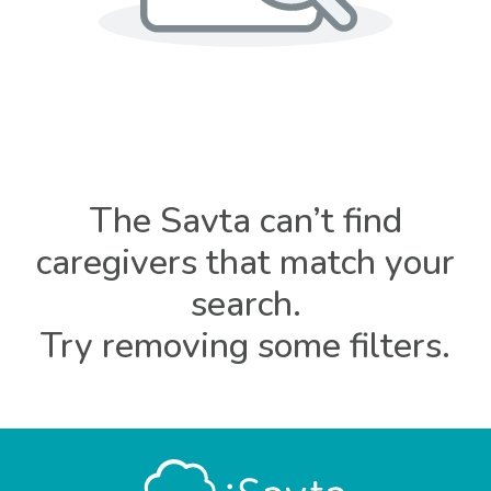
The Savta can’t find
caregivers that match your
search.
Try removing some filters.