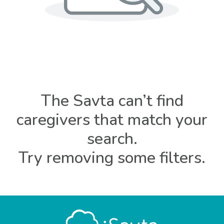
The Savta can’t find
caregivers that match your
search.
Try removing some filters.