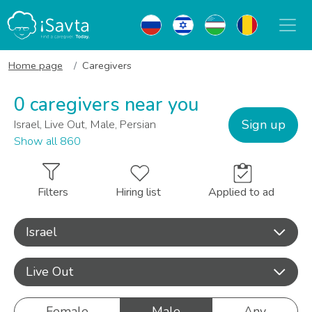
Home page
Caregivers
0 caregivers near you
Sign up
Israel, Live Out, Male, Persian
Show all 860
Filters
Hiring list
Applied to ad
Israel
Live Out
Female
Male
Any