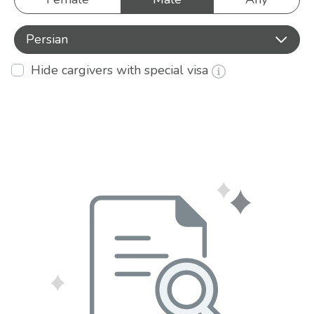
Persian
Hide cargivers with special visa