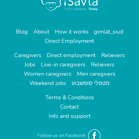
Blog
About
How it works
gimlat_siud
Direct Employment
Caregivers
Direct employment
Relievers
Jobs
Live-in caregivers
Relievers
Women caregivers
Men caregivers
Weekend jobs
מטפלי סופשבוע
Terms & Conditions
Contact
Info and support
Follow us on Facebook