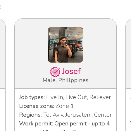
Josef
Male, Philippines
Job types:
Live In, Live Out, Reliever
License zone:
Zone 1
Regions:
Tel Aviv, Jerusalem, Center
Work permit: Open permit - up to 4