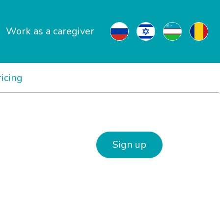
Work as a caregiver
ricing
Sign up