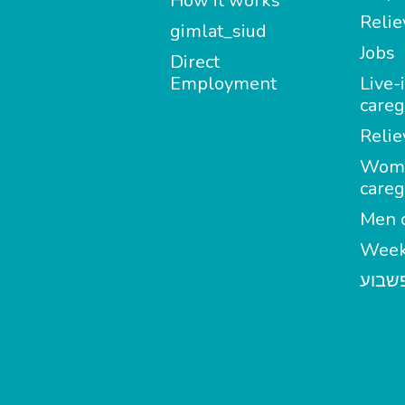
How it works
Relie
gimlat_siud
Jobs
Direct
Employment
Live-
careg
Relie
Wom
careg
Men c
Week
מטפל