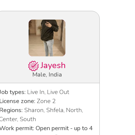
Jayesh
Male, India
Job types:
Live In, Live Out
License zone:
Zone 2
Regions:
Sharon, Shfela, North,
Center, South
Work permit: Open permit - up to 4