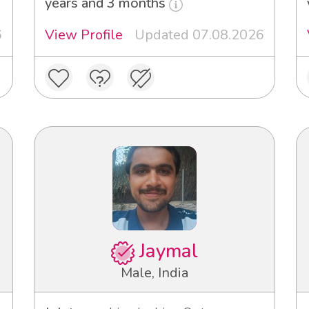
years and 3 months
6
View Profile
Updated 07.08.2026
Jaymal
Male, India