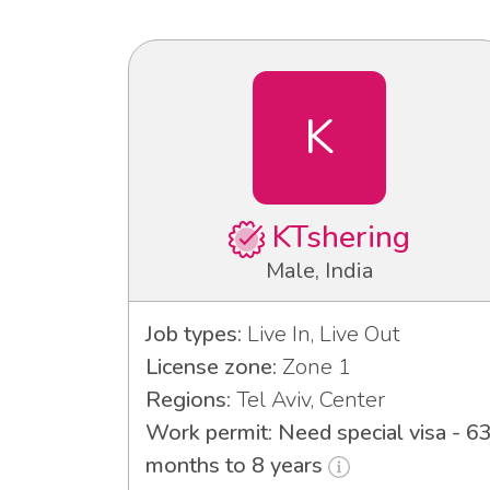
K
KTshering
Male, India
Job types:
Live In, Live Out
License zone:
Zone 1
Regions:
Tel Aviv, Center
Work permit: Need special visa - 6
months to 8 years