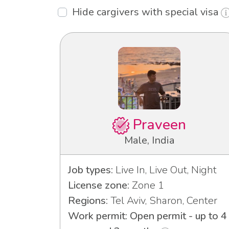
Hide cargivers with special visa
Praveen
Male, India
Job types:
Live In, Live Out, Night
License zone:
Zone 1
Regions:
Tel Aviv, Sharon, Center
Work permit: Open permit - up to 4