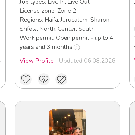
Job types:
Live In, Live Out
License zone:
Zone 2
Regions:
Haifa, Jerusalem, Sharon,
Shfela, North, Center, South
3
Work permit: Open permit - up to 4
years and 3 months
6
View Profile
Updated 06.08.2026