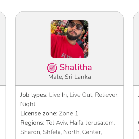
Shalitha
Male, Sri Lanka
Job types:
Live In, Live Out, Reliever,
Night
License zone:
Zone 1
3
Regions:
Tel Aviv, Haifa, Jerusalem,
Sharon, Shfela, North, Center,