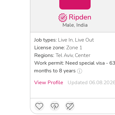
Ripden
Male, India
Job types:
Live In, Live Out
License zone:
Zone 1
Regions:
Tel Aviv, Center
Work permit: Need special visa - 6
months to 8 years
View Profile
Updated 06.08.202