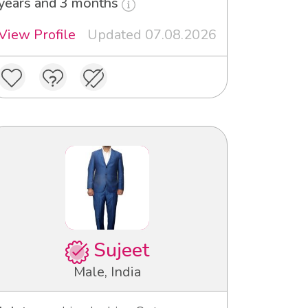
years and 3 months
View Profile
Updated 07.08.2026
Sujeet
Male, India