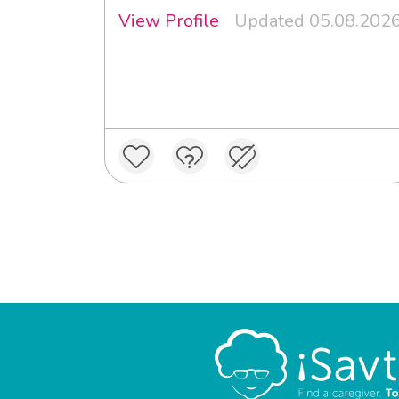
View Profile
Updated 05.08.202