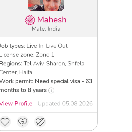
Mahesh
Male, India
Job types:
Live In, Live Out
License zone:
Zone 1
Regions:
Tel Aviv, Sharon, Shfela,
Center, Haifa
Work permit: Need special visa - 63
months to 8 years
View Profile
Updated 05.08.2026