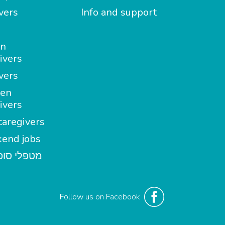
vers
Info and support
in
ivers
vers
en
ivers
aregivers
end jobs
י סופשבוע
Follow us on Facebook