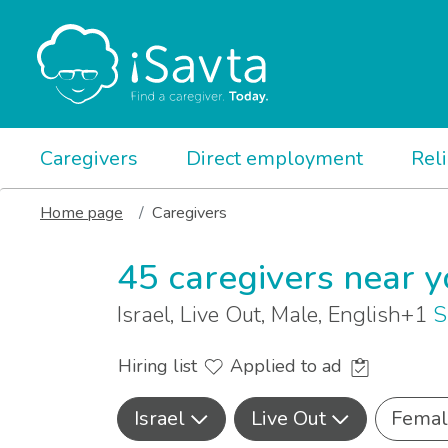
Caregivers
Direct employment
Rel
Home page
Caregivers
45 caregivers near 
Israel, Live Out, Male, English+1
S
Hiring list
Applied to ad
Israel
Live Out
Femal