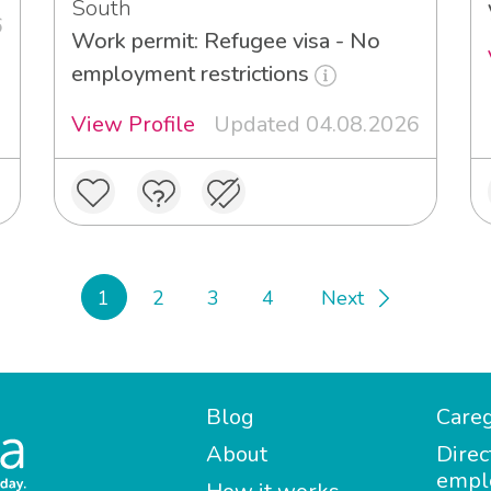
South
6
Work permit: Refugee visa - No
employment restrictions
View Profile
Updated 04.08.2026
1
2
3
4
Next
Blog
Careg
About
Direc
empl