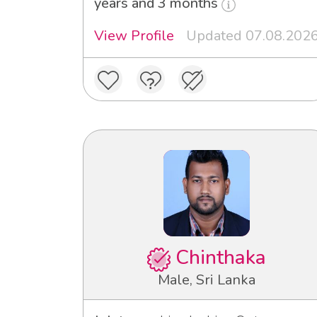
years and 3 months
View Profile
Updated 07.08.202
Chinthaka
Male, Sri Lanka