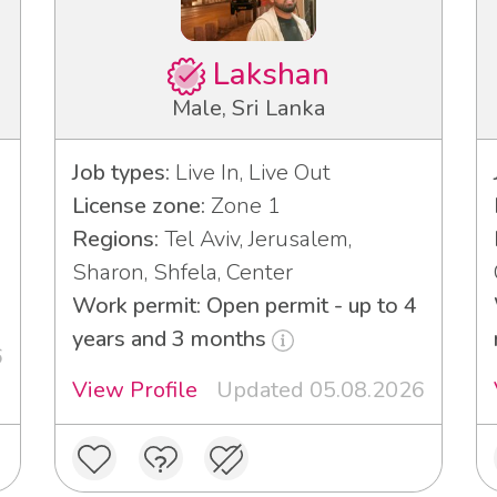
Lakshan
Male, Sri Lanka
Job types:
Live In, Live Out
License zone:
Zone 1
Regions:
Tel Aviv, Jerusalem,
3
Sharon, Shfela, Center
Work permit: Open permit - up to 4
years and 3 months
6
View Profile
Updated 05.08.2026