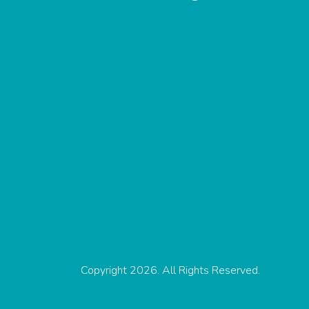
Copyright 2026. All Rights Reserved.