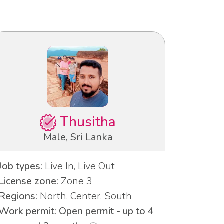
Thusitha
Male, Sri Lanka
Job types:
Live In, Live Out
License zone:
Zone 3
Regions:
North, Center, South
Work permit: Open permit - up to 4