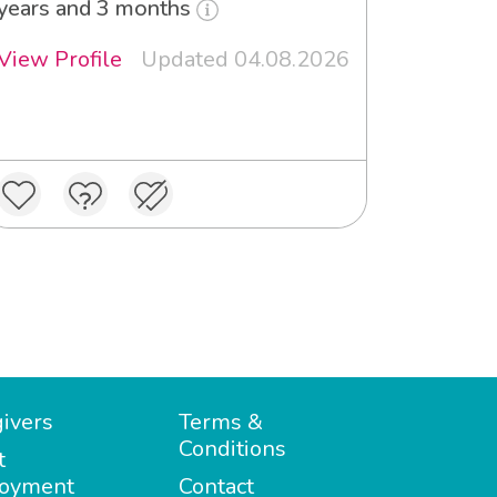
years and 3 months
View Profile
Updated 04.08.2026
ivers
Terms &
Conditions
t
oyment
Contact