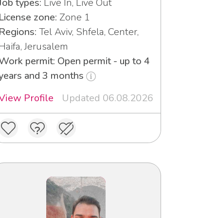
Job types:
Live In, Live Out
License zone:
Zone 1
Regions:
Tel Aviv, Shfela, Center,
Haifa, Jerusalem
Work permit: Open permit - up to 4
years and 3 months
View Profile
Updated 06.08.2026