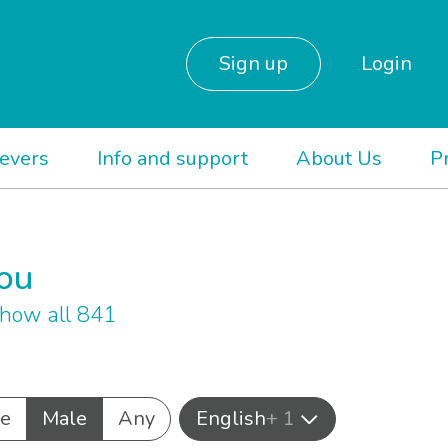
Sign up
Login
ievers
Info and support
About Us
P
you
how all 841
e
Male
Any
English
+ 1