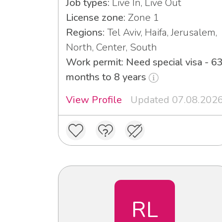
Job types:
Live In, Live Out
License zone:
Zone 1
Regions:
Tel Aviv, Haifa, Jerusalem,
North, Center, South
Work permit: Need special visa - 6
months to 8 years
View Profile
Updated 07.08.202
RL