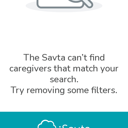
The Savta can’t find
caregivers that match your
search.
Try removing some filters.