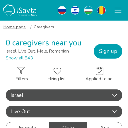
Home page
Caregivers
0 caregivers near you
Sign up
Israel, Live Out, Male, Romanian
Show all 843
Filters
Hiring list
Applied to ad
Israel
Live Out
Female
Male
Any