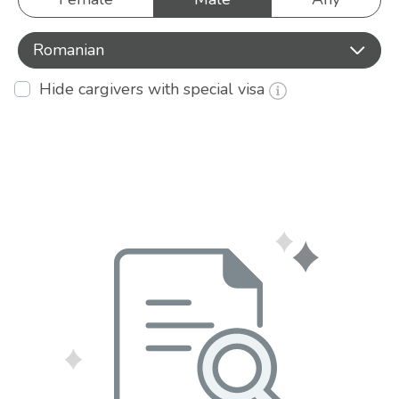
Romanian
Hide cargivers with special visa