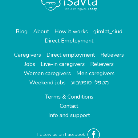
Blog
About
How it works
gimlat_siud
Direct Employment
Caregivers
Direct employment
Relievers
Jobs
Live-in caregivers
Relievers
Women caregivers
Men caregivers
Weekend jobs
מטפלי סופשבוע
Terms & Conditions
Contact
Info and support
Follow us on Facebook