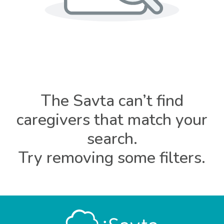
The Savta can’t find
caregivers that match your
search.
Try removing some filters.