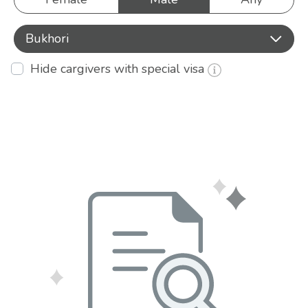
Bukhori
Hide cargivers with special visa