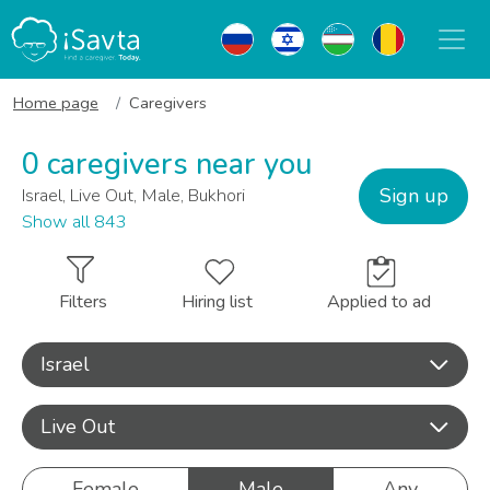
Home page
Caregivers
0 caregivers near you
Sign up
Israel, Live Out, Male, Bukhori
Show all 843
Filters
Hiring list
Applied to ad
Israel
Live Out
Female
Male
Any