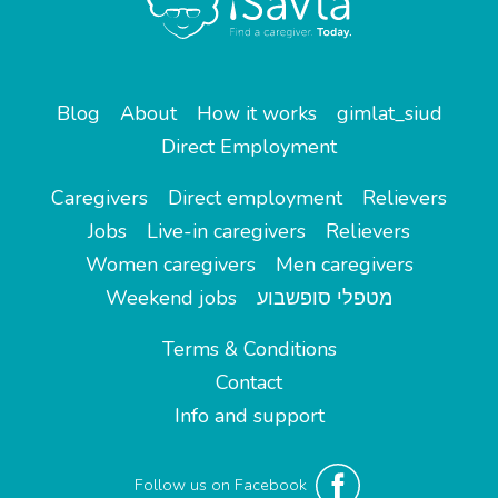
Blog
About
How it works
gimlat_siud
Direct Employment
Caregivers
Direct employment
Relievers
Jobs
Live-in caregivers
Relievers
Women caregivers
Men caregivers
Weekend jobs
מטפלי סופשבוע
Terms & Conditions
Contact
Info and support
Follow us on Facebook