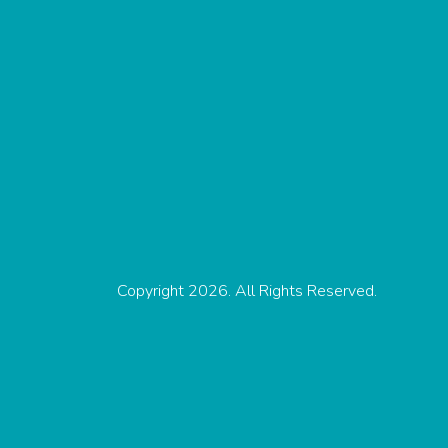
Copyright 2026. All Rights Reserved.