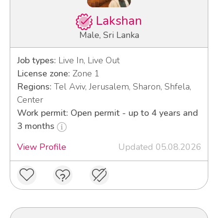
Lakshan
Male, Sri Lanka
Job types:
Live In, Live Out
License zone:
Zone 1
Regions:
Tel Aviv, Jerusalem, Sharon, Shfela,
Center
Work permit: Open permit - up to 4 years and
3 months
View Profile
Updated 05.08.2026