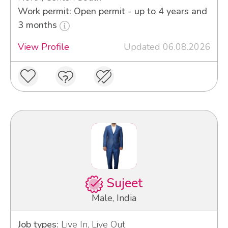
Work permit: Open permit - up to 4 years and
3 months
View Profile
Updated 06.08.2026
Sujeet
Male, India
Job types:
Live In, Live Out