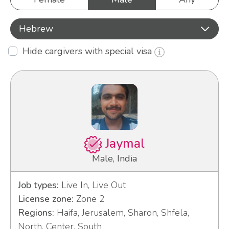
Hebrew
Hide cargivers with special visa
Jaymal
Male, India
Job types:
Live In, Live Out
License zone:
Zone 2
Regions:
Haifa, Jerusalem, Sharon, Shfela,
North, Center, South