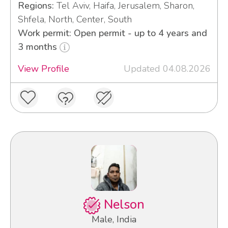
Regions:
Tel Aviv, Haifa, Jerusalem, Sharon,
Shfela, North, Center, South
Work permit: Open permit - up to 4 years and
3 months
View Profile
Updated 04.08.2026
Nelson
Male, India