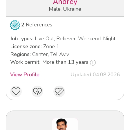
Andrey
Male, Ukraine
2
References
Job types:
Live Out, Reliever, Weekend, Night
License zone:
Zone 1
Regions:
Center, Tel Aviv
Work permit: More than 13 years
View Profile
Updated 04.08.2026