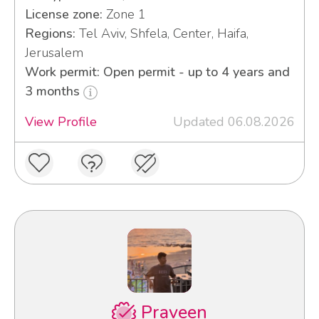
License zone:
Zone 1
Regions:
Tel Aviv, Shfela, Center, Haifa,
Jerusalem
Work permit: Open permit - up to 4 years and
3 months
View Profile
Updated 06.08.2026
Praveen