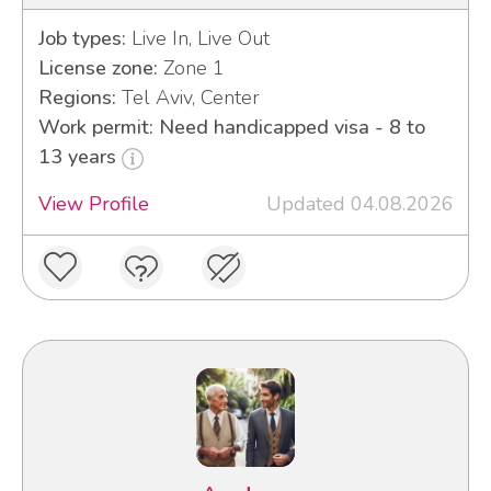
Job types:
Live In, Live Out
License zone:
Zone 1
Regions:
Tel Aviv, Center
Work permit: Need handicapped visa - 8 to
13 years
View Profile
Updated 04.08.2026