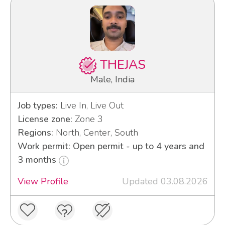
THEJAS
Male, India
Job types:
Live In, Live Out
License zone:
Zone 3
Regions:
North, Center, South
Work permit: Open permit - up to 4 years and
3 months
View Profile
Updated 03.08.2026