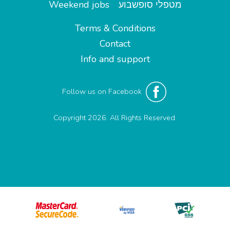
Weekend jobs
מטפלי סופשבוע
Terms & Conditions
Contact
Info and support
Follow us on Facebook
Copyright 2026. All Rights Reserved.