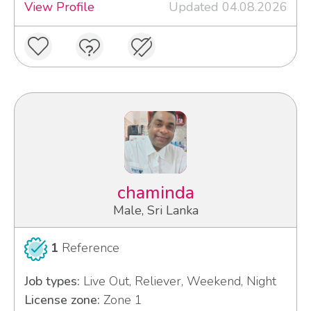
View Profile
Updated 04.08.2026
chaminda
Male, Sri Lanka
1
Reference
Job types:
Live Out, Reliever, Weekend, Night
License zone:
Zone 1