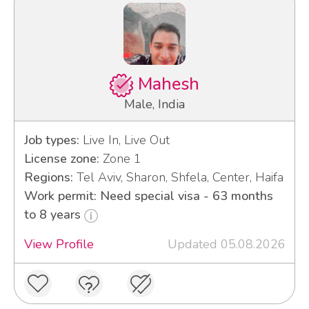
Mahesh
Male, India
Job types:
Live In, Live Out
License zone:
Zone 1
Regions:
Tel Aviv, Sharon, Shfela, Center, Haifa
Work permit: Need special visa - 63 months
to 8 years
View Profile
Updated 05.08.2026