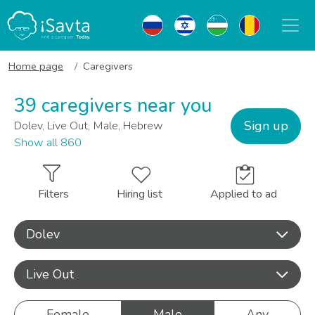
Home page
Caregivers
39 caregivers near you
Sign up
Dolev, Live Out, Male, Hebrew
Show all 860
Filters
Hiring list
Applied to ad
Dolev
Live Out
Female
Male
Any