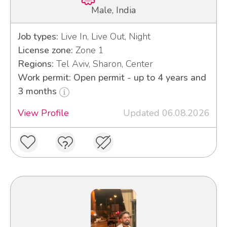
Male, India
Job types:
Live In, Live Out, Night
License zone:
Zone 1
Regions:
Tel Aviv, Sharon, Center
Work permit: Open permit - up to 4 years and
3 months
View Profile
Updated 06.08.2026