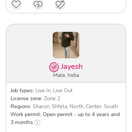
Jayesh
Male, India
Job types:
Live In, Live Out
License zone:
Zone 2
Regions:
Sharon, Shfela, North, Center, South
Work permit: Open permit - up to 4 years and
3 months