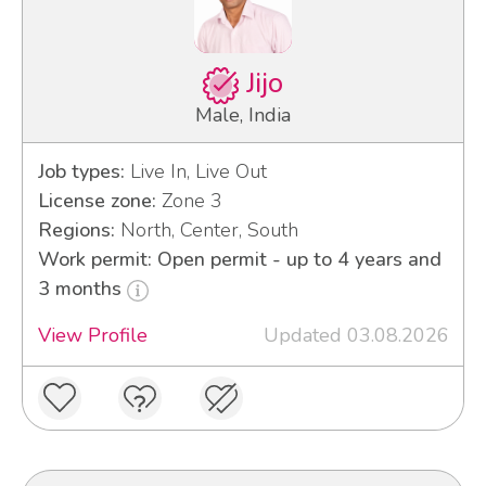
Jijo
Male, India
Job types:
Live In, Live Out
License zone:
Zone 3
Regions:
North, Center, South
Work permit: Open permit - up to 4 years and
3 months
View Profile
Updated 03.08.2026