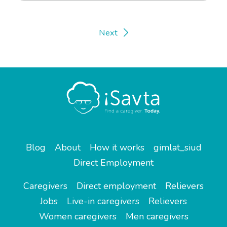
Next
Blog
About
How it works
gimlat_siud
Direct Employment
Caregivers
Direct employment
Relievers
Jobs
Live-in caregivers
Relievers
Women caregivers
Men caregivers