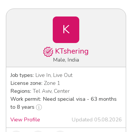
K
KTshering
Male, India
Job types:
Live In, Live Out
License zone:
Zone 1
Regions:
Tel Aviv, Center
Work permit: Need special visa - 63 months
to 8 years
View Profile
Updated 05.08.2026