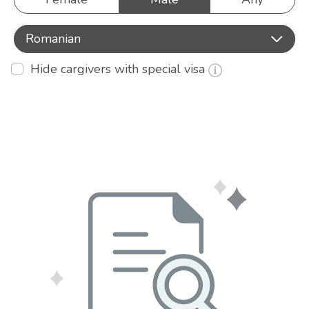
Romanian
Hide cargivers with special visa