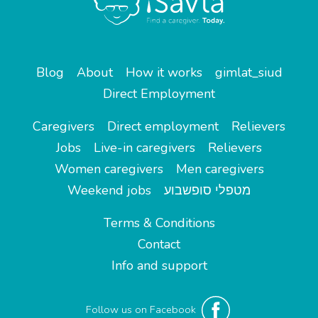
Blog
About
How it works
gimlat_siud
Direct Employment
Caregivers
Direct employment
Relievers
Jobs
Live-in caregivers
Relievers
Women caregivers
Men caregivers
Weekend jobs
מטפלי סופשבוע
Terms & Conditions
Contact
Info and support
Follow us on Facebook