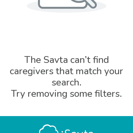
The Savta can’t find
caregivers that match your
search.
Try removing some filters.