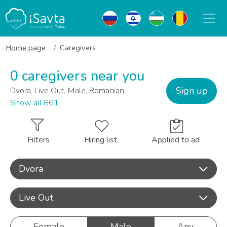
Home page
Caregivers
0 caregivers near you
Sign up
Dvora, Live Out, Male, Romanian
Show all 861
Filters
Hiring list
Applied to ad
Dvora
Live Out
Female
Male
Any