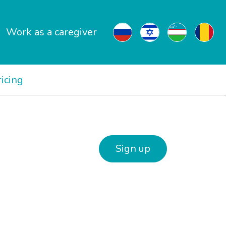
Work as a caregiver
ricing
Sign up