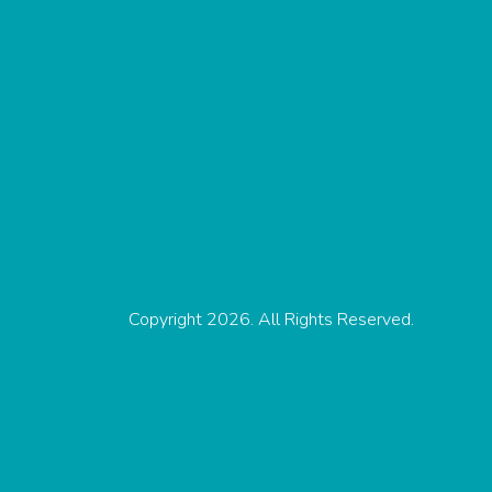
Copyright 2026. All Rights Reserved.