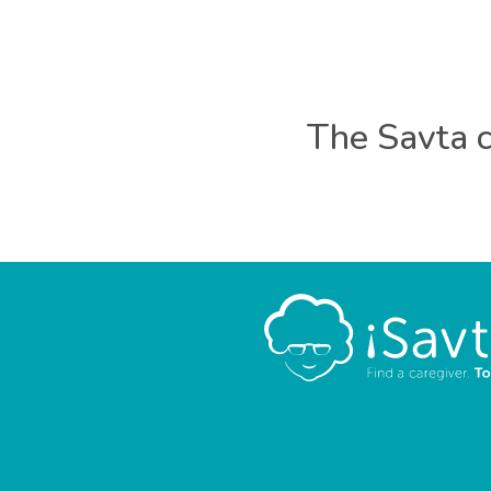
The Savta c