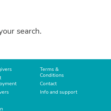
your search.
ivers
Terms &
Conditions
t
oyment
Contact
vers
Info and support
in