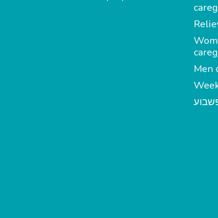
careg
Relie
Wom
careg
Men c
Week
מטפל