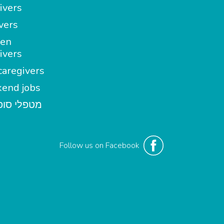
ivers
vers
en
ivers
aregivers
end jobs
י סופשבוע
Follow us on Facebook