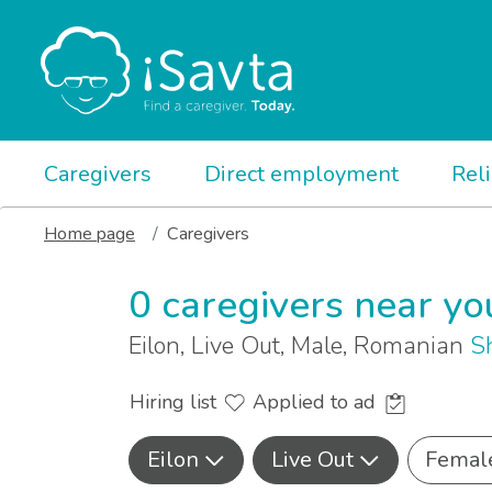
Caregivers
Direct employment
Rel
Home page
Caregivers
0 caregivers near yo
Eilon, Live Out, Male, Romanian
S
Hiring list
Applied to ad
Eilon
Live Out
Femal