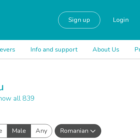
Sign up
Login
ievers
Info and support
About Us
P
u
how all 839
e
Male
Any
Romanian