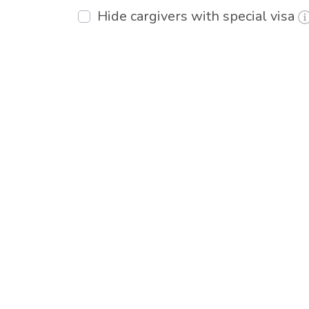
Hide cargivers with special visa