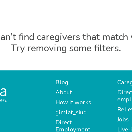
an’t find caregivers that match 
Try removing some filters.
Blog
Careg
About
Direc
empl
How it works
Relie
gimlat_siud
Jobs
Direct
Employment
Live-