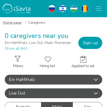
Home page
Caregivers
0 caregivers near you
Sign up
Ein HaMifratz, Live Out, Male, Romanian
Show all 843
Filters
Hiring list
Applied to ad
Ein HaMifratz
Live Out
Female
Male
Any