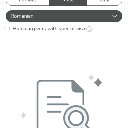
Romanian
Hide cargivers with special visa