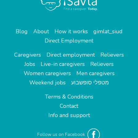
Blog
About
How it works
gimlat_siud
Direct Employment
Caregivers
Direct employment
Relievers
Jobs
Live-in caregivers
Relievers
Women caregivers
Men caregivers
Weekend jobs
מטפלי סופשבוע
Terms & Conditions
Contact
Info and support
Follow us on Facebook