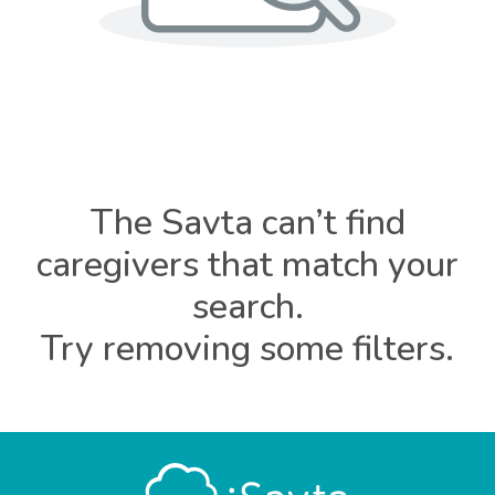
The Savta can’t find
caregivers that match your
search.
Try removing some filters.