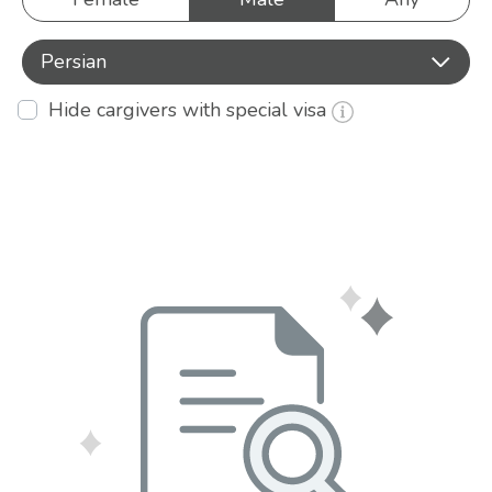
Persian
Hide cargivers with special visa