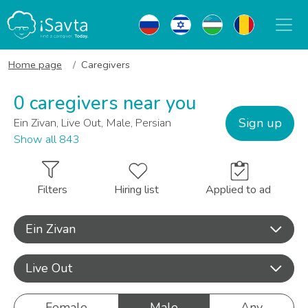
Home page
Caregivers
0 caregivers near you
Sign up
Ein Zivan, Live Out, Male, Persian
Show all 843
Filters
Hiring list
Applied to ad
Ein Zivan
Live Out
Female
Male
Any