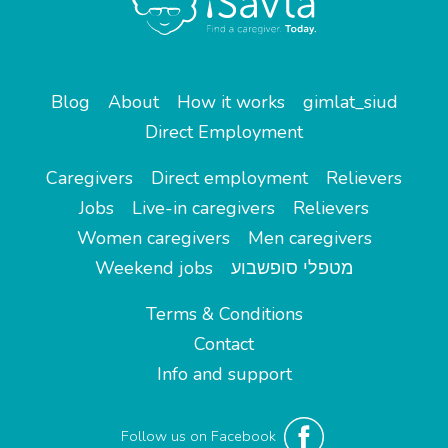
Blog
About
How it works
gimlat_siud
Direct Employment
Caregivers
Direct employment
Relievers
Jobs
Live-in caregivers
Relievers
Women caregivers
Men caregivers
Weekend jobs
מטפלי סופשבוע
Terms & Conditions
Contact
Info and support
Follow us on Facebook