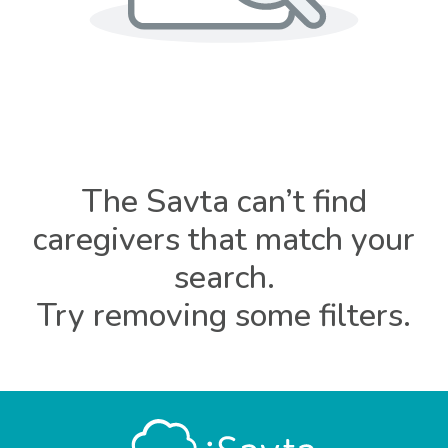
The Savta can’t find
caregivers that match your
search.
Try removing some filters.