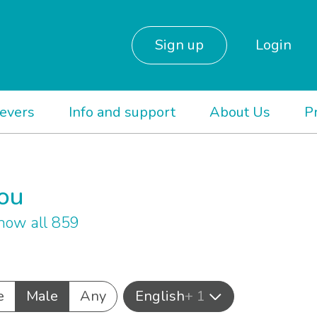
Sign up
Login
ievers
Info and support
About Us
P
you
how all 859
e
Male
Any
English
+ 1