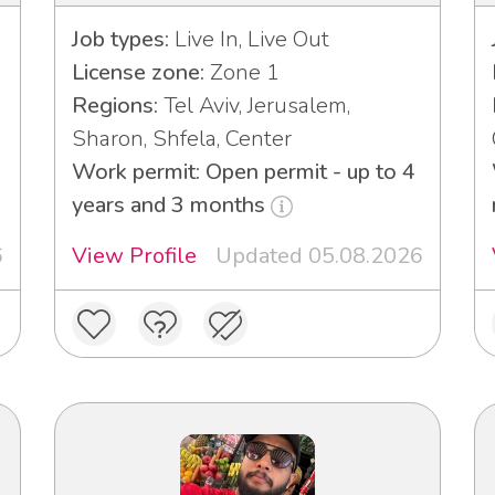
Job types:
Live In, Live Out
License zone:
Zone 1
Regions:
Tel Aviv, Jerusalem,
Sharon, Shfela, Center
Work permit: Open permit - up to 4
years and 3 months
6
View Profile
Updated 05.08.2026