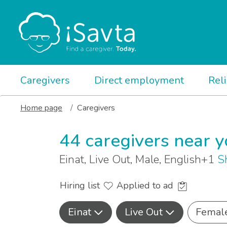
Caregivers
Direct employment
Rel
Home page
Caregivers
44 caregivers near 
Einat, Live Out, Male, English+1
S
Hiring list
Applied to ad
Einat
Live Out
Femal