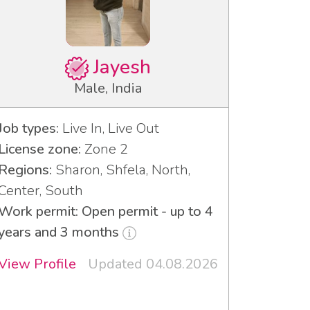
Jayesh
Male, India
Job types:
Live In, Live Out
License zone:
Zone 2
Regions:
Sharon, Shfela, North,
Center, South
Work permit: Open permit - up to 4
years and 3 months
View Profile
Updated 04.08.2026