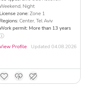
Weekend, Night
License zone:
Zone 1
Regions:
Center, Tel Aviv
Work permit: More than 13 years
View Profile
Updated 04.08.2026