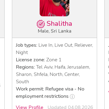
Shalitha
Male, Sri Lanka
Job types:
Live In, Live Out, Reliever,
Night
License zone:
Zone 1
3
Regions:
Tel Aviv, Haifa, Jerusalem,
Sharon, Shfela, North, Center,
South
6
Work permit: Refugee visa - No
employment restrictions
View Profile
Updated 04.08.2026