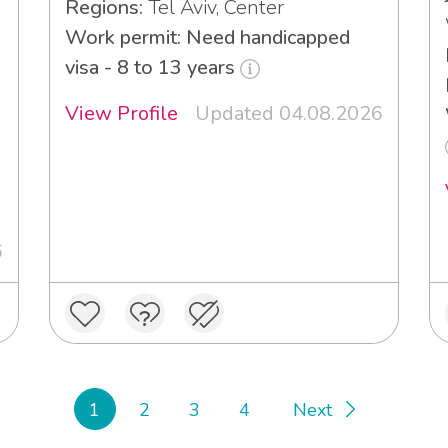
Regions:
Tel Aviv, Center
Work permit: Need handicapped
visa - 8 to 13 years
View Profile
Updated 04.08.2026
6
1
2
3
4
Next