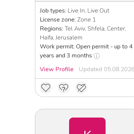
Job types:
Live In, Live Out
License zone:
Zone 1
Regions:
Tel Aviv, Shfela, Center,
Haifa, Jerusalem
Work permit: Open permit - up to 4
years and 3 months
View Profile
Updated 05.08.202