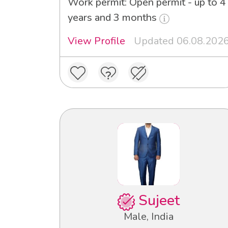
Work permit: Open permit - up to 4
years and 3 months
View Profile
Updated 06.08.202
Sujeet
Male, India