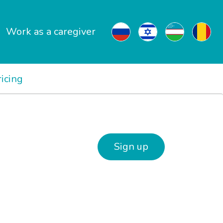
Work as a caregiver
ricing
Sign up