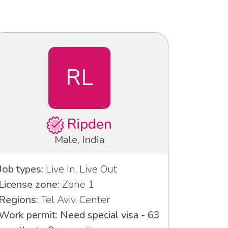
RL
Ripden
Male, India
Job types:
Live In, Live Out
License zone:
Zone 1
Regions:
Tel Aviv, Center
Work permit: Need special visa - 63