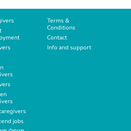
ivers
Terms &
Conditions
t
oyment
Contact
vers
Info and support
in
ivers
vers
en
ivers
aregivers
end jobs