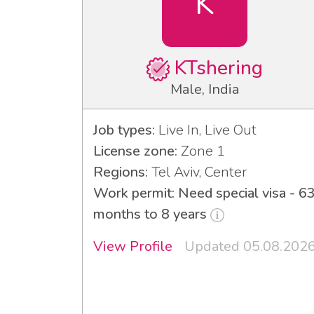
K
KTshering
Male, India
Job types:
Live In, Live Out
License zone:
Zone 1
Regions:
Tel Aviv, Center
Work permit: Need special visa - 6
months to 8 years
View Profile
Updated 05.08.202