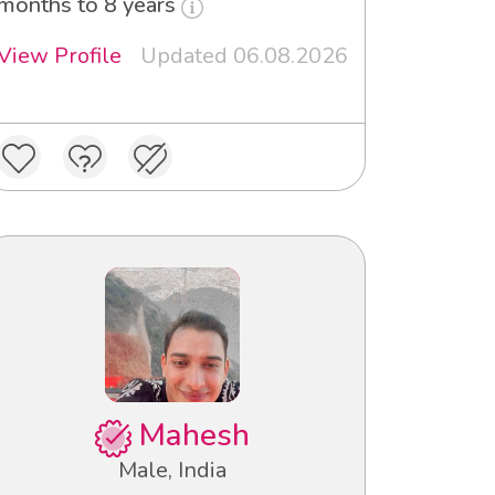
months to 8 years
View Profile
Updated 06.08.2026
Mahesh
Male, India