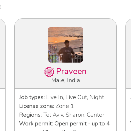
Praveen
Male, India
Job types:
Live In, Live Out, Night
License zone:
Zone 1
Regions:
Tel Aviv, Sharon, Center
Work permit: Open permit - up to 4