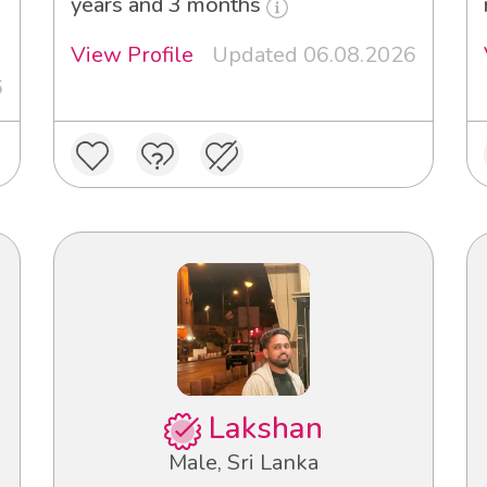
years and 3 months
View Profile
Updated 06.08.2026
6
Lakshan
Male, Sri Lanka