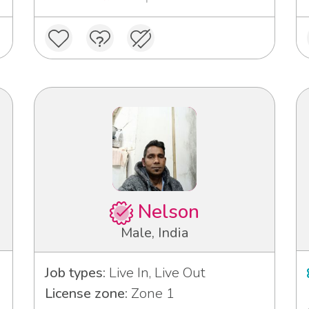
Nelson
Male, India
Job types:
Live In, Live Out
License zone:
Zone 1