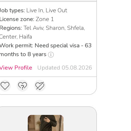
Job types:
Live In, Live Out
License zone:
Zone 1
Regions:
Tel Aviv, Sharon, Shfela,
Center, Haifa
Work permit: Need special visa - 63
months to 8 years
View Profile
Updated 05.08.2026