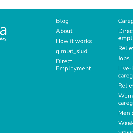
Blog
Careg
About
Direc
empl
How it works
Relie
gimlat_siud
Jobs
Direct
Employment
Live-
careg
Relie
Wom
careg
Men c
Week