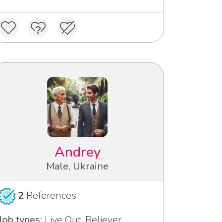
Andrey
Male, Ukraine
2
References
Job types:
Live Out, Reliever,