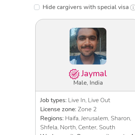
Hide cargivers with special visa
Jaymal
Male, India
Job types:
Live In, Live Out
License zone:
Zone 2
Regions:
Haifa, Jerusalem, Sharon,
Shfela, North, Center, South