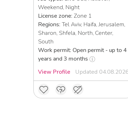
Weekend, Night
License zone:
Zone 1
Regions:
Tel Aviv, Haifa, Jerusalem,
Sharon, Shfela, North, Center,
South
Work permit: Open permit - up to 4
years and 3 months
View Profile
Updated 04.08.202