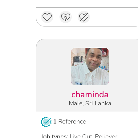
chaminda
Male, Sri Lanka
1
Reference
Job types:
Live Out, Reliever,