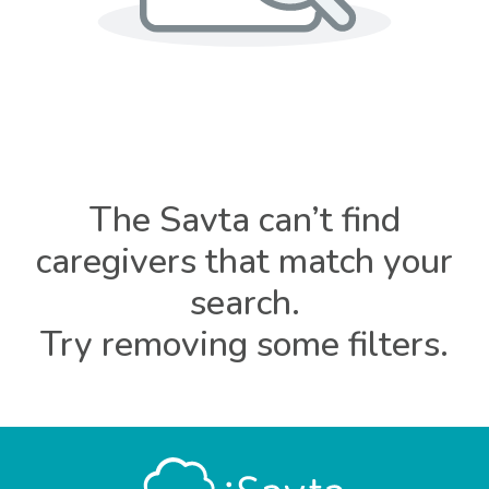
The Savta can’t find
caregivers that match your
search.
Try removing some filters.