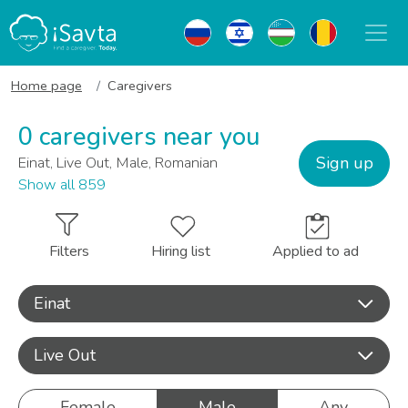
Home page
Caregivers
0 caregivers near you
Sign up
Einat, Live Out, Male, Romanian
Show all 859
Filters
Hiring list
Applied to ad
Einat
Live Out
Female
Male
Any