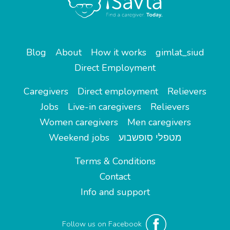
Blog
About
How it works
gimlat_siud
Direct Employment
Caregivers
Direct employment
Relievers
Jobs
Live-in caregivers
Relievers
Women caregivers
Men caregivers
Weekend jobs
מטפלי סופשבוע
Terms & Conditions
Contact
Info and support
Follow us on Facebook