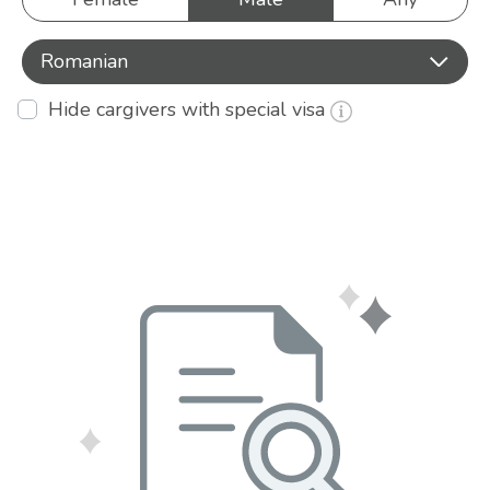
Romanian
Hide cargivers with special visa