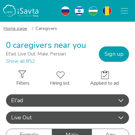
Home page
Caregivers
0 caregivers near you
Sign up
El'ad, Live Out, Male, Persian
Show all 852
Filters
Hiring list
Applied to ad
El'ad
Live Out
Female
Male
Any