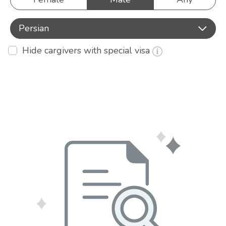
Persian
Hide cargivers with special visa