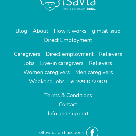
Blog
About
How it works
gimlat_siud
Direct Employment
Caregivers
Direct employment
Relievers
Jobs
Live-in caregivers
Relievers
Women caregivers
Men caregivers
Weekend jobs
מטפלי סופשבוע
Terms & Conditions
Contact
Info and support
Follow us on Facebook