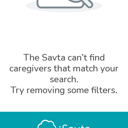
The Savta can’t find
caregivers that match your
search.
Try removing some filters.