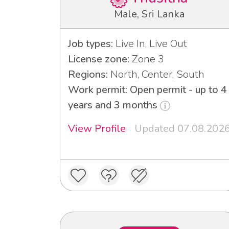
Male, Sri Lanka
Job types:
Live In, Live Out
License zone:
Zone 3
Regions:
North, Center, South
Work permit: Open permit - up to 4
years and 3 months
View Profile
Updated 07.08.202