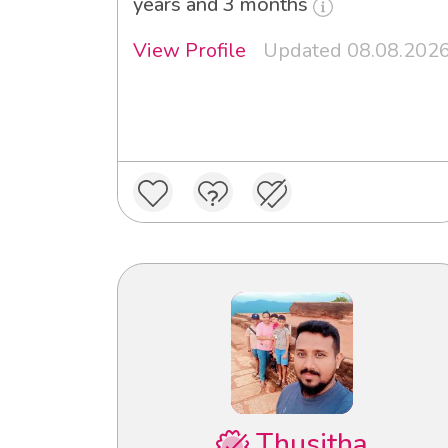
years and 3 months
View Profile
Updated 08.08.202
Thusitha