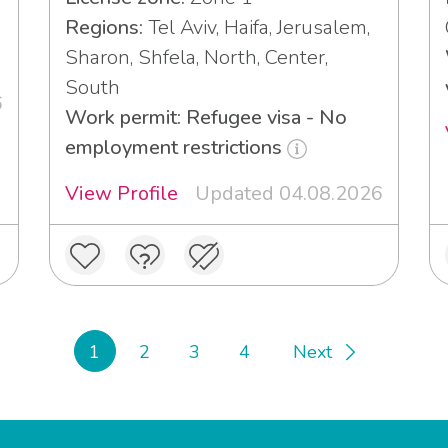
3
Regions:
Tel Aviv, Haifa, Jerusalem,
Sharon, Shfela, North, Center,
South
6
Work permit: Refugee visa - No
employment restrictions
View Profile
Updated 04.08.2026
1
2
3
4
Next