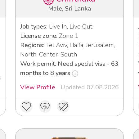
Male, Sri Lanka
Job types:
Live In, Live Out
License zone:
Zone 1
Regions:
Tel Aviv, Haifa, Jerusalem,
North, Center, South
Work permit: Need special visa - 63
months to 8 years
6
View Profile
Updated 07.08.2026