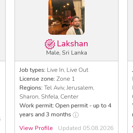
Lakshan
Male, Sri Lanka
Job types:
Live In, Live Out
License zone:
Zone 1
Regions:
Tel Aviv, Jerusalem,
3
Sharon, Shfela, Center
Work permit: Open permit - up to 4
years and 3 months
6
View Profile
Updated 05.08.2026