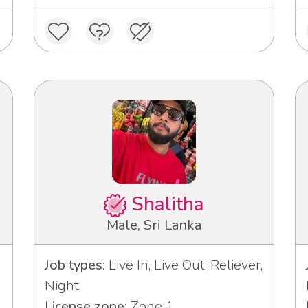
Shalitha
Male, Sri Lanka
Job types:
Live In, Live Out, Reliever,
Night
License zone:
Zone 1