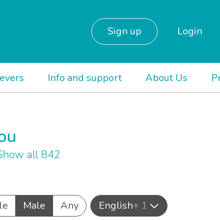
Sign up
Login
ievers
Info and support
About Us
P
you
Show all 842
le
Male
Any
English
+ 1