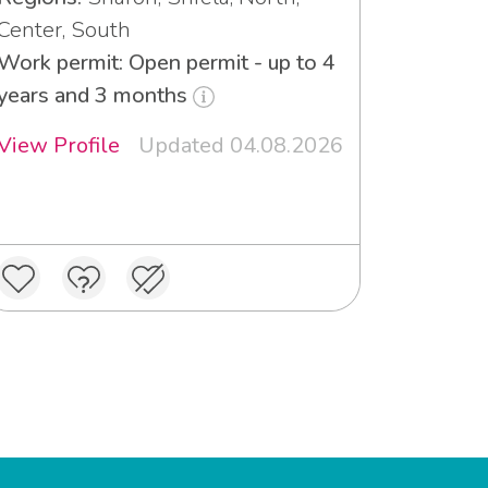
Center, South
Work permit: Open permit - up to 4
years and 3 months
View Profile
Updated 04.08.2026