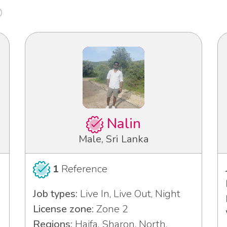
Nalin
Male, Sri Lanka
1
Reference
Job types:
Live In, Live Out, Night
License zone:
Zone 2
Regions:
Haifa, Sharon, North,