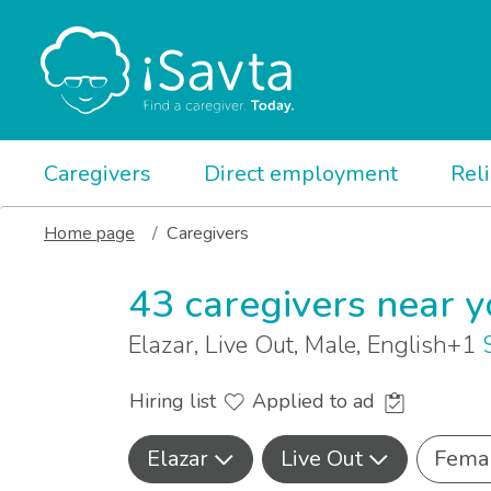
Caregivers
Direct employment
Rel
Home page
Caregivers
43 caregivers near 
Elazar, Live Out, Male, English+1
Hiring list
Applied to ad
Elazar
Live Out
Fema