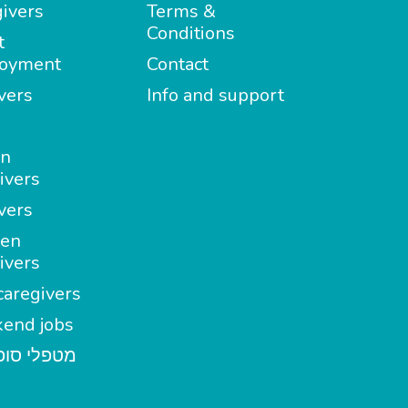
ivers
Terms &
Conditions
t
oyment
Contact
vers
Info and support
in
ivers
vers
en
ivers
aregivers
end jobs
י סופשבוע