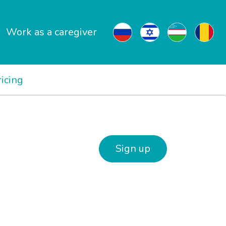
Work as a caregiver
ricing
Sign up