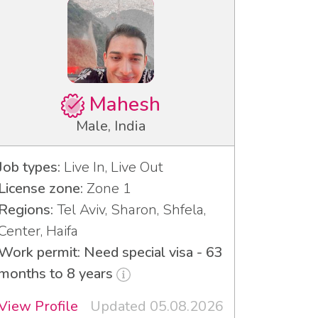
Mahesh
Male, India
Job types:
Live In, Live Out
License zone:
Zone 1
Regions:
Tel Aviv, Sharon, Shfela,
Center, Haifa
Work permit: Need special visa - 63
months to 8 years
View Profile
Updated 05.08.2026