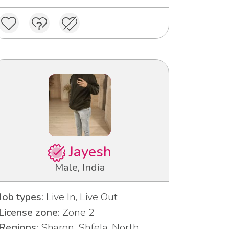
Jayesh
Male, India
Job types:
Live In, Live Out
License zone:
Zone 2
Regions:
Sharon, Shfela, North,