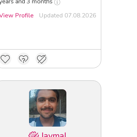
years and 3 months
View Profile
Updated 07.08.2026
Jaymal