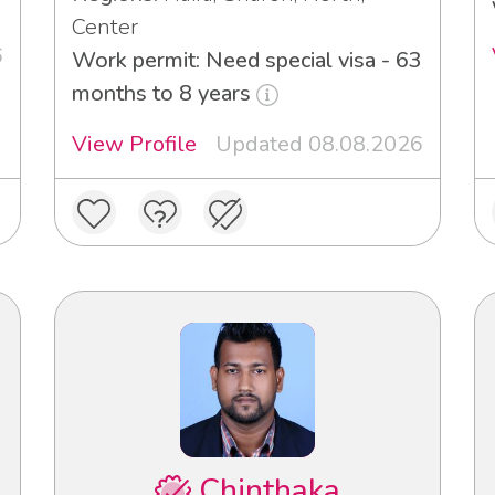
Center
6
Work permit: Need special visa - 63
months to 8 years
View Profile
Updated 08.08.2026
Chinthaka