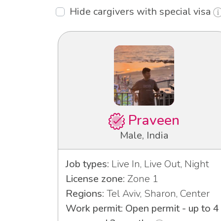
Hide cargivers with special visa
Praveen
Male, India
Job types:
Live In, Live Out, Night
License zone:
Zone 1
Regions:
Tel Aviv, Sharon, Center
Work permit: Open permit - up to 4