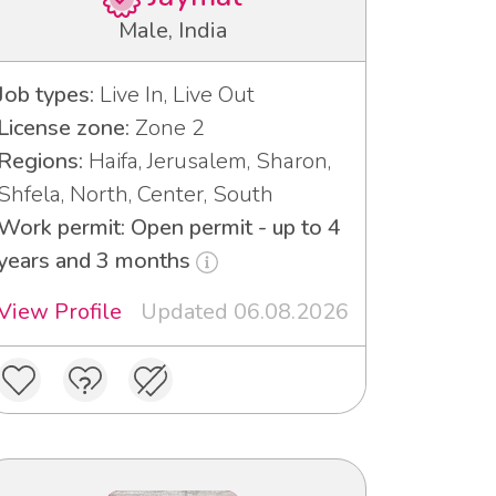
Male, India
Job types:
Live In, Live Out
License zone:
Zone 2
Regions:
Haifa, Jerusalem, Sharon,
Shfela, North, Center, South
Work permit: Open permit - up to 4
years and 3 months
View Profile
Updated 06.08.2026