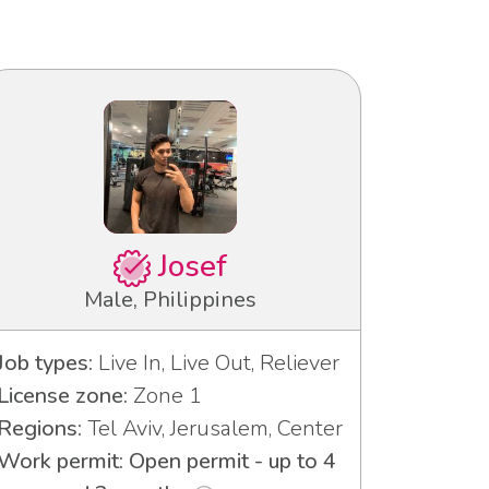
Josef
Male, Philippines
Job types:
Live In, Live Out, Reliever
License zone:
Zone 1
Regions:
Tel Aviv, Jerusalem, Center
Work permit: Open permit - up to 4