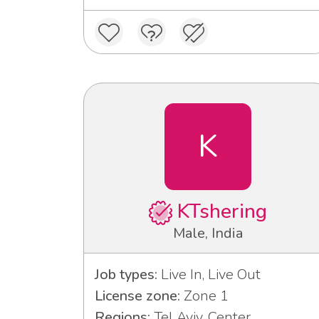
K
KTshering
Male, India
Job types:
Live In, Live Out
License zone:
Zone 1
Regions:
Tel Aviv, Center