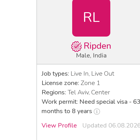
RL
Ripden
Male, India
Job types:
Live In, Live Out
License zone:
Zone 1
Regions:
Tel Aviv, Center
Work permit: Need special visa - 6
months to 8 years
View Profile
Updated 06.08.202