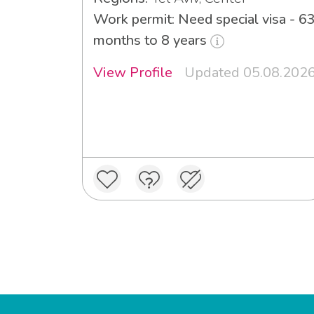
Work permit: Need special visa - 6
months to 8 years
View Profile
Updated 05.08.202