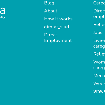
Blog
Careg
About
Direc
empl
How it works
Relie
gimlat_siud
Jobs
Direct
Employment
Live-
careg
Relie
Wom
careg
Men c
Week
מטפל