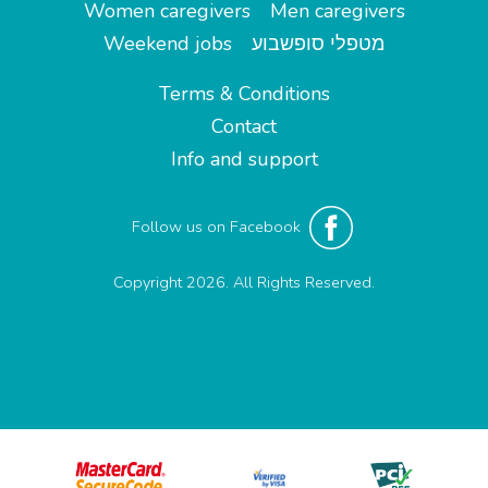
Women caregivers
Men caregivers
Weekend jobs
מטפלי סופשבוע
Terms & Conditions
Contact
Info and support
Follow us on Facebook
Copyright 2026. All Rights Reserved.