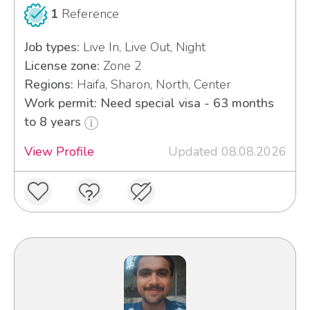
1
Reference
Job types:
Live In, Live Out, Night
License zone:
Zone 2
Regions:
Haifa, Sharon, North, Center
Work permit: Need special visa - 63 months
to 8 years
View Profile
Updated 08.08.2026