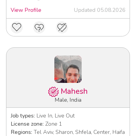
View Profile
Updated 05.08.2026
Mahesh
Male, India
Job types:
Live In, Live Out
License zone:
Zone 1
Regions:
Tel Aviv, Sharon, Shfela, Center, Haifa