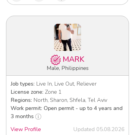
MARK
Male, Philippines
Job types:
Live In, Live Out, Reliever
License zone:
Zone 1
Regions:
North, Sharon, Shfela, Tel Aviv
Work permit: Open permit - up to 4 years and
3 months
View Profile
Updated 05.08.2026