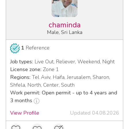
chaminda
Male, Sri Lanka
1
Reference
Job types:
Live Out, Reliever, Weekend, Night
License zone:
Zone 1
Regions:
Tel Aviv, Haifa, Jerusalem, Sharon,
Shfela, North, Center, South
Work permit: Open permit - up to 4 years and
3 months
View Profile
Updated 04.08.2026