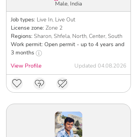
Male, India
Job types:
Live In, Live Out
License zone:
Zone 2
Regions:
Sharon, Shfela, North, Center, South
Work permit: Open permit - up to 4 years and
3 months
View Profile
Updated 04.08.2026