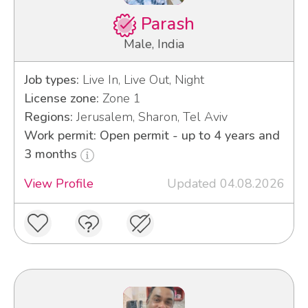
Parash
Male, India
Job types:
Live In, Live Out, Night
License zone:
Zone 1
Regions:
Jerusalem, Sharon, Tel Aviv
Work permit: Open permit - up to 4 years and
3 months
View Profile
Updated 04.08.2026