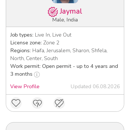
Jaymal
Male, India
Job types:
Live In, Live Out
License zone:
Zone 2
Regions:
Haifa, Jerusalem, Sharon, Shfela,
North, Center, South
Work permit: Open permit - up to 4 years and
3 months
View Profile
Updated 06.08.2026