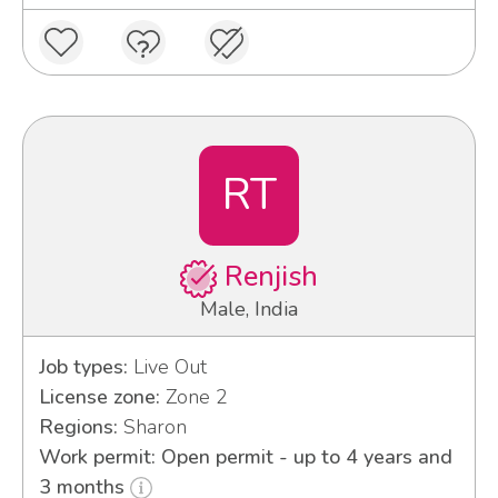
RT
Renjish
Male, India
Job types:
Live Out
License zone:
Zone 2
Regions:
Sharon
Work permit: Open permit - up to 4 years and
3 months