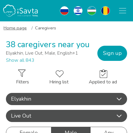
Home page
Caregivers
38 caregivers near you
Sign up
Elyakhin, Live Out, Male, English+1
Show all 843
Filters
Hiring list
Applied to ad
Elyakhin
Live Out
Female
Male
Any