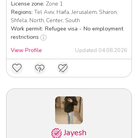
License zone:
Zone 1
Regions:
Tel Aviv, Haifa, Jerusalem, Sharon,
Shfela, North, Center, South
Work permit: Refugee visa - No employment
restrictions
View Profile
Updated 04.08.2026
Jayesh