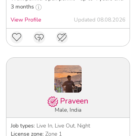
3 months
View Profile
Updated 08.08.2026
Praveen
Male, India
Job types:
Live In, Live Out, Night
License zone:
Zone 1