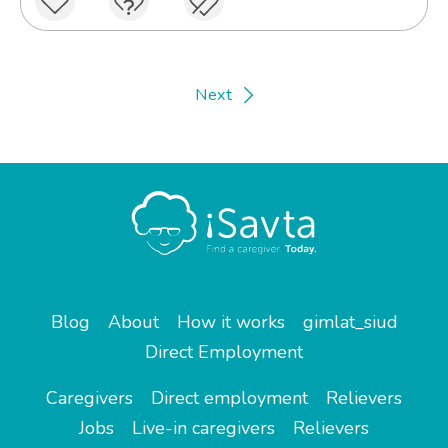
Next
Blog
About
How it works
gimlat_siud
Direct Employment
Caregivers
Direct employment
Relievers
Jobs
Live-in caregivers
Relievers