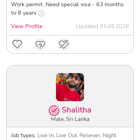
Work permit: Need special visa - 63 months
to 8 years
View Profile
Updated 05.08.2026
Shalitha
Male, Sri Lanka
Job types:
Live In, Live Out, Reliever, Night