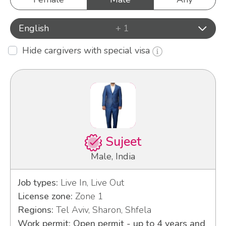
English
+ 1
Hide cargivers with special visa
Sujeet
Male, India
Job types:
Live In, Live Out
License zone:
Zone 1
Regions:
Tel Aviv, Sharon, Shfela
Work permit: Open permit - up to 4 years and