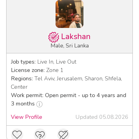
Lakshan
Male, Sri Lanka
Job types:
Live In, Live Out
License zone:
Zone 1
Regions:
Tel Aviv, Jerusalem, Sharon, Shfela,
Center
Work permit: Open permit - up to 4 years and
3 months
View Profile
Updated 05.08.2026