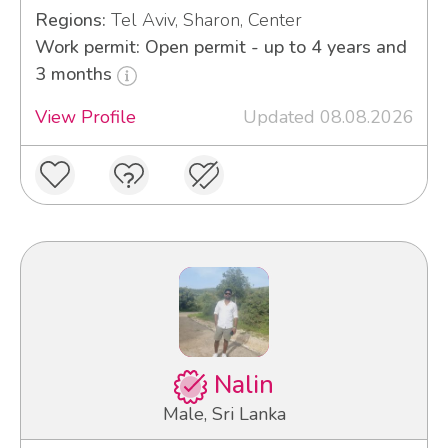
Regions:
Tel Aviv, Sharon, Center
Work permit: Open permit - up to 4 years and
3 months
View Profile
Updated 08.08.2026
Nalin
Male, Sri Lanka