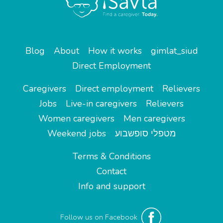
Blog
About
How it works
gimlat_siud
Direct Employment
Caregivers
Direct employment
Relievers
Jobs
Live-in caregivers
Relievers
Women caregivers
Men caregivers
Weekend jobs
מטפלי סופשבוע
Terms & Conditions
Contact
Info and support
Follow us on Facebook