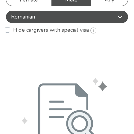
Romanian
Hide cargivers with special visa