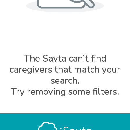
The Savta can’t find
caregivers that match your
search.
Try removing some filters.