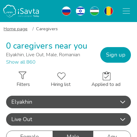
Home page
Caregivers
0 caregivers near you
Sign up
Elyakhin, Live Out, Male, Romanian
Show all 860
Filters
Hiring list
Applied to ad
Elyakhin
Live Out
Female
Male
Any