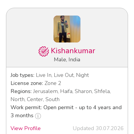
Kishankumar
Male, India
Job types:
Live In, Live Out, Night
License zone:
Zone 2
Regions:
Jerusalem, Haifa, Sharon, Shfela,
North, Center, South
Work permit: Open permit - up to 4 years and
3 months
View Profile
Updated 30.07.2026