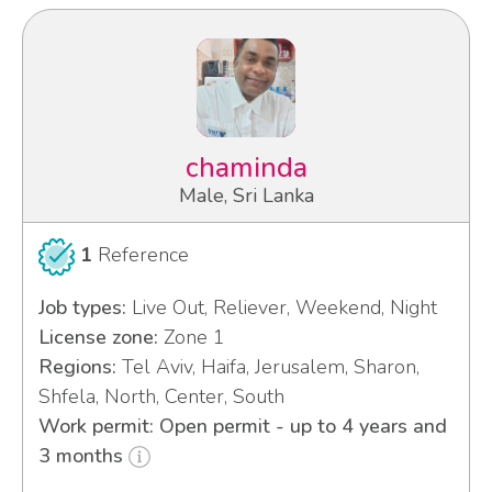
chaminda
Male, Sri Lanka
1
Reference
Job types:
Live Out, Reliever, Weekend, Night
License zone:
Zone 1
Regions:
Tel Aviv, Haifa, Jerusalem, Sharon,
Shfela, North, Center, South
Work permit: Open permit - up to 4 years and
3 months