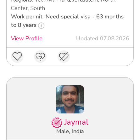
Center, South
Work permit: Need special visa - 63 months
to 8 years
View Profile
Updated 07.08.2026
Jaymal
Male, India