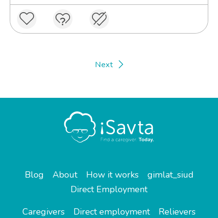
Next
Blog
About
How it works
gimlat_siud
Direct Employment
Caregivers
Direct employment
Relievers