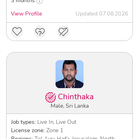
3 months
View Profile
Updated 07.08.2026
Chinthaka
Male, Sri Lanka
Job types:
Live In, Live Out
License zone:
Zone 1
Regions:
Tel Aviv, Haifa, Jerusalem, North,