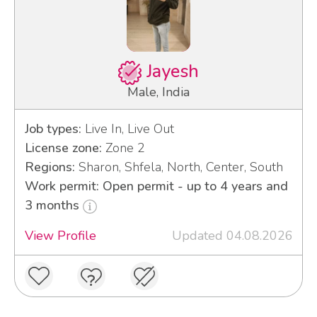
Jayesh
Male, India
Job types:
Live In, Live Out
License zone:
Zone 2
Regions:
Sharon, Shfela, North, Center, South
Work permit: Open permit - up to 4 years and
3 months
View Profile
Updated 04.08.2026