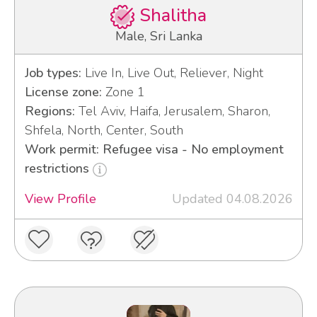
Shalitha
Male, Sri Lanka
Job types:
Live In, Live Out, Reliever, Night
License zone:
Zone 1
Regions:
Tel Aviv, Haifa, Jerusalem, Sharon,
Shfela, North, Center, South
Work permit: Refugee visa - No employment
restrictions
View Profile
Updated 04.08.2026