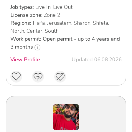
Job types:
Live In, Live Out
License zone:
Zone 2
Regions:
Haifa, Jerusalem, Sharon, Shfela,
North, Center, South
Work permit: Open permit - up to 4 years and
3 months
View Profile
Updated 06.08.2026