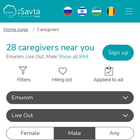
Home page
Caregivers
28 caregivers near you
Sign up
Emunim, Live Out, Male
Show all 844
Filters
Hiring list
Applied to ad
Emunim
Live Out
Female
Male
Any