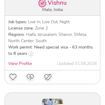
Vishnu
Male, India
Job types:
Live In, Live Out, Night
License zone:
Zone 2
Regions:
Haifa, Jerusalem, Sharon, Shfela,
North, Center, South
Work permit: Need special visa - 63 months
to 8 years
View Profile
Updated 01.08.2026