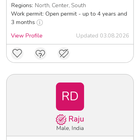
Regions:
North, Center, South
Work permit: Open permit - up to 4 years and
3 months
View Profile
Updated 03.08.2026
RD
Raju
Male, India