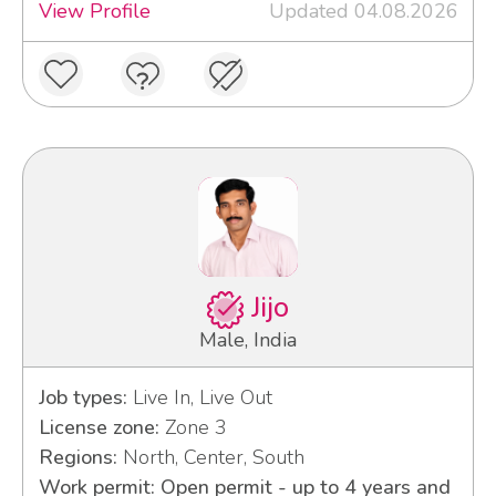
View Profile
Updated 04.08.2026
Jijo
Male, India
Job types:
Live In, Live Out
License zone:
Zone 3
Regions:
North, Center, South
Work permit: Open permit - up to 4 years and