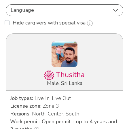
Language
Hide cargivers with special visa
Thusitha
Male, Sri Lanka
Job types:
Live In, Live Out
License zone:
Zone 3
Regions:
North, Center, South
Work permit: Open permit - up to 4 years and