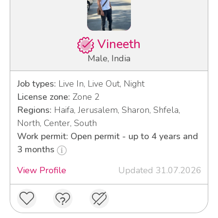
Vineeth
Male, India
Job types:
Live In, Live Out, Night
License zone:
Zone 2
Regions:
Haifa, Jerusalem, Sharon, Shfela,
North, Center, South
Work permit: Open permit - up to 4 years and
3 months
View Profile
Updated 31.07.2026