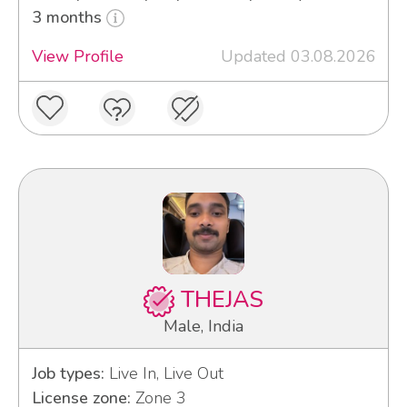
3 months
View Profile
Updated 03.08.2026
THEJAS
Male, India
Job types:
Live In, Live Out
License zone:
Zone 3