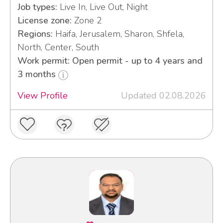
Job types:
Live In, Live Out, Night
License zone:
Zone 2
Regions:
Haifa, Jerusalem, Sharon, Shfela,
North, Center, South
Work permit: Open permit - up to 4 years and
3 months
View Profile
Updated 02.08.2026