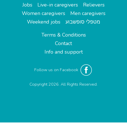
Jobs
Live-in caregivers
Relievers
Women caregivers
Men caregivers
Weekend jobs
מטפלי סופשבוע
Terms & Conditions
Contact
Info and support
Follow us on Facebook
Copyright 2026. All Rights Reserved.