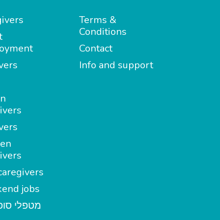
ivers
Terms &
Conditions
t
oyment
Contact
vers
Info and support
in
ivers
vers
en
ivers
aregivers
end jobs
י סופשבוע