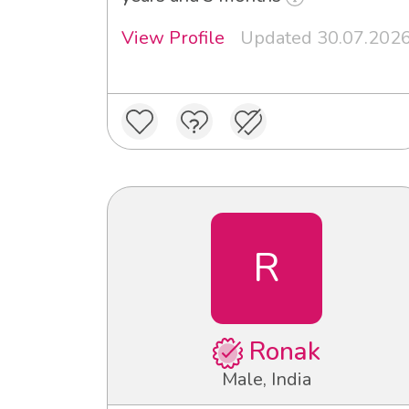
View Profile
Updated 30.07.202
R
Ronak
Male, India