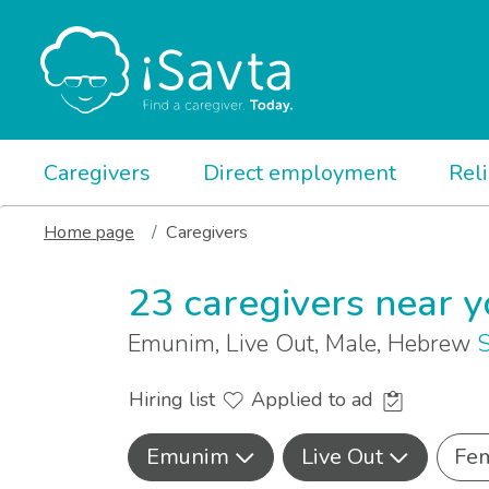
Caregivers
Direct employment
Rel
Home page
Caregivers
23 caregivers near 
Emunim, Live Out, Male, Hebrew
S
Hiring list
Applied to ad
Emunim
Live Out
Fe