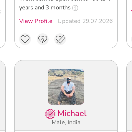
years and 3 months
6
View Profile
Updated 29.07.2026
Michael
Male, India