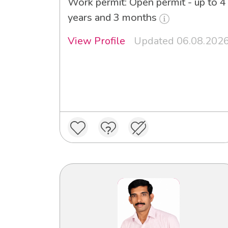
Work permit: Open permit - up to 4
years and 3 months
View Profile
Updated 06.08.202