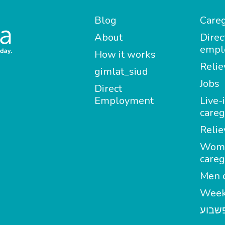
Blog
Careg
About
Direc
empl
How it works
Relie
gimlat_siud
Jobs
Direct
Employment
Live-
careg
Relie
Wom
careg
Men c
Week
מטפל