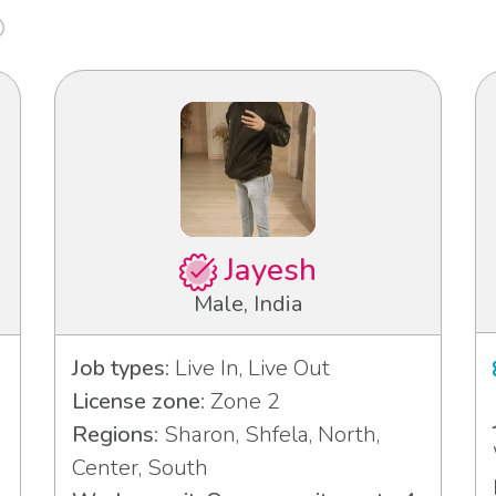
Jayesh
Male, India
Job types:
Live In, Live Out
License zone:
Zone 2
Regions:
Sharon, Shfela, North,
Center, South