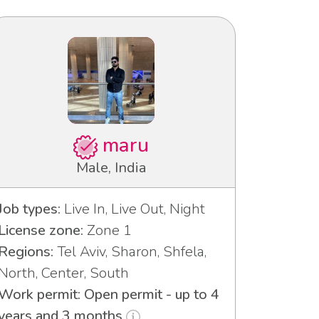
maru
Male, India
Job types:
Live In, Live Out, Night
License zone:
Zone 1
Regions:
Tel Aviv, Sharon, Shfela,
North, Center, South
Work permit: Open permit - up to 4
years and 3 months