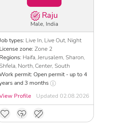
Raju
Male, India
Job types:
Live In, Live Out, Night
License zone:
Zone 2
Regions:
Haifa, Jerusalem, Sharon,
Shfela, North, Center, South
Work permit: Open permit - up to 4
years and 3 months
View Profile
Updated 02.08.2026