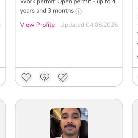
Work permit: Open permit - up to 4
years and 3 months
6
View Profile
Updated 04.08.2026