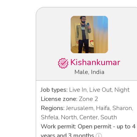
Kishankumar
Male, India
Job types:
Live In, Live Out, Night
License zone:
Zone 2
Regions:
Jerusalem, Haifa, Sharon,
Shfela, North, Center, South
Work permit: Open permit - up to 4
years and 3 months