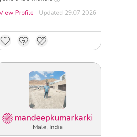
View Profile
Updated 29.07.2026
mandeepkumarkarki
Male, India