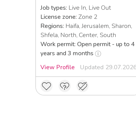
Job types:
Live In, Live Out
License zone:
Zone 2
Regions:
Haifa, Jerusalem, Sharon,
Shfela, North, Center, South
Work permit: Open permit - up to 4
years and 3 months
View Profile
Updated 29.07.202