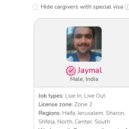
Hide cargivers with special visa
Jaymal
Male, India
Job types:
Live In, Live Out
License zone:
Zone 2
Regions:
Haifa, Jerusalem, Sharon,
Shfela, North, Center, South