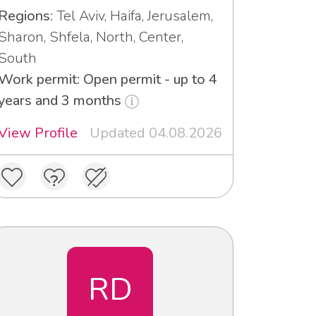
Regions:
Tel Aviv, Haifa, Jerusalem,
Sharon, Shfela, North, Center,
South
Work permit: Open permit - up to 4
years and 3 months
View Profile
Updated 04.08.2026
RD