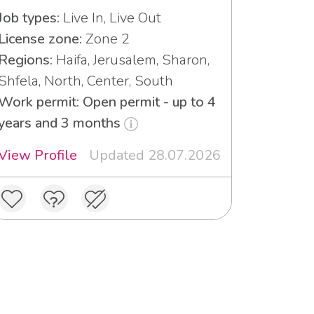
Job types:
Live In, Live Out
License zone:
Zone 2
Regions:
Haifa, Jerusalem, Sharon,
Shfela, North, Center, South
Work permit: Open permit - up to 4
years and 3 months
View Profile
Updated 28.07.2026