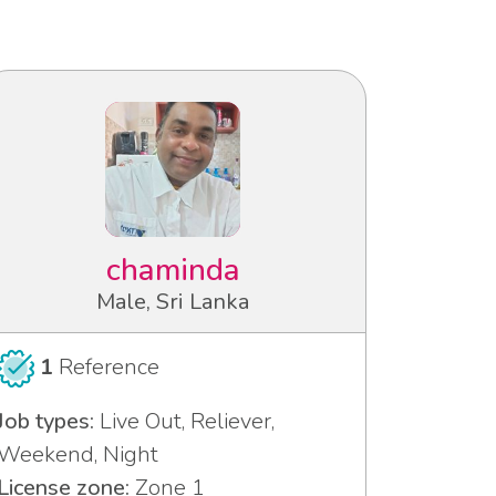
chaminda
Male, Sri Lanka
1
Reference
Job types:
Live Out, Reliever,
Weekend, Night
License zone:
Zone 1