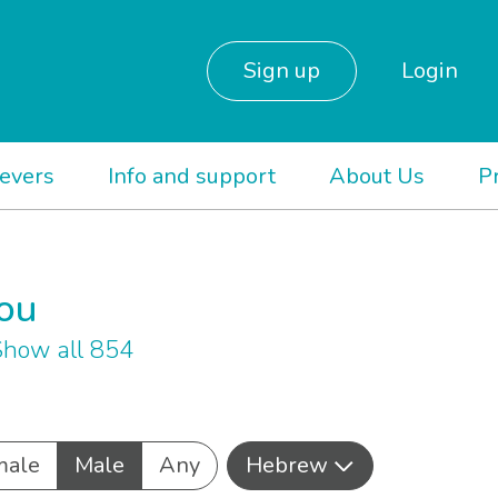
Sign up
Login
ievers
Info and support
About Us
P
you
how all 854
male
Male
Any
Hebrew