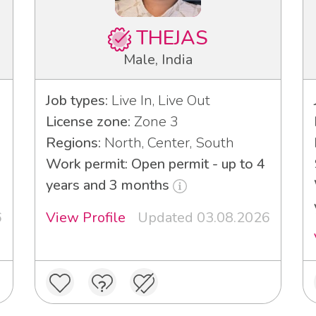
THEJAS
Male, India
Job types:
Live In, Live Out
License zone:
Zone 3
Regions:
North, Center, South
Work permit: Open permit - up to 4
years and 3 months
6
View Profile
Updated 03.08.2026