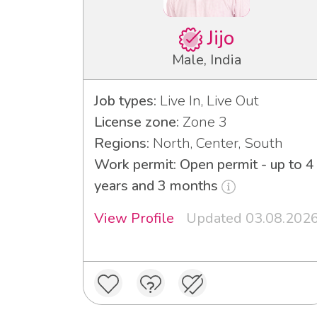
Jijo
Male, India
Job types:
Live In, Live Out
License zone:
Zone 3
Regions:
North, Center, South
Work permit: Open permit - up to 4
years and 3 months
View Profile
Updated 03.08.202