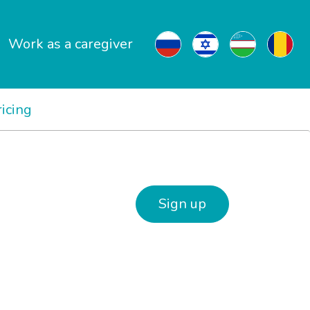
Work as a caregiver
ricing
Sign up