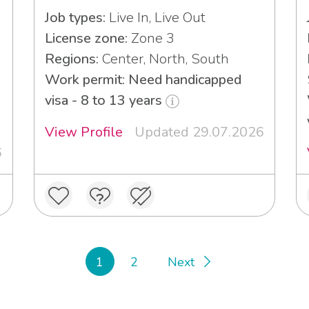
Job types:
Live In, Live Out
License zone:
Zone 3
Regions:
Center, North, South
Work permit: Need handicapped
visa - 8 to 13 years
View Profile
Updated 29.07.2026
6
1
2
Next