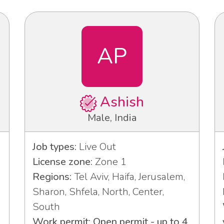
AP
Ashish
Male, India
Job types:
Live Out
License zone:
Zone 1
Regions:
Tel Aviv, Haifa, Jerusalem,
Sharon, Shfela, North, Center,
South
Work permit: Open permit - up to 4