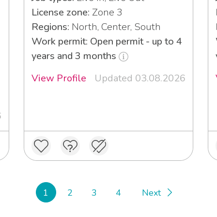
License zone:
Zone 3
Regions:
North, Center, South
Work permit: Open permit - up to 4
years and 3 months
View Profile
Updated 03.08.2026
6
1
2
3
4
Next