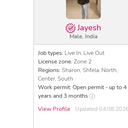
Jayesh
Male, India
Job types:
Live In, Live Out
License zone:
Zone 2
Regions:
Sharon, Shfela, North,
Center, South
Work permit: Open permit - up to 4
years and 3 months
View Profile
Updated 04.08.202