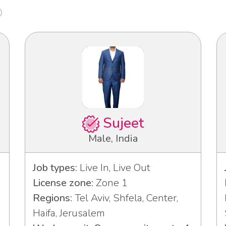
Sujeet
Male, India
Job types:
Live In, Live Out
License zone:
Zone 1
Regions:
Tel Aviv, Shfela, Center,
Haifa, Jerusalem