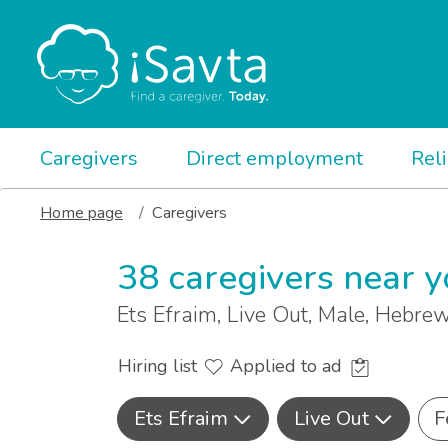
Caregivers
Direct employment
Rel
Home page
Caregivers
38 caregivers near 
Ets Efraim, Live Out, Male, Hebre
Hiring list
Applied to ad
Ets Efraim
Live Out
F