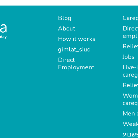
Blog
Careg
About
Direc
empl
How it works
Relie
gimlat_siud
Jobs
Direct
Employment
Live-
careg
Relie
Wom
careg
Men c
Week
מטפל