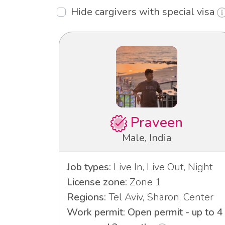
Hide cargivers with special visa
Praveen
Male, India
Job types:
Live In, Live Out, Night
License zone:
Zone 1
Regions:
Tel Aviv, Sharon, Center
Work permit: Open permit - up to 4