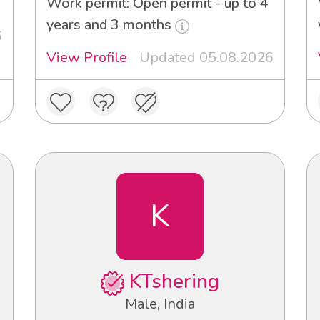
Work permit: Open permit - up to 4
years and 3 months
6
View Profile
Updated 05.08.2026
K
KTshering
Male, India