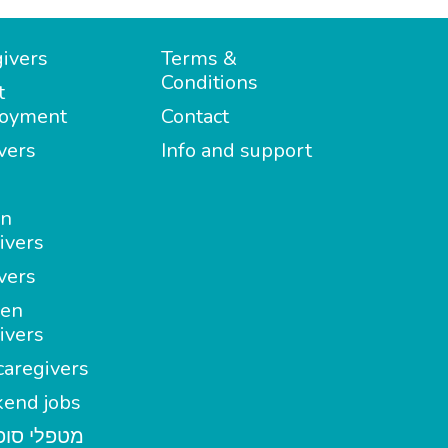
ivers
Terms &
Conditions
t
oyment
Contact
vers
Info and support
in
ivers
vers
en
ivers
aregivers
end jobs
י סופשבוע