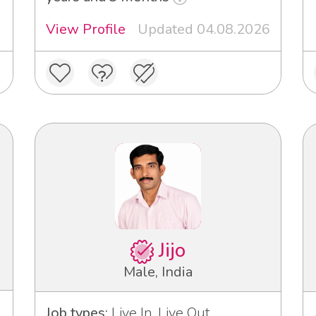
View Profile
Updated 04.08.2026
Jijo
Male, India
Job types:
Live In, Live Out