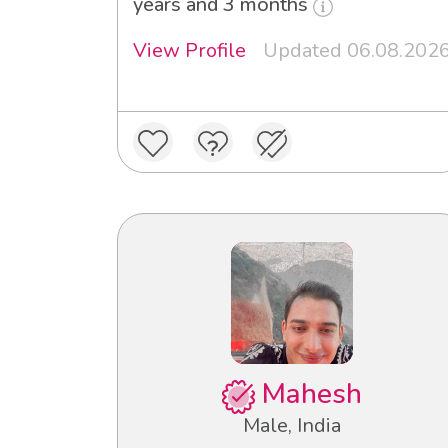
years and 3 months
View Profile
Updated 06.08.202
Mahesh
Male, India