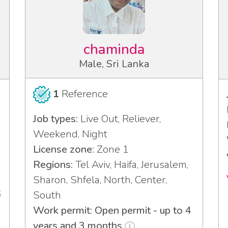
chaminda
Male, Sri Lanka
1
Reference
Job types:
Live Out, Reliever,
Weekend, Night
License zone:
Zone 1
Regions:
Tel Aviv, Haifa, Jerusalem,
Sharon, Shfela, North, Center,
6
South
Work permit: Open permit - up to 4
years and 3 months