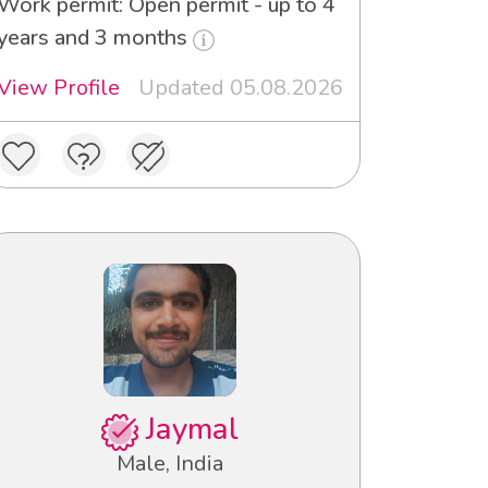
Work permit: Open permit - up to 4
years and 3 months
View Profile
Updated 05.08.2026
Jaymal
Male, India