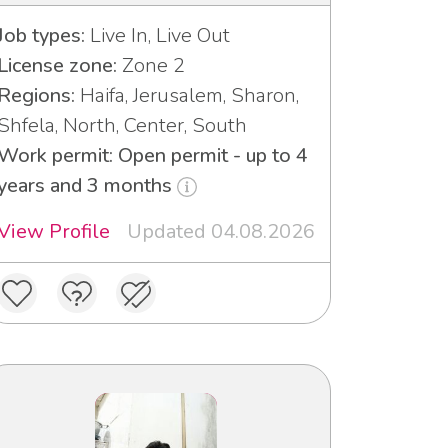
Job types:
Live In, Live Out
License zone:
Zone 2
Regions:
Haifa, Jerusalem, Sharon,
Shfela, North, Center, South
Work permit: Open permit - up to 4
years and 3 months
View Profile
Updated 04.08.2026