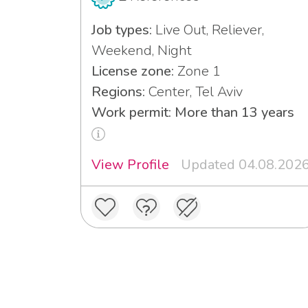
Job types:
Live Out, Reliever,
Weekend, Night
License zone:
Zone 1
Regions:
Center, Tel Aviv
Work permit: More than 13 years
View Profile
Updated 04.08.202