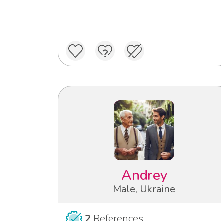
Andrey
Male, Ukraine
2
References