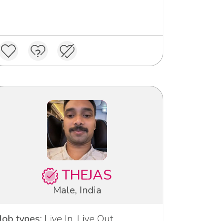
THEJAS
Male, India
Job types:
Live In, Live Out