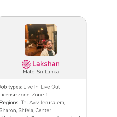
Lakshan
Male, Sri Lanka
Job types:
Live In, Live Out
License zone:
Zone 1
Regions:
Tel Aviv, Jerusalem,
Sharon, Shfela, Center