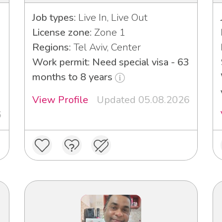
Job types:
Live In, Live Out
License zone:
Zone 1
Regions:
Tel Aviv, Center
Work permit: Need special visa - 63
3
months to 8 years
View Profile
Updated 05.08.2026
6