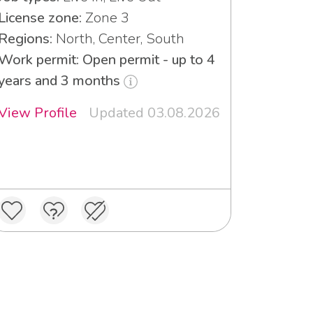
License zone:
Zone 3
Regions:
North, Center, South
Work permit: Open permit - up to 4
years and 3 months
View Profile
Updated 03.08.2026