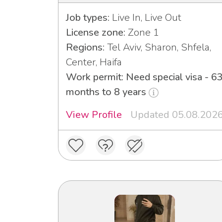
Job types:
Live In, Live Out
License zone:
Zone 1
Regions:
Tel Aviv, Sharon, Shfela,
Center, Haifa
Work permit: Need special visa - 6
months to 8 years
View Profile
Updated 05.08.202