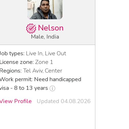
Nelson
Male, India
Job types:
Live In, Live Out
License zone:
Zone 1
Regions:
Tel Aviv, Center
Work permit: Need handicapped
visa - 8 to 13 years
View Profile
Updated 04.08.2026