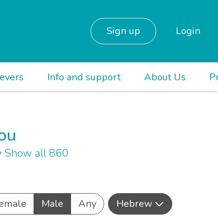
Sign up
Login
ievers
Info and support
About Us
P
you
w
Show all 860
emale
Male
Any
Hebrew