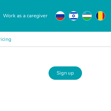
Work as a caregiver
ricing
Sign up